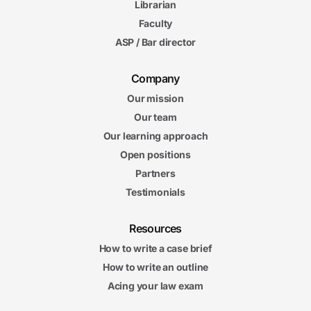
Librarian
Faculty
ASP / Bar director
Company
Our mission
Our team
Our learning approach
Open positions
Partners
Testimonials
Resources
How to write a case brief
How to write an outline
Acing your law exam