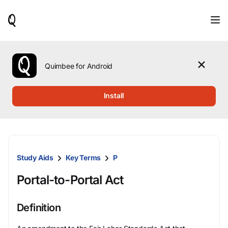
When
results
are
available,
use
the
Quimbee for Android
up
and
down
Install
arrow
keys
to
review
them
and
Study Aids
Key Terms
P
press
Enter
Portal-to-Portal Act
to
select.
Definition