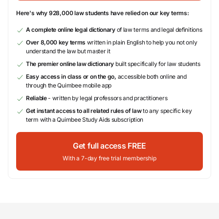
Here's why 928,000 law students have relied on our key terms:
A complete online legal dictionary
of law terms and legal definitions
Over 8,000 key terms
written in plain English to help you not only
understand the law but master it
The premier online law dictionary
built specifically for law students
Easy access in class or on the go,
accessible both online and
through the Quimbee mobile app
Reliable
- written by legal professors and practitioners
Get instant access to all related rules of law
to any specific key
term with a Quimbee Study Aids subscription
Get full access FREE
With a 7-day free trial membership