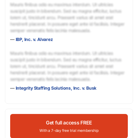
Mauris finibus odio eu maximus interdum. Ut ultricies
suscipit justo in bibendum. Sed eu magna efficitur, luctus
lorem ut, tincidunt arcu. Praesent varius sit amet erat
hendrerit placerat. In posuere eget ante id facilisis. Integer
semper venenatis felis lacinia malesuada.
—
IBP, Inc. v. Alvarez
Mauris finibus odio eu maximus interdum. Ut ultricies
suscipit justo in bibendum. Sed eu magna efficitur, luctus
lorem ut, tincidunt arcu. Praesent varius sit amet erat
hendrerit placerat. In posuere eget ante id facilisis. Integer
semper venenatis felis lacinia malesuada.
—
Integrity Staffing Solutions, Inc. v. Busk
Get full access FREE
With a 7-day free trial membership