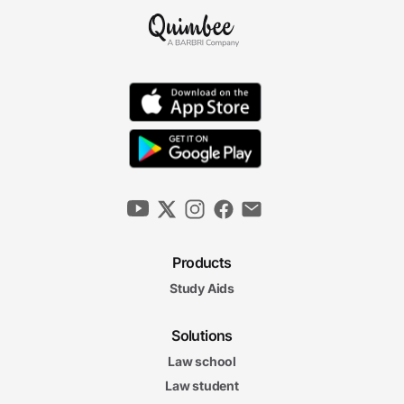
Products
Study Aids
Solutions
Law school
Law student