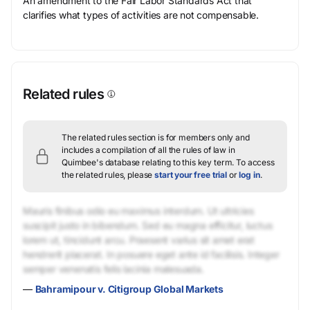
An amendment to the Fair Labor Standards Act that
clarifies what types of activities are not compensable.
Related rules
The related rules section is for members only and
includes a compilation of all the rules of law in
Quimbee's database relating to this key term.
To access
the related rules, please
start your free trial
or
log in
.
Mauris finibus odio eu maximus interdum. Ut ultricies
suscipit justo in bibendum. Sed eu magna efficitur, luctus
lorem ut, tincidunt arcu. Praesent varius sit amet erat
hendrerit placerat. In posuere eget ante id facilisis. Integer
semper venenatis felis lacinia malesuada.
—
Bahramipour v. Citigroup Global Markets