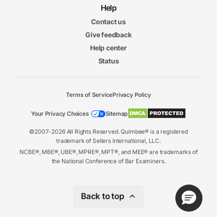
Help
Contact us
Give feedback
Help center
Status
Terms of Service
Privacy Policy
Your Privacy Choices
Sitemap
©2007-2026 All Rights Reserved. Quimbee® is a registered
trademark of Sellers International, LLC.
NCBE®, MBE®, UBE®, MPRE®, MPT®, and MEE® are trademarks of
the National Conference of Bar Examiners.
Back to top