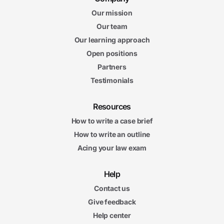
Our mission
Our team
Our learning approach
Open positions
Partners
Testimonials
Resources
How to write a case brief
How to write an outline
Acing your law exam
Help
Contact us
Give feedback
Help center