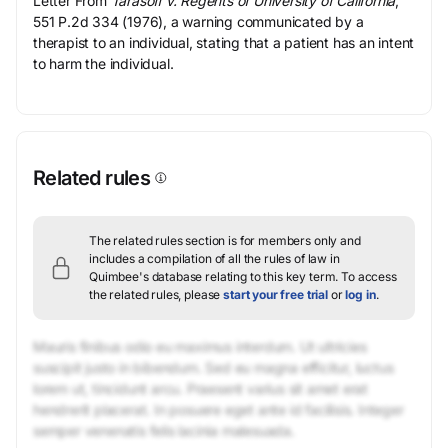
Letter From
Tarasoff v. Regents of University of California
,
551 P.2d 334 (1976), a warning communicated by a
therapist to an individual, stating that a patient has an intent
to harm the individual.
Related rules
The related rules section is for members only and
includes a compilation of all the rules of law in
Quimbee's database relating to this key term.
To access
the related rules, please
start your free trial
or
log in
.
Mauris finibus odio eu maximus interdum. Ut ultricies
suscipit justo in bibendum. Sed eu magna efficitur, luctus
lorem ut, tincidunt arcu. Praesent varius sit amet erat
hendrerit placerat. In posuere eget ante id facilisis. Integer
semper venenatis felis lacinia malesuada.