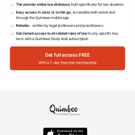
The premier online law dictionary
built specifically for law students
Easy access in class or on the go,
accessible both online and
through the Quimbee mobile app
Reliable
- written by legal professors and practitioners
Get instant access to all related rules of law
to any specific key
term with a Quimbee Study Aids subscription
Get full access FREE
With a 7-day free trial membership