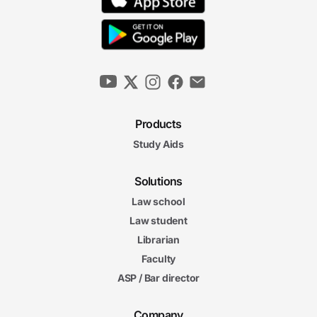
Products
Study Aids
Solutions
Law school
Law student
Librarian
Faculty
ASP / Bar director
Company