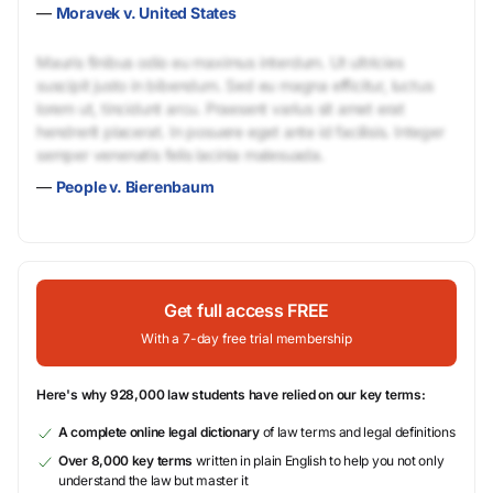
—
Moravek v. United States
Mauris finibus odio eu maximus interdum. Ut ultricies
suscipit justo in bibendum. Sed eu magna efficitur, luctus
lorem ut, tincidunt arcu. Praesent varius sit amet erat
hendrerit placerat. In posuere eget ante id facilisis. Integer
semper venenatis felis lacinia malesuada.
—
People v. Bierenbaum
Get full access FREE
With a 7-day free trial membership
Here's why 928,000 law students have relied on our key terms:
A complete online legal dictionary
of law terms and legal definitions
Over 8,000 key terms
written in plain English to help you not only
understand the law but master it