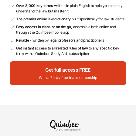
Over 8,000 key terms
written in plain English to help you not only
understand the law but master it
The premier online law dictionary
built specifically for law students
Easy access in class or on the go,
accessible both online and
through the Quimbee mobile app
Reliable
- written by legal professors and practitioners
Get instant access to all related rules of law
to any specific key
term with a Quimbee Study Aids subscription
Get full access FREE
With a 7-day free trial membership