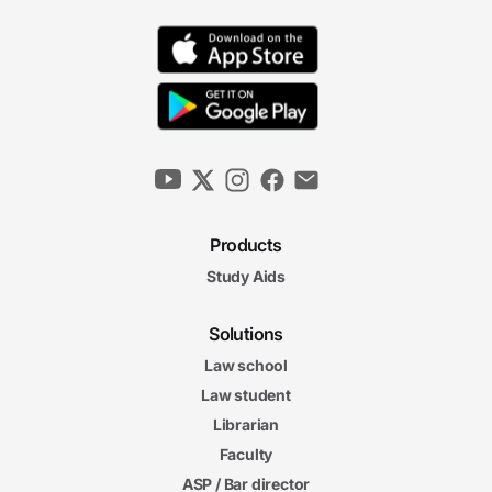
Products
Study Aids
Solutions
Law school
Law student
Librarian
Faculty
ASP / Bar director