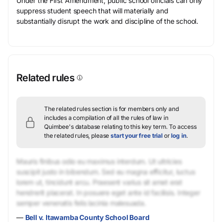
Under the First Amendment, public school officials can only
suppress student speech that will materially and
substantially disrupt the work and discipline of the school.
Related rules
The related rules section is for members only and
includes a compilation of all the rules of law in
Quimbee's database relating to this key term.
To access
the related rules, please
start your free trial
or
log in
.
Mauris finibus odio eu maximus interdum. Ut ultricies
suscipit justo in bibendum. Sed eu magna efficitur, luctus
lorem ut, tincidunt arcu. Praesent varius sit amet erat
hendrerit placerat. In posuere eget ante id facilisis. Integer
semper venenatis felis lacinia malesuada.
—
Bell v. Itawamba County School Board