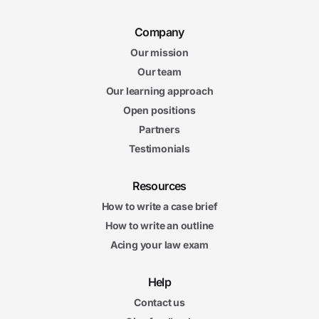
Company
Our mission
Our team
Our learning approach
Open positions
Partners
Testimonials
Resources
How to write a case brief
How to write an outline
Acing your law exam
Help
Contact us