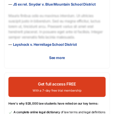
—
JS ex rel. Snyder v. Blue Mountain School District
Mauris finibus odio eu maximus interdum. Ut ultricies
suscipit justo in bibendum. Sed eu magna efficitur, luctus
lorem ut, tincidunt arcu. Praesent varius sit amet erat
hendrerit placerat. In posuere eget ante id facilisis. Integer
semper venenatis felis lacinia malesuada.
—
Layshock v. Hermitage School District
See more
Get full access FREE
With a 7-day free trial membership
Here's why 928,000 law students have relied on our key terms:
A complete online legal dictionary
of law terms and legal definitions