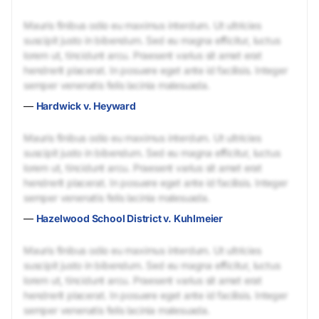
Mauris finibus odio eu maximus interdum. Ut ultricies
suscipit justo in bibendum. Sed eu magna efficitur, luctus
lorem ut, tincidunt arcu. Praesent varius sit amet erat
hendrerit placerat. In posuere eget ante id facilisis. Integer
semper venenatis felis lacinia malesuada.
—
Hardwick v. Heyward
Mauris finibus odio eu maximus interdum. Ut ultricies
suscipit justo in bibendum. Sed eu magna efficitur, luctus
lorem ut, tincidunt arcu. Praesent varius sit amet erat
hendrerit placerat. In posuere eget ante id facilisis. Integer
semper venenatis felis lacinia malesuada.
—
Hazelwood School District v. Kuhlmeier
Mauris finibus odio eu maximus interdum. Ut ultricies
suscipit justo in bibendum. Sed eu magna efficitur, luctus
lorem ut, tincidunt arcu. Praesent varius sit amet erat
hendrerit placerat. In posuere eget ante id facilisis. Integer
semper venenatis felis lacinia malesuada.