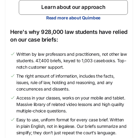
Learn about our approach
Read more about Quimbee
Here's why 928,000 law students have relied
on our case briefs:
Written by law professors and practitioners, not other law
students. 47,400 briefs, keyed to 1,003 casebooks. Top-
notch customer support.
The right amount of information, includes the facts,
issues, rule of law, holding and reasoning, and any
concurrences and dissents.
Access in your classes, works on your mobile and tablet.
Massive library of related video lessons and high quality
multiple-choice questions.
Easy to use, uniform format for every case brief. Written
in plain English, not in legalese. Our briefs summarize and
simplify; they don’t just repeat the court’s language.