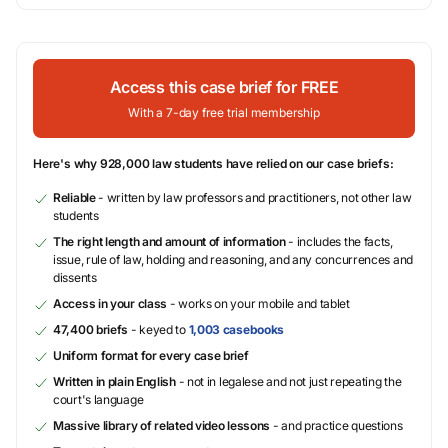
Access this case brief for FREE
With a 7-day free trial membership
Here's why 928,000 law students have relied on our case briefs:
Reliable
- written by law professors and practitioners, not other law
students
The right length and amount of information
- includes the facts,
issue, rule of law, holding and reasoning, and any concurrences and
dissents
Access in your class
- works on your mobile and tablet
47,400 briefs
- keyed to
1,003 casebooks
Uniform format for every case brief
Written in plain English
- not in legalese and not just repeating the
court's language
Massive library of related video lessons
- and practice questions