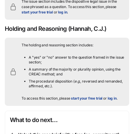
The issue section includes the dispositive legal issue in the
case phrased as a question.
To access this section, please
start your free trial
or
log in
.
Holding and Reasoning
(Hannah, C.J.)
The holding and reasoning section includes:
A "yes" or "no" answer to the question framed in the issue
section;
A summary of the majority or plurality opinion, using the
CREAC method; and
The procedural disposition (
e.g.
, reversed and remanded,
affirmed, etc.).
To access this section, please
start your free trial
or
log in
.
What to do next…