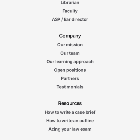
Librarian
Faculty
ASP / Bar director
Company
Our mission
Our team
Our learning approach
Open positions
Partners
Testimonials
Resources
How to write a case brief
How to write an outline
Acing your law exam