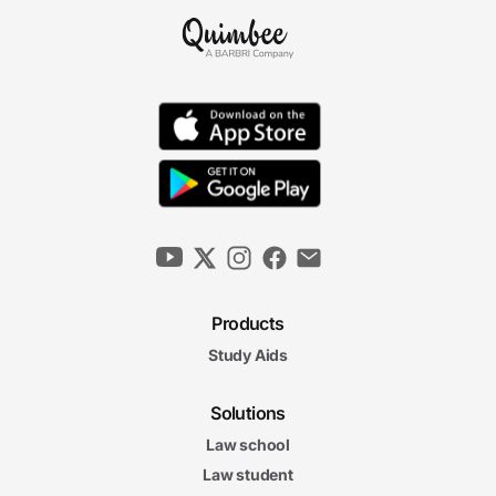
Products
Study Aids
Solutions
Law school
Law student