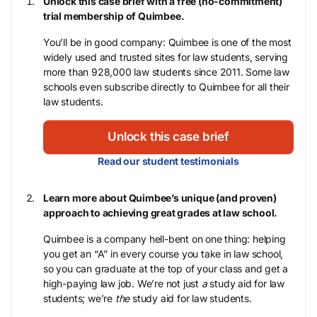
Unlock this case brief with a free (no-commitment)
trial membership of Quimbee.
You’ll be in good company: Quimbee is one of the most
widely used and trusted sites for law students, serving
more than 928,000 law students since 2011. Some law
schools even subscribe directly to Quimbee for all their
law students.
Unlock this case brief
Read our student testimonials
Learn more about Quimbee’s unique (and proven)
approach to achieving great grades at law school.
Quimbee is a company hell-bent on one thing: helping
you get an “A” in every course you take in law school,
so you can graduate at the top of your class and get a
high-paying law job. We’re not just
a
study aid for law
students; we’re
the
study aid for law students.