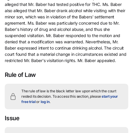
alleged that Mr. Baber had tested positive for THC. Ms. Baber
also alleged that Mr. Baber drank alcohol while visiting with their
minor son, which was in violation of the Babers' settlement
agreement. Ms. Baber was particularly concerned due to Mr.
Baber's history of drug and alcohol abuse, and thus she
suspended visitation. Mr. Baber responded to the motion and
denied that a modification was warranted. Nevertheless, Mr.
Baber expressed intent to continue drinking alcohol. The circuit
court found that a material change in circumstances existed and
restricted Mr. Baber's visitation rights. Mr. Baber appealed.
Rule of Law
The rule of law is the black letter law upon which the court
rested its decision.
To access this section, please
start your
free trial
or
log in
.
Issue