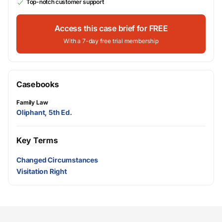
Top-notch customer support
Access this case brief for FREE
With a 7-day free trial membership
Casebooks
Family Law
Oliphant, 5th Ed.
Key Terms
Changed Circumstances
Visitation Right