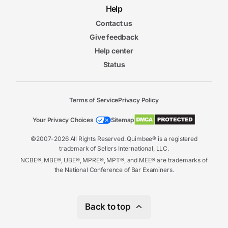
Help
Contact us
Give feedback
Help center
Status
Terms of Service
Privacy Policy
Your Privacy Choices
Sitemap
©2007-2026 All Rights Reserved. Quimbee® is a registered
trademark of Sellers International, LLC.
NCBE®, MBE®, UBE®, MPRE®, MPT®, and MEE® are trademarks of
the National Conference of Bar Examiners.
Back to top