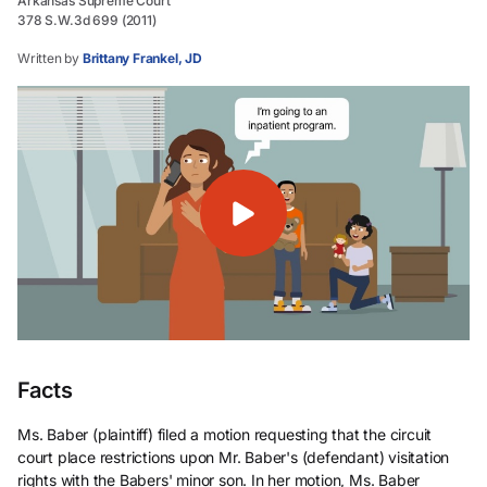
Arkansas Supreme Court
378 S.W.3d 699 (2011)
Written by
Brittany Frankel, JD
Facts
Ms. Baber (plaintiff) filed a motion requesting that the circuit
court place restrictions upon Mr. Baber's (defendant) visitation
rights with the Babers' minor son. In her motion, Ms. Baber