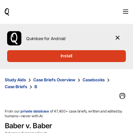
When
results
are
available,
use
the
Quimbee for Android
up
and
down
Install
arrow
keys
to
review
Study Aids
Case Briefs Overview
Casebooks
them
Case Briefs
B
and
press
Enter
to
select.
From our
private database
of 47,400+ case briefs, written and edited by
humans—never with AI.
Baber v. Baber