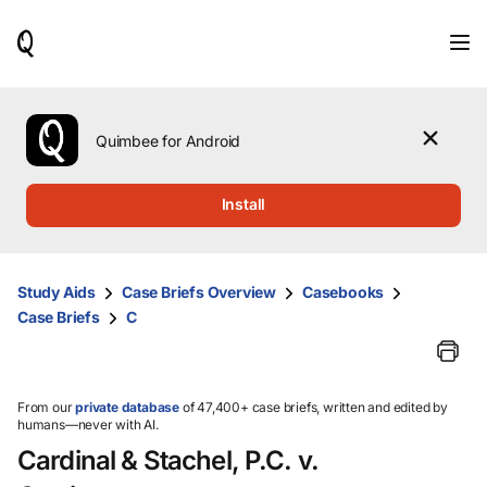
When
results
are
available,
use
the
Quimbee for Android
up
and
down
Install
arrow
keys
to
review
Study Aids
Case Briefs Overview
Casebooks
them
Case Briefs
C
and
press
Enter
to
select.
From our
private database
of 47,400+ case briefs, written and edited by
humans—never with AI.
Cardinal & Stachel, P.C. v.