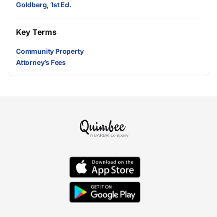
Goldberg, 1st Ed.
Key Terms
Community Property
Attorney’s Fees