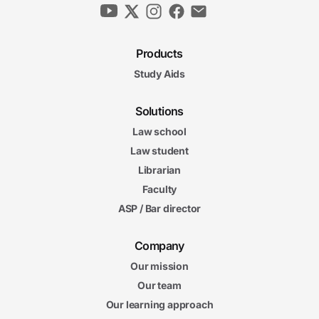
Products
Study Aids
Solutions
Law school
Law student
Librarian
Faculty
ASP / Bar director
Company
Our mission
Our team
Our learning approach