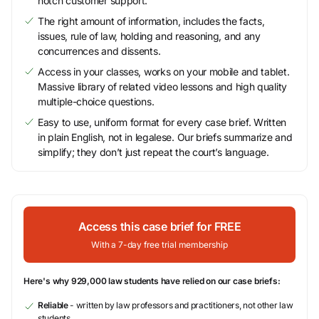
notch customer support.
The right amount of information, includes the facts,
issues, rule of law, holding and reasoning, and any
concurrences and dissents.
Access in your classes, works on your mobile and tablet.
Massive library of related video lessons and high quality
multiple-choice questions.
Easy to use, uniform format for every case brief. Written
in plain English, not in legalese. Our briefs summarize and
simplify; they don’t just repeat the court’s language.
Access this case brief for FREE
With a 7-day free trial membership
Here's why 929,000 law students have relied on our case briefs:
Reliable
- written by law professors and practitioners, not other law
students