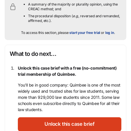
A summary of the majority or plurality opinion, using the
CREAC method; and
The procedural disposition (
e.g.
, reversed and remanded,
affirmed, etc.).
To access this section, please
start your free trial
or
log in
.
What to do next…
Unlock this case brief with a free (no-commitment)
trial membership of Quimbee.
You’ll be in good company: Quimbee is one of the most
widely used and trusted sites for law students, serving
more than 929,000 law students since 2011. Some law
schools even subscribe directly to Quimbee for all their
law students.
Unlock this case brief