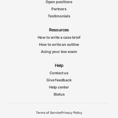
Open positions
Partners
Testimonials
Resources
How to write a case brief
How to write an outline
Acing your law exam
Help
Contact us
Give feedback
Help center
Status
Terms of Service
Privacy Policy