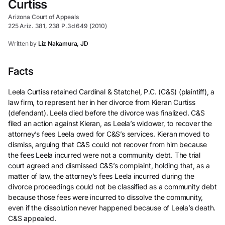
Curtiss
Arizona Court of Appeals
225 Ariz. 381, 238 P.3d 649 (2010)
Written by
Liz Nakamura, JD
Facts
Leela Curtiss retained Cardinal & Statchel, P.C. (C&S) (plaintiff), a
law firm, to represent her in her divorce from Kieran Curtiss
(defendant). Leela died before the divorce was finalized. C&S
filed an action against Kieran, as Leela’s widower, to recover the
attorney’s fees Leela owed for C&S’s services. Kieran moved to
dismiss, arguing that C&S could not recover from him because
the fees Leela incurred were not a community debt. The trial
court agreed and dismissed C&S’s complaint, holding that, as a
matter of law, the attorney’s fees Leela incurred during the
divorce proceedings could not be classified as a community debt
because those fees were incurred to dissolve the community,
even if the dissolution never happened because of Leela’s death.
C&S appealed.