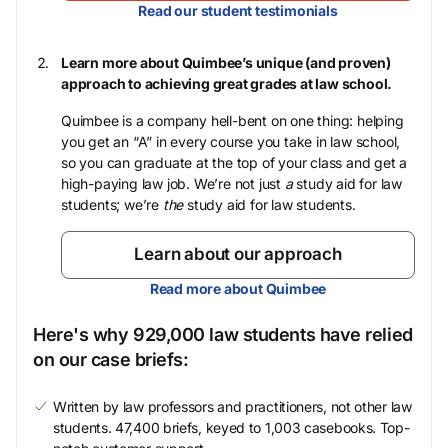
Read our student testimonials
Learn more about Quimbee’s unique (and proven)
approach to achieving great grades at law school.
Quimbee is a company hell-bent on one thing: helping
you get an “A” in every course you take in law school,
so you can graduate at the top of your class and get a
high-paying law job. We’re not just
a
study aid for law
students; we’re
the
study aid for law students.
Learn about our approach
Read more about Quimbee
Here's why 929,000 law students have relied
on our case briefs:
Written by law professors and practitioners, not other law
students. 47,400 briefs, keyed to 1,003 casebooks. Top-