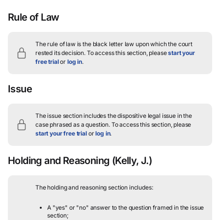
Rule of Law
The rule of law is the black letter law upon which the court
rested its decision.
To access this section, please
start your
free trial
or
log in
.
Issue
The issue section includes the dispositive legal issue in the
case phrased as a question.
To access this section, please
start your free trial
or
log in
.
Holding and Reasoning
(Kelly, J.)
The holding and reasoning section includes:
A "yes" or "no" answer to the question framed in the issue
section;