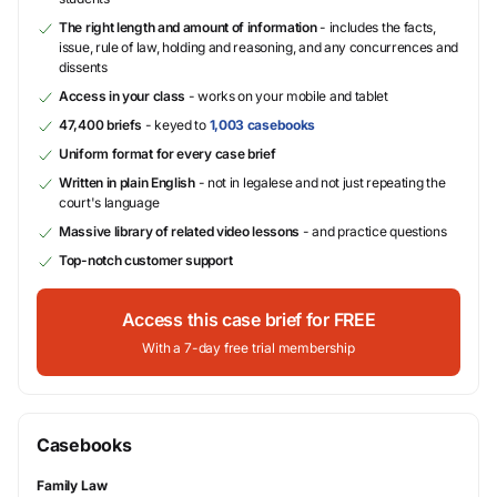
The right length and amount of information
- includes the facts,
issue, rule of law, holding and reasoning, and any concurrences and
dissents
Access in your class
- works on your mobile and tablet
47,400 briefs
- keyed to
1,003 casebooks
Uniform format for every case brief
Written in plain English
- not in legalese and not just repeating the
court's language
Massive library of related video lessons
- and practice questions
Top-notch customer support
Access this case brief for FREE
With a 7-day free trial membership
Casebooks
Family Law