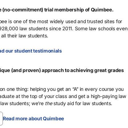
ree (no-commitment) trial membership of Quimbee.
ee is one of the most widely used and trusted sites for
 928,000 law students since 2011. Some law schools even
all their law students.
d our student testimonials
que (and proven) approach to achieving great grades
n one thing: helping you get an “A” in every course you
aduate at the top of your class and get a high-paying law
 law students; we’re
the
study aid for law students.
Read more about Quimbee