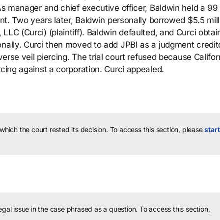
 As manager and chief executive officer, Baldwin held a 99
ent. Two years later, Baldwin personally borrowed $5.5 mill
LLC (Curci) (plaintiff). Baldwin defaulted, and Curci obtai
onally. Curci then moved to add JPBI as a judgment credit
verse veil piercing. The trial court refused because Califor
rcing against a corporation. Curci appealed.
 which the court rested its decision.
To access this section, please
start
legal issue in the case phrased as a question.
To access this section,