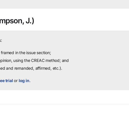
mpson, J.)
:
framed in the issue section;
 opinion, using the CREAC method; and
sed and remanded, affirmed, etc.).
ee trial
or
log in
.