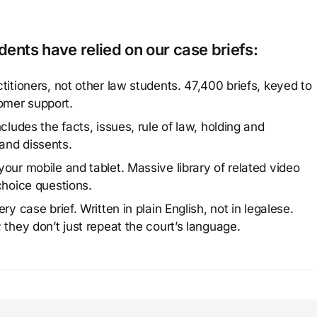
ents have relied on our case briefs:
titioners, not other law students. 47,400 briefs, keyed to
omer support.
cludes the facts, issues, rule of law, holding and
and dissents.
our mobile and tablet. Massive library of related video
choice questions.
y case brief. Written in plain English, not in legalese.
 they don’t just repeat the court’s language.