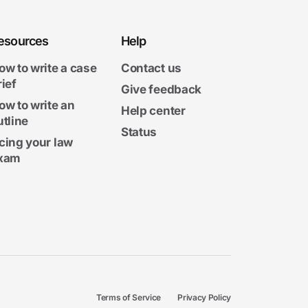
esources
Help
ow to write a case
Contact us
rief
Give feedback
ow to write an
Help center
utline
Status
cing your law
xam
Terms of Service
Privacy Policy