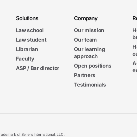
Solutions
Company
R
Law school
Our mission
H
b
Law student
Our team
H
Librarian
Our learning
o
approach
Faculty
A
Open positions
ASP / Bar director
e
Partners
Testimonials
ademark of Sellers International, LLC.