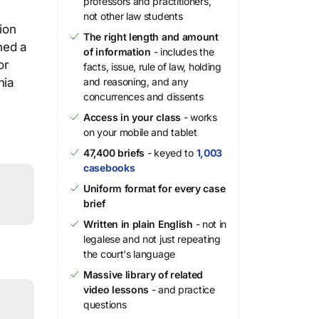
professors and practitioners,
not other law students
ion
The right length and amount
ned a
of information
- includes the
or
facts, issue, rule of law, holding
nia
and reasoning, and any
concurrences and dissents
Access in your class
- works
on your mobile and tablet
47,400 briefs
- keyed to
1,003
casebooks
Uniform format for every case
brief
Written in plain English
- not in
legalese and not just repeating
the court's language
Massive library of related
video lessons
- and practice
questions