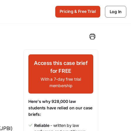
Pricing & Free Trial
Log In
Access this case brief
for FREE
With a 7-day free trial
membership
Here's why 928,000 law
students have relied on our case
briefs:
Reliable
- written by law
(JPBI)