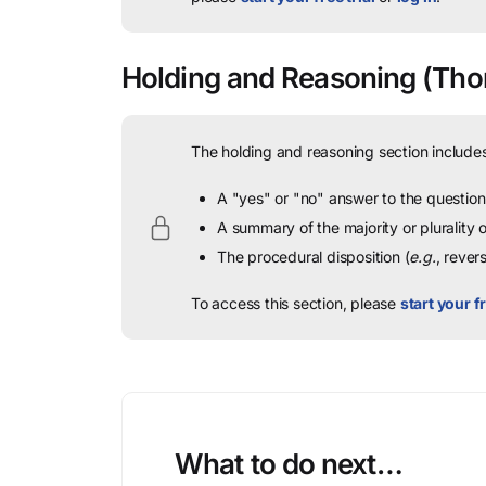
Holding and Reasoning
(Tho
The holding and reasoning section includes
A "yes" or "no" answer to the question 
A summary of the majority or plurality
The procedural disposition (
e.g.
, rever
To access this section, please
start your fr
What to do next…