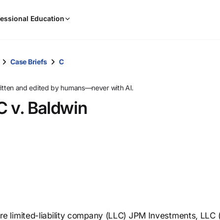
When
essional Education
results
are
available,
use
Case Briefs
C
the
up
ritten and edited by humans—never with AI.
and
C v. Baldwin
down
arrow
keys
to
review
them
and
press
Enter
to
 limited-liability company (LLC) JPM Investments, LLC 
select.