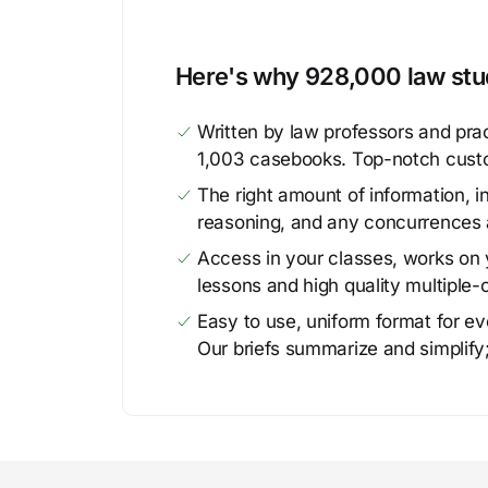
Here's why 928,000 law stud
Written by law professors and prac
1,003 casebooks. Top-notch cust
The right amount of information, in
reasoning, and any concurrences 
Access in your classes, works on y
lessons and high quality multiple-
Easy to use, uniform format for ever
Our briefs summarize and simplify;