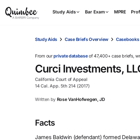
Study Aids
Bar Exam
MPRE
Prof
Study Aids
Case Briefs Overview
Casebooks
From our
private database
of 47,400+ case briefs, w
Curci Investments, LL
California Court of Appeal
14 Cal. App. 5th 214 (2017)
Written by
Rose VanHofwegen, JD
Facts
James Baldwin (defendant) formed Delaware