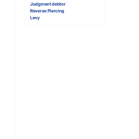
Judgment debtor
Reverse Piercing
Levy