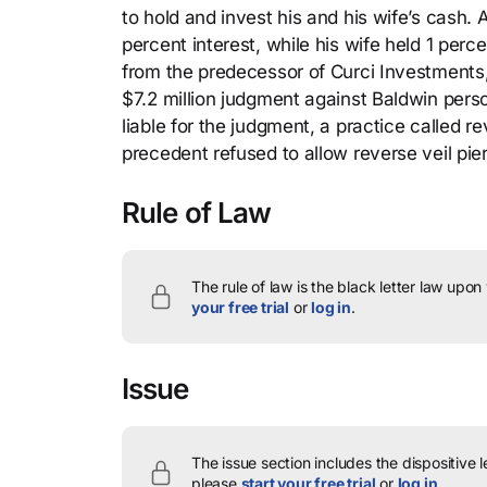
to hold and invest his and his wife’s cash.
percent interest, while his wife held 1 perc
from the predecessor of Curci Investments, 
$7.2 million judgment against Baldwin pers
liable for the judgment, a practice called re
precedent refused to allow reverse veil pie
Rule of Law
The rule of law is the black letter law upon
your free trial
or
log in
.
Issue
The issue section includes the dispositive 
please
start your free trial
or
log in
.