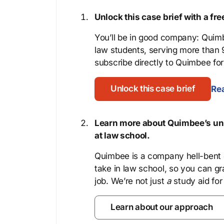
Unlock this case brief with a f
You’ll be in good company: Quimb
law students, serving more than
subscribe directly to Quimbee for 
Unlock this case brief
Rea
Learn more about Quimbee’s uni
at law school.
Quimbee is a company hell-bent o
take in law school, so you can gr
job. We’re not just
a
study aid for
Learn about our approach