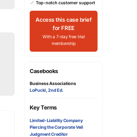
Top-notch customer support
Access this case brief
for FREE
With a 7-day free trial
membership
Casebooks
Business Associations
LoPucki, 2nd Ed.
Key Terms
Limited-Liability Company
Piercing the Corporate Veil
Judgment Creditor