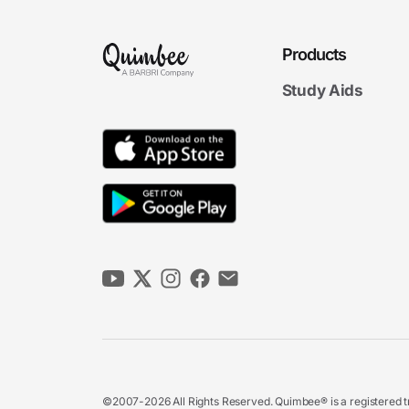
Products
Study Aids
©2007-2026 All Rights Reserved. Quimbee® is a registered tr