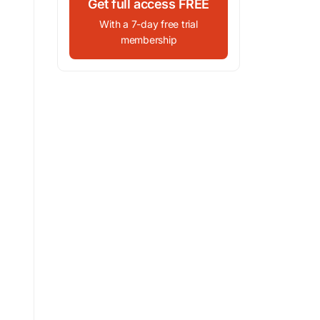
Get full access FREE
With a 7-day free trial
membership