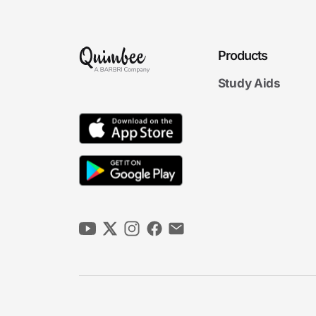
Products
Study Aids