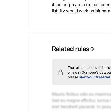
if the corporate form has been
liability would work unfair harm
Related rules
The related rules section is
of law in Quimbee's databas
please
start your free trial
Mauris finibus odio eu maximus 
Sed eu magna efficitur, luctus 
erat hendrerit placerat. In pos