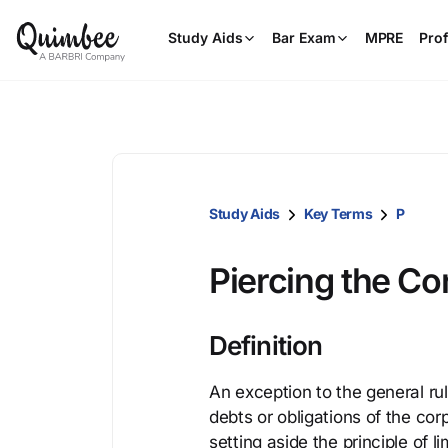
Study Aids
Bar Exam
MPRE
Prof
Study Aids
Key Terms
P
Piercing the Co
Definition
An exception to the general rul
debts or obligations of the cor
setting aside the principle of li