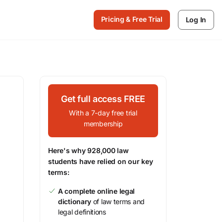
Pricing & Free Trial
Log In
Get full access FREE
With a 7-day free trial
membership
Here's why 928,000 law
students have relied on our key
terms:
A complete online legal
dictionary
of law terms and
legal definitions