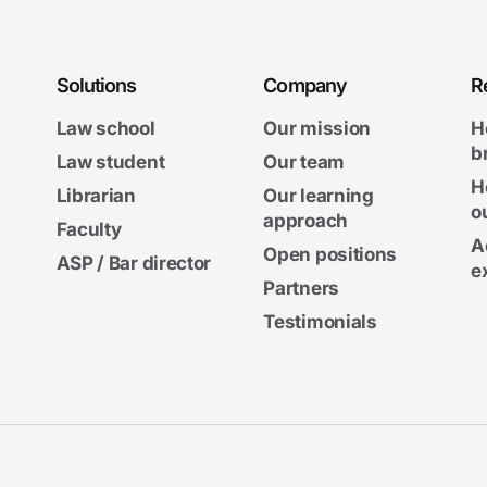
Solutions
Company
R
Law school
Our mission
H
b
Law student
Our team
H
Librarian
Our learning
o
approach
Faculty
A
Open positions
ASP / Bar director
e
Partners
Testimonials