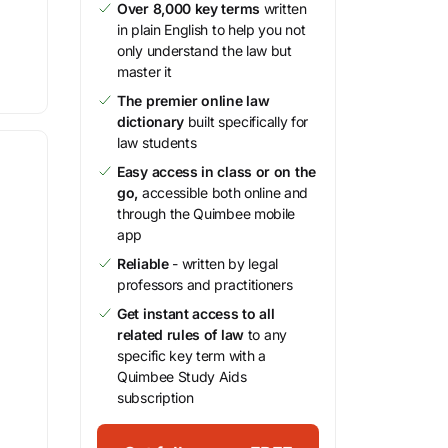
Over 8,000 key terms
written
in plain English to help you not
only understand the law but
master it
The premier online law
dictionary
built specifically for
law students
Easy access in class or on the
go,
accessible both online and
through the Quimbee mobile
app
Reliable
- written by legal
professors and practitioners
Get instant access to all
related rules of law
to any
specific key term with a
Quimbee Study Aids
subscription