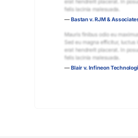
erat hendrerit placerat. In pos
felis lacinia malesuada.
—
Bastan v. RJM & Associate
Mauris finibus odio eu maximus 
Sed eu magna efficitur, luctus 
erat hendrerit placerat. In pos
felis lacinia malesuada.
—
Blair v. Infineon Technolo