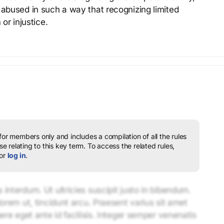
 abused in such a way that recognizing limited
 or injustice.
 for members only and includes a compilation of all the rules
e relating to this key term.
To access the related rules,
or
log in
.
interdum. Ut ultricies suscipit justo in bibendum.
lorem ut, tincidunt arcu. Praesent varius sit amet
uere eget ante id facilisis. Integer semper venenatis