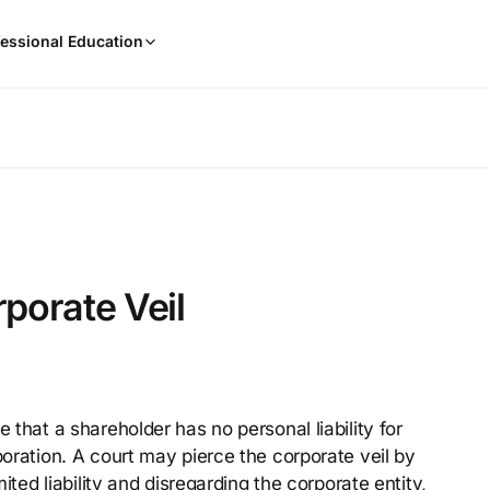
When
essional Education
results
are
available,
use
the
up
and
down
arrow
keys
rporate Veil
to
review
them
and
press
e that a shareholder has no personal liability for
Enter
poration. A court may pierce the corporate veil by
to
select.
mited liability and disregarding the corporate entity,