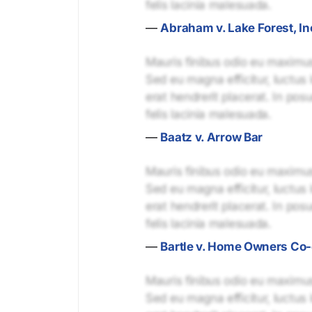
felis lacinia malesuada.
—
Abraham v. Lake Forest, In
Mauris finibus odio eu maximus 
Sed eu magna efficitur, luctus 
erat hendrerit placerat. In pos
felis lacinia malesuada.
—
Baatz v. Arrow Bar
Mauris finibus odio eu maximus 
Sed eu magna efficitur, luctus 
erat hendrerit placerat. In pos
felis lacinia malesuada.
—
Bartle v. Home Owners Co
Mauris finibus odio eu maximus 
Sed eu magna efficitur, luctus 