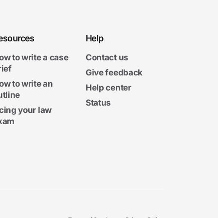
esources
Help
ow to write a case
Contact us
rief
Give feedback
ow to write an
Help center
utline
Status
cing your law
xam