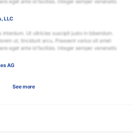
uere eget ante id facilisis. Integer semper venenatis
s, LLC
interdum. Ut ultricies suscipit justo in bibendum.
lorem ut, tincidunt arcu. Praesent varius sit amet
uere eget ante id facilisis. Integer semper venenatis
gies AG
See more