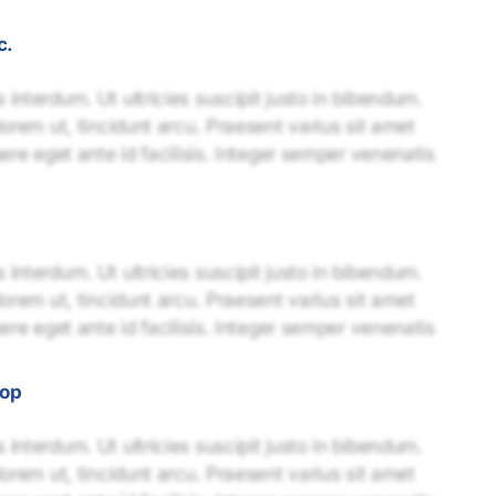
c.
interdum. Ut ultricies suscipit justo in bibendum.
lorem ut, tincidunt arcu. Praesent varius sit amet
uere eget ante id facilisis. Integer semper venenatis
interdum. Ut ultricies suscipit justo in bibendum.
lorem ut, tincidunt arcu. Praesent varius sit amet
uere eget ante id facilisis. Integer semper venenatis
-op
interdum. Ut ultricies suscipit justo in bibendum.
lorem ut, tincidunt arcu. Praesent varius sit amet