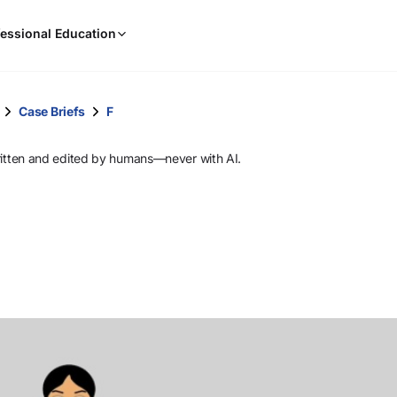
When
essional Education
results
are
available,
use
Case Briefs
F
the
up
ritten and edited by humans—never with AI.
and
down
arrow
keys
to
review
them
and
press
Enter
to
select.