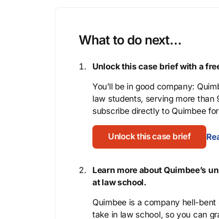
What to do next…
Unlock this case brief with a f
You’ll be in good company: Quimb
law students, serving more than
subscribe directly to Quimbee for 
Unlock this case brief
Rea
Learn more about Quimbee’s uni
at law school.
Quimbee is a company hell-bent o
take in law school, so you can gr