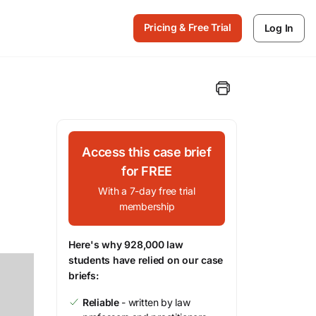
Pricing & Free Trial
Log In
Access this case brief
for FREE
With a 7-day free trial
membership
Here's why 928,000 law
students have relied on our case
briefs:
Reliable
- written by law