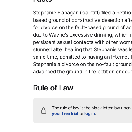
Stephanie Flanagan (plaintiff) filed a petit
based ground of constructive desertion afte
for divorce on the fault-based ground of a
due to Wayne’s excessive drinking, which
persistent sexual contacts with other wome
stunned after hearing that Stephanie was l
same time, admitted to having an Internet
Stephanie a divorce on the no-fault ground 
advanced the ground in the petition or cou
Rule of Law
The rule of law is the black letter law upon
your free trial
or
log in
.