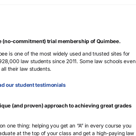
ree (no-commitment) trial membership of Quimbee.
ee is one of the most widely used and trusted sites for
 928,000 law students since 2011. Some law schools even
all their law students.
d our student testimonials
que (and proven) approach to achieving great grades
n one thing: helping you get an “A” in every course you
aduate at the top of your class and get a high-paying law