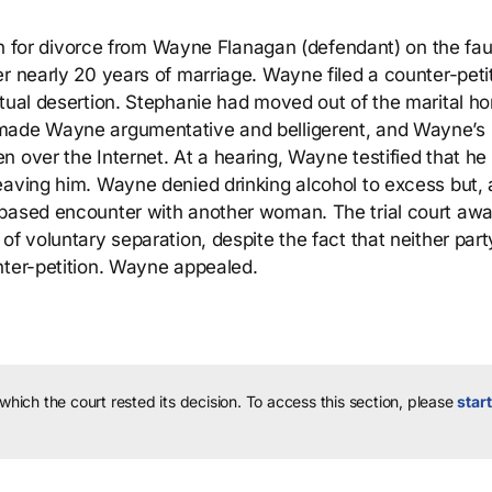
ion for divorce from Wayne Flanagan (defendant) on the fau
r nearly 20 years of marriage. Wayne filed a counter-peti
ctual desertion. Stephanie had moved out of the marital h
 made Wayne argumentative and belligerent, and Wayne’s
n over the Internet. At a hearing, Wayne testified that h
eaving him. Wayne denied drinking alcohol to excess but, 
-based encounter with another woman. The trial court aw
of voluntary separation, despite the fact that neither par
nter-petition. Wayne appealed.
 which the court rested its decision.
To access this section, please
start