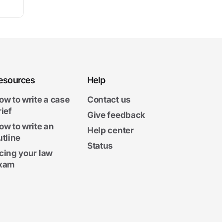
esources
Help
ow to write a case
Contact us
rief
Give feedback
ow to write an
Help center
utline
Status
cing your law
xam