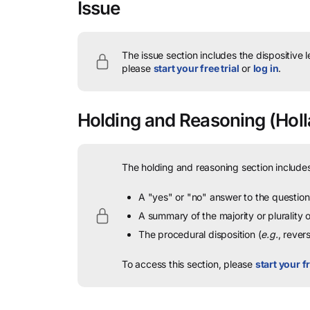
Issue
The issue section includes the dispositive 
please
start your free trial
or
log in
.
Holding and Reasoning
(Holl
The holding and reasoning section includes
A "yes" or "no" answer to the question 
A summary of the majority or plurality
The procedural disposition (
e.g.
, rever
To access this section, please
start your fr