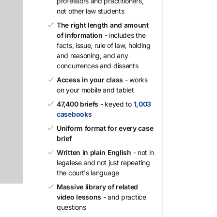
professors and practitioners,
not other law students
The right length and amount
of information
- includes the
facts, issue, rule of law, holding
and reasoning, and any
concurrences and dissents
Access in your class
- works
on your mobile and tablet
47,400 briefs
- keyed to
1,003
casebooks
Uniform format for every case
brief
Written in plain English
- not in
legalese and not just repeating
the court's language
Massive library of related
video lessons
- and practice
questions