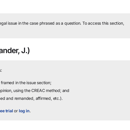
legal issue in the case phrased as a question.
To access this section,
ander, J.)
:
framed in the issue section;
 opinion, using the CREAC method; and
sed and remanded, affirmed, etc.).
ee trial
or
log in
.