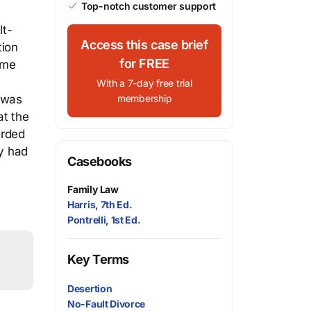
Top-notch customer support
lt-
Access this case brief
tion
for FREE
ome
With a 7-day free trial
e was
membership
at the
arded
ty had
Casebooks
Family Law
Harris, 7th Ed.
Pontrelli, 1st Ed.
Key Terms
Desertion
No-Fault Divorce