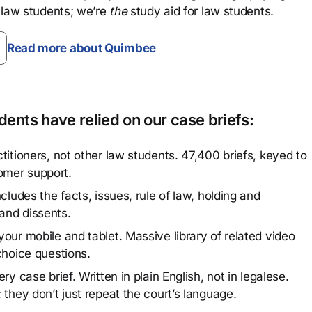
 law students; we’re
the
study aid for law students.
Read more about Quimbee
ents have relied on our case briefs:
titioners, not other law students. 47,400 briefs, keyed to
omer support.
cludes the facts, issues, rule of law, holding and
and dissents.
our mobile and tablet. Massive library of related video
choice questions.
y case brief. Written in plain English, not in legalese.
 they don’t just repeat the court’s language.