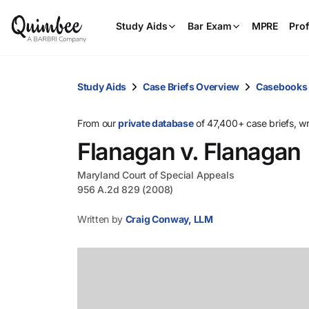
Study Aids
Bar Exam
MPRE
Prof
Study Aids
Case Briefs Overview
Casebooks
From our
private database
of 47,400+ case briefs, w
Flanagan v. Flanagan
Maryland Court of Special Appeals
956 A.2d 829 (2008)
Written by
Craig Conway, LLM