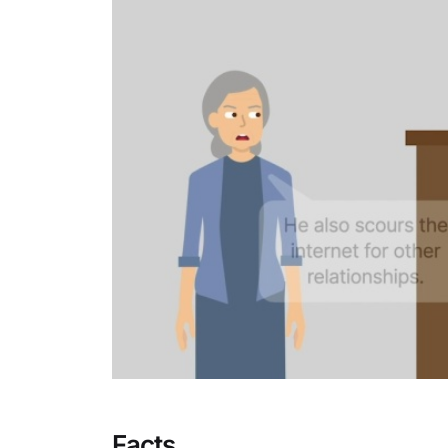
Facts