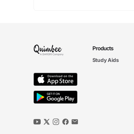
Products
Study Aids