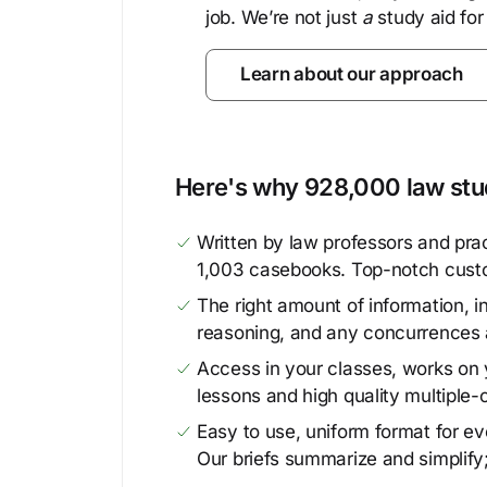
job. We’re not just
a
study aid for
Learn about our approach
Here's why 928,000 law stud
Written by law professors and prac
1,003 casebooks. Top-notch cust
The right amount of information, in
reasoning, and any concurrences 
Access in your classes, works on y
lessons and high quality multiple-
Easy to use, uniform format for ever
Our briefs summarize and simplify;