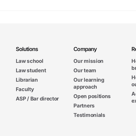
Solutions
Company
R
Law school
Our mission
H
b
Law student
Our team
H
Librarian
Our learning
o
approach
Faculty
A
Open positions
ASP / Bar director
e
Partners
Testimonials