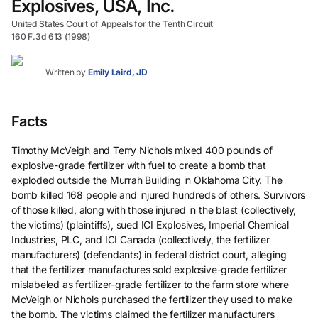
Explosives, USA, Inc.
United States Court of Appeals for the Tenth Circuit
160 F.3d 613 (1998)
Written by
Emily Laird, JD
Facts
Timothy McVeigh and Terry Nichols mixed 400 pounds of
explosive-grade fertilizer with fuel to create a bomb that
exploded outside the Murrah Building in Oklahoma City. The
bomb killed 168 people and injured hundreds of others. Survivors
of those killed, along with those injured in the blast (collectively,
the victims) (plaintiffs), sued ICI Explosives, Imperial Chemical
Industries, PLC, and ICI Canada (collectively, the fertilizer
manufacturers) (defendants) in federal district court, alleging
that the fertilizer manufactures sold explosive-grade fertilizer
mislabeled as fertilizer-grade fertilizer to the farm store where
McVeigh or Nichols purchased the fertilizer they used to make
the bomb. The victims claimed the fertilizer manufacturers