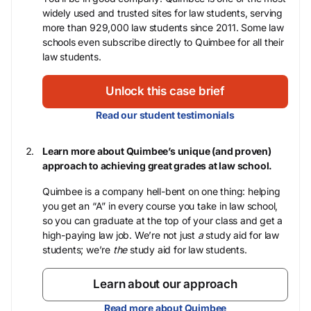
widely used and trusted sites for law students, serving
more than 929,000 law students since 2011. Some law
schools even subscribe directly to Quimbee for all their
law students.
Unlock this case brief
Read our student testimonials
Learn more about Quimbee’s unique (and proven)
approach to achieving great grades at law school.
Quimbee is a company hell-bent on one thing: helping
you get an “A” in every course you take in law school,
so you can graduate at the top of your class and get a
high-paying law job. We’re not just
a
study aid for law
students; we’re
the
study aid for law students.
Learn about our approach
Read more about Quimbee