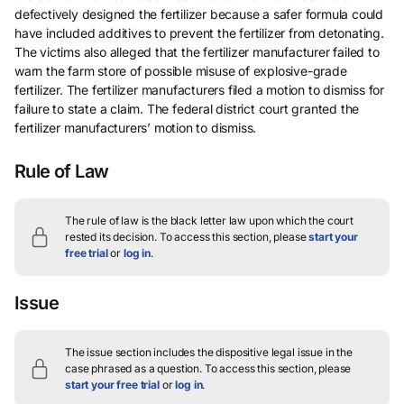
defectively designed the fertilizer because a safer formula could
have included additives to prevent the fertilizer from detonating.
The victims also alleged that the fertilizer manufacturer failed to
warn the farm store of possible misuse of explosive-grade
fertilizer. The fertilizer manufacturers filed a motion to dismiss for
failure to state a claim. The federal district court granted the
fertilizer manufacturers’ motion to dismiss.
Rule of Law
The rule of law is the black letter law upon which the court
rested its decision.
To access this section, please
start your
free trial
or
log in
.
Issue
The issue section includes the dispositive legal issue in the
case phrased as a question.
To access this section, please
start your free trial
or
log in
.