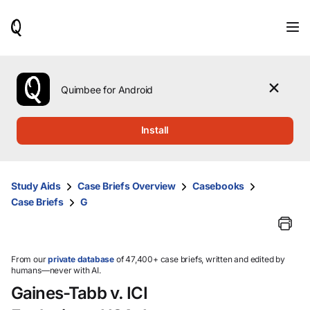
When
results
are
available,
use
the
Quimbee for Android
up
and
down
Install
arrow
keys
to
review
Study Aids
Case Briefs Overview
Casebooks
them
Case Briefs
G
and
press
Enter
to
select.
From our
private database
of 47,400+ case briefs, written and edited by
humans—never with AI.
Gaines-Tabb v. ICI