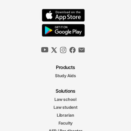
Products
Study Aids
Solutions
Law school
Law student
Librarian
Faculty
ASP / Bar director