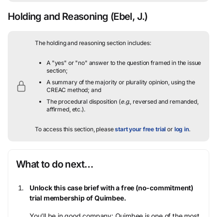
Holding and Reasoning
(Ebel, J.)
The holding and reasoning section includes:
A "yes" or "no" answer to the question framed in the issue
section;
A summary of the majority or plurality opinion, using the
CREAC method; and
The procedural disposition (
e.g.
, reversed and remanded,
affirmed, etc.).
To access this section, please
start your free trial
or
log in
.
What to do next…
Unlock this case brief with a free (no-commitment)
trial membership of Quimbee.
You’ll be in good company: Quimbee is one of the most