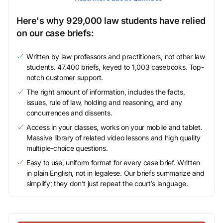
Here's why 929,000 law students have relied
on our case briefs:
Written by law professors and practitioners, not other law
students. 47,400 briefs, keyed to 1,003 casebooks. Top-
notch customer support.
The right amount of information, includes the facts,
issues, rule of law, holding and reasoning, and any
concurrences and dissents.
Access in your classes, works on your mobile and tablet.
Massive library of related video lessons and high quality
multiple-choice questions.
Easy to use, uniform format for every case brief. Written
in plain English, not in legalese. Our briefs summarize and
simplify; they don’t just repeat the court’s language.