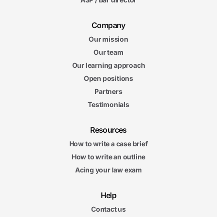
Company
Our mission
Our team
Our learning approach
Open positions
Partners
Testimonials
Resources
How to write a case brief
How to write an outline
Acing your law exam
Help
Contact us