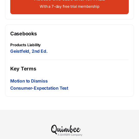
With a 7-day free trial membership
Casebooks
Products Liability
Geistfeld, 2nd Ed.
Key Terms
Motion to Dismiss
Consumer-Expectation Test