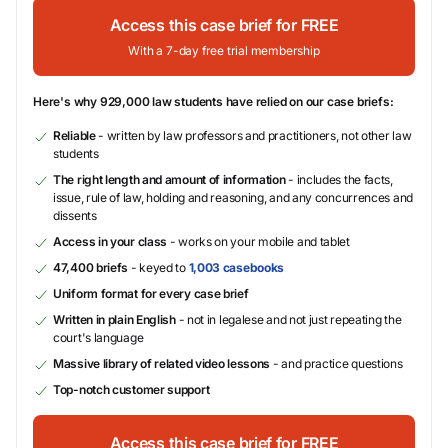
Access this case brief for FREE
With a 7-day free trial membership
Here's why 929,000 law students have relied on our case briefs:
Reliable
- written by law professors and practitioners, not other law
students
The right length and amount of information
- includes the facts,
issue, rule of law, holding and reasoning, and any concurrences and
dissents
Access in your class
- works on your mobile and tablet
47,400 briefs
- keyed to
1,003 casebooks
Uniform format for every case brief
Written in plain English
- not in legalese and not just repeating the
court's language
Massive library of related video lessons
- and practice questions
Top-notch customer support
Access this case brief for FREE