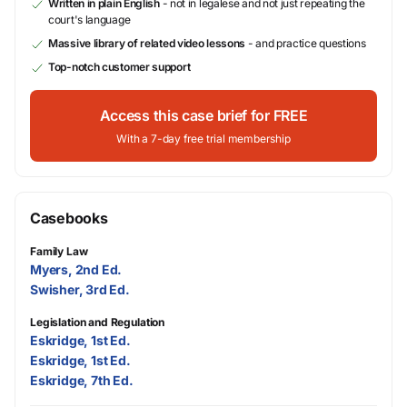
Written in plain English
- not in legalese and not just repeating the
court's language
Massive library of related video lessons
- and practice questions
Top-notch customer support
Access this case brief for FREE
With a 7-day free trial membership
Casebooks
Family Law
Myers, 2nd Ed.
Swisher, 3rd Ed.
Legislation and Regulation
Eskridge, 1st Ed.
Eskridge, 1st Ed.
Eskridge, 7th Ed.