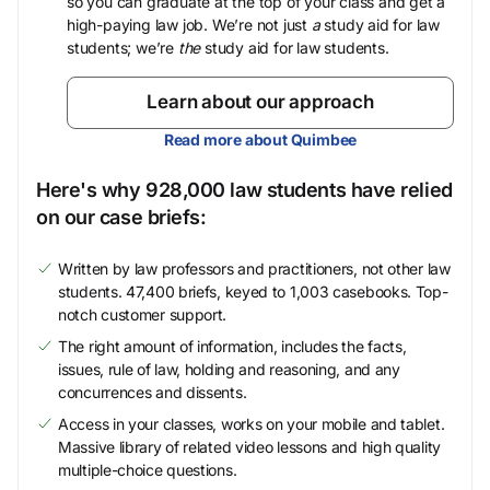
so you can graduate at the top of your class and get a
high-paying law job. We’re not just
a
study aid for law
students; we’re
the
study aid for law students.
Learn about our approach
Read more about Quimbee
Here's why 928,000 law students have relied
on our case briefs:
Written by law professors and practitioners, not other law
students. 47,400 briefs, keyed to 1,003 casebooks. Top-
notch customer support.
The right amount of information, includes the facts,
issues, rule of law, holding and reasoning, and any
concurrences and dissents.
Access in your classes, works on your mobile and tablet.
Massive library of related video lessons and high quality
multiple-choice questions.