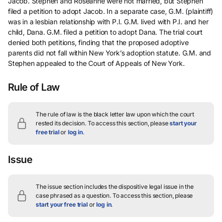
Jacob. Stephen and Roseanne were not married, but Stephen
filed a petition to adopt Jacob. In a separate case, G.M. (plaintiff)
was in a lesbian relationship with P.I. G.M. lived with P.I. and her
child, Dana. G.M. filed a petition to adopt Dana. The trial court
denied both petitions, finding that the proposed adoptive
parents did not fall within New York’s adoption statute. G.M. and
Stephen appealed to the Court of Appeals of New York.
Rule of Law
The rule of law is the black letter law upon which the court
rested its decision.
To access this section, please
start your
free trial
or
log in
.
Issue
The issue section includes the dispositive legal issue in the
case phrased as a question.
To access this section, please
start your free trial
or
log in
.