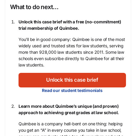
What to do next…
Unlock this case brief with a free (no-commitment)
trial membership of Quimbee.
You’ll be in good company: Quimbee is one of the most
widely used and trusted sites for law students, serving
more than 928,000 law students since 2011. Some law
schools even subscribe directly to Quimbee for all their
law students.
Unlock this case brief
Read our student testimonials
Learn more about Quimbee’s unique (and proven)
approach to achieving great grades at law school.
Quimbee is a company hell-bent on one thing: helping
you get an “A” in every course you take in law school,