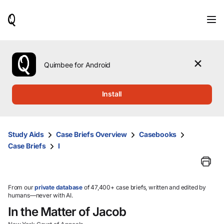
When
results
are
available,
use
the
Quimbee for Android
up
and
down
Install
arrow
keys
to
review
Study Aids
Case Briefs Overview
Casebooks
them
Case Briefs
I
and
press
Enter
to
select.
From our
private database
of 47,400+ case briefs, written and edited by
humans—never with AI.
In the Matter of Jacob