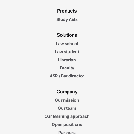
Products
Study Aids
Solutions
Law school
Law student
Librarian
Faculty
ASP / Bar director
Company
Our mission
Our team
Our learning approach
Open positions
Partners