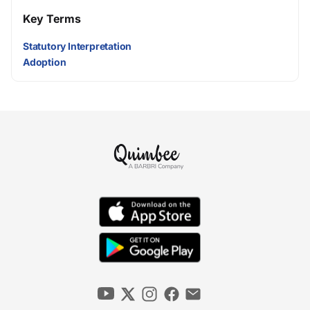
Key Terms
Statutory Interpretation
Adoption