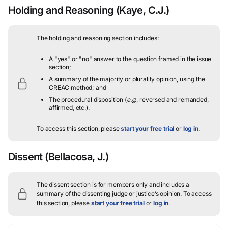
Holding and Reasoning
(Kaye, C.J.)
The holding and reasoning section includes:
A "yes" or "no" answer to the question framed in the issue
section;
A summary of the majority or plurality opinion, using the
CREAC method; and
The procedural disposition (
e.g.
, reversed and remanded,
affirmed, etc.).
To access this section, please
start your free trial
or
log in
.
Dissent
(Bellacosa, J.)
The dissent section is for members only and includes a
summary of the dissenting judge or justice’s opinion.
To access
this section, please
start your free trial
or
log in
.