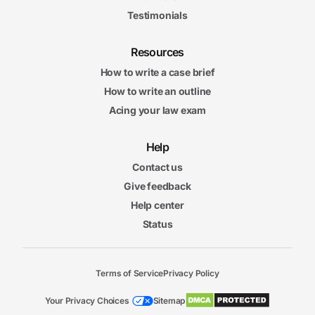
Testimonials
Resources
How to write a case brief
How to write an outline
Acing your law exam
Help
Contact us
Give feedback
Help center
Status
Terms of Service
Privacy Policy
Your Privacy Choices
Sitemap