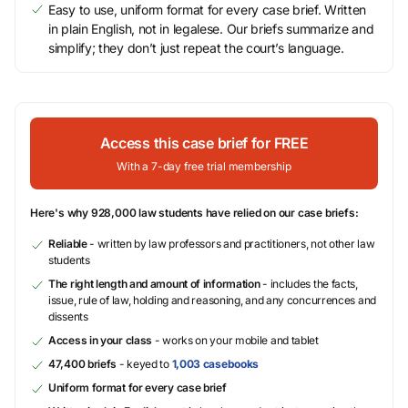
Easy to use, uniform format for every case brief. Written
in plain English, not in legalese. Our briefs summarize and
simplify; they don’t just repeat the court’s language.
Access this case brief for FREE
With a 7-day free trial membership
Here's why 928,000 law students have relied on our case briefs:
Reliable
- written by law professors and practitioners, not other law
students
The right length and amount of information
- includes the facts,
issue, rule of law, holding and reasoning, and any concurrences and
dissents
Access in your class
- works on your mobile and tablet
47,400 briefs
- keyed to
1,003 casebooks
Uniform format for every case brief