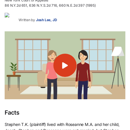
New York Court of Appeals
86 N.Y.2d 651, 636 N.Y.S.2d 716, 660 N.E.2d 397 (1995)
Written by
Josh Lee, JD
Facts
Stephen T.K. (plaintiff) lived with Roseanne M.A. and her child,