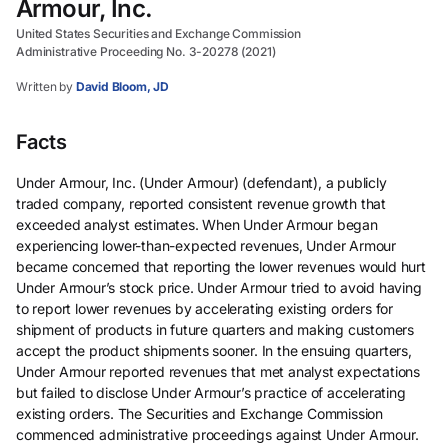
Armour, Inc.
United States Securities and Exchange Commission
Administrative Proceeding No. 3-20278 (2021)
Written by
David Bloom, JD
Facts
Under Armour, Inc. (Under Armour) (defendant), a publicly
traded company, reported consistent revenue growth that
exceeded analyst estimates. When Under Armour began
experiencing lower-than-expected revenues, Under Armour
became concerned that reporting the lower revenues would hurt
Under Armour’s stock price. Under Armour tried to avoid having
to report lower revenues by accelerating existing orders for
shipment of products in future quarters and making customers
accept the product shipments sooner. In the ensuing quarters,
Under Armour reported revenues that met analyst expectations
but failed to disclose Under Armour’s practice of accelerating
existing orders. The Securities and Exchange Commission
commenced administrative proceedings against Under Armour.