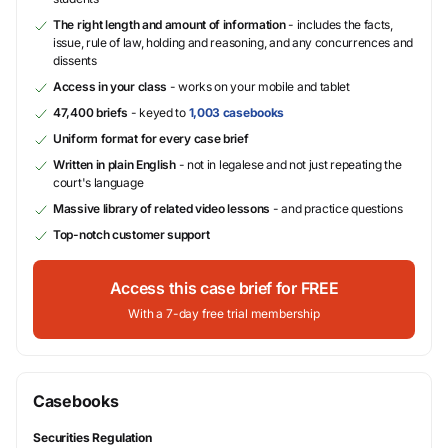
The right length and amount of information
- includes the facts,
issue, rule of law, holding and reasoning, and any concurrences and
dissents
Access in your class
- works on your mobile and tablet
47,400 briefs
- keyed to
1,003 casebooks
Uniform format for every case brief
Written in plain English
- not in legalese and not just repeating the
court's language
Massive library of related video lessons
- and practice questions
Top-notch customer support
Access this case brief for FREE
With a 7-day free trial membership
Casebooks
Securities Regulation