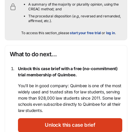
A summary of the majority or plurality opinion, using the
CREAC method; and
The procedural disposition (
e.g.
, reversed and remanded,
affirmed, etc.).
To access this section, please
start your free trial
or
log in
.
What to do next…
Unlock this case brief with a free (no-commitment)
trial membership of Quimbee.
You’ll be in good company: Quimbee is one of the most
widely used and trusted sites for law students, serving
more than 928,000 law students since 2011. Some law
schools even subscribe directly to Quimbee for all their
law students.
Unlock this case brief