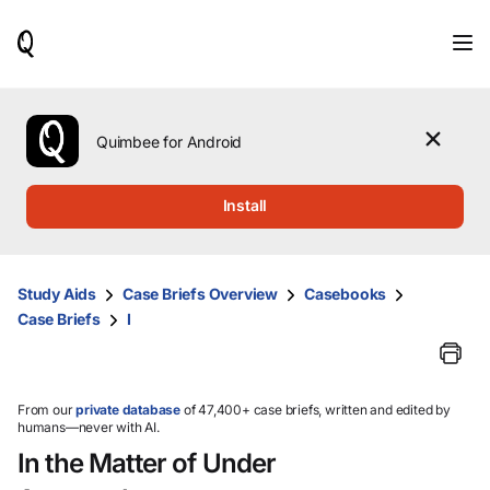
When
results
are
available,
use
the
Quimbee for Android
up
and
down
Install
arrow
keys
to
review
Study Aids
Case Briefs Overview
Casebooks
them
Case Briefs
I
and
press
Enter
to
select.
From our
private database
of 47,400+ case briefs, written and edited by
humans—never with AI.
In the Matter of Under