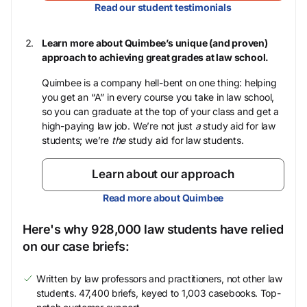
Read our student testimonials
Learn more about Quimbee’s unique (and proven)
approach to achieving great grades at law school.
Quimbee is a company hell-bent on one thing: helping
you get an “A” in every course you take in law school,
so you can graduate at the top of your class and get a
high-paying law job. We’re not just
a
study aid for law
students; we’re
the
study aid for law students.
Learn about our approach
Read more about Quimbee
Here's why 928,000 law students have relied
on our case briefs:
Written by law professors and practitioners, not other law
students. 47,400 briefs, keyed to 1,003 casebooks. Top-