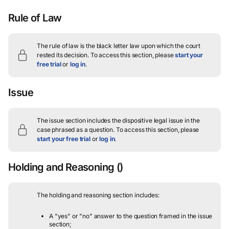
Rule of Law
The rule of law is the black letter law upon which the court
rested its decision.
To access this section, please
start your
free trial
or
log in
.
Issue
The issue section includes the dispositive legal issue in the
case phrased as a question.
To access this section, please
start your free trial
or
log in
.
Holding and Reasoning
()
The holding and reasoning section includes:
A "yes" or "no" answer to the question framed in the issue
section;