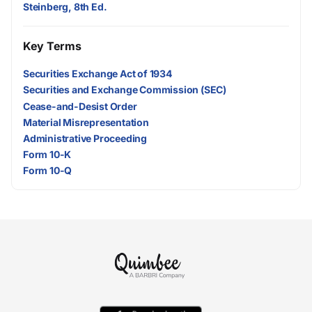
Steinberg, 8th Ed.
Key Terms
Securities Exchange Act of 1934
Securities and Exchange Commission (SEC)
Cease-and-Desist Order
Material Misrepresentation
Administrative Proceeding
Form 10-K
Form 10-Q