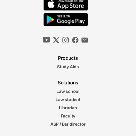
Products
Study Aids
Solutions
Law school
Law student
Librarian
Faculty
ASP / Bar director