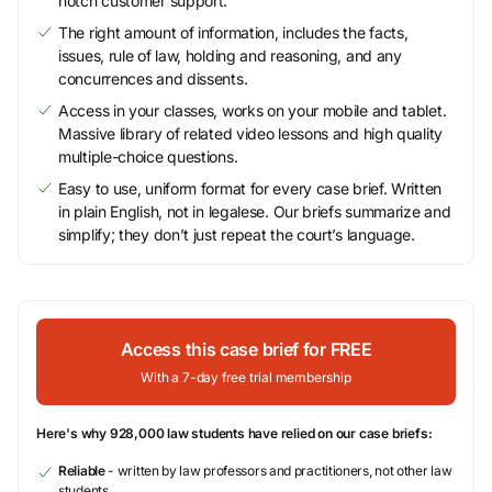
notch customer support.
The right amount of information, includes the facts,
issues, rule of law, holding and reasoning, and any
concurrences and dissents.
Access in your classes, works on your mobile and tablet.
Massive library of related video lessons and high quality
multiple-choice questions.
Easy to use, uniform format for every case brief. Written
in plain English, not in legalese. Our briefs summarize and
simplify; they don’t just repeat the court’s language.
Access this case brief for FREE
With a 7-day free trial membership
Here's why 928,000 law students have relied on our case briefs:
Reliable
- written by law professors and practitioners, not other law
students