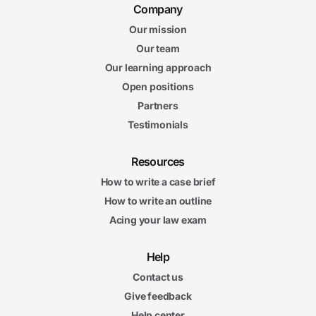
Company
Our mission
Our team
Our learning approach
Open positions
Partners
Testimonials
Resources
How to write a case brief
How to write an outline
Acing your law exam
Help
Contact us
Give feedback
Help center