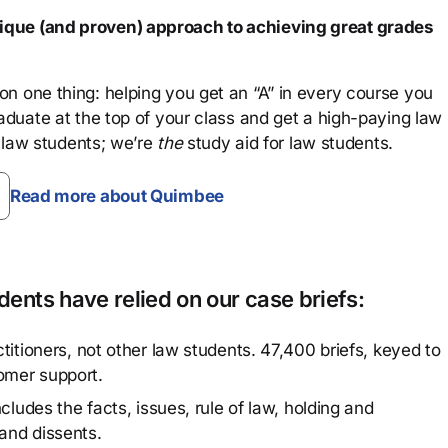
que (and proven) approach to achieving great grades
n one thing: helping you get an “A” in every course you
aduate at the top of your class and get a high-paying law
 law students; we’re
the
study aid for law students.
Read more about Quimbee
ents have relied on our case briefs:
titioners, not other law students. 47,400 briefs, keyed to
omer support.
cludes the facts, issues, rule of law, holding and
and dissents.