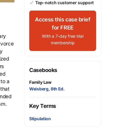
Top-notch customer support
Access this case brief
for FREE
ary
With a 7-day free trial
membership
ivorce
ry
ized
rs
Casebooks
ted
 to a
Family Law
that
Weisberg, 8th Ed.
ended
am.
Key Terms
Stipulation