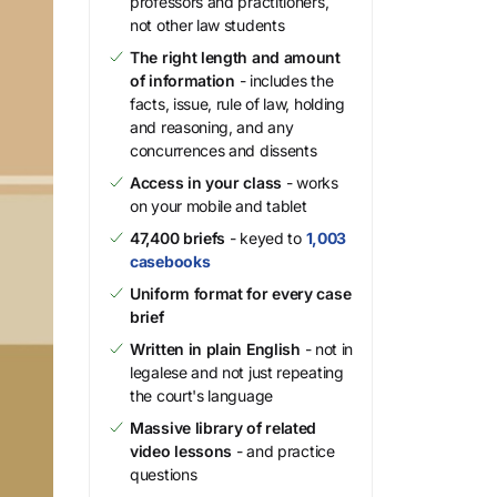
professors and practitioners,
not other law students
The right length and amount
of information
- includes the
facts, issue, rule of law, holding
and reasoning, and any
concurrences and dissents
Access in your class
- works
on your mobile and tablet
47,400 briefs
- keyed to
1,003
casebooks
Uniform format for every case
brief
Written in plain English
- not in
legalese and not just repeating
the court's language
Massive library of related
video lessons
- and practice
questions