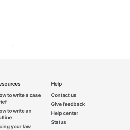
esources
Help
ow to write a case
Contact us
rief
Give feedback
ow to write an
Help center
utline
Status
cing your law