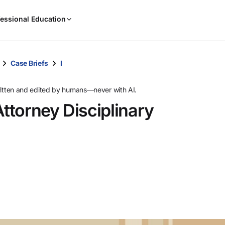
When
essional Education
results
are
available,
use
Case Briefs
I
the
up
ritten and edited by humans—never with AI.
and
ttorney Disciplinary
down
arrow
keys
to
review
them
and
press
Enter
to
select.