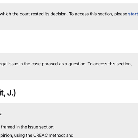
 which the court rested its decision.
To access this section, please
start
legal issue in the case phrased as a question.
To access this section,
t, J.)
:
framed in the issue section;
 opinion, using the CREAC method; and