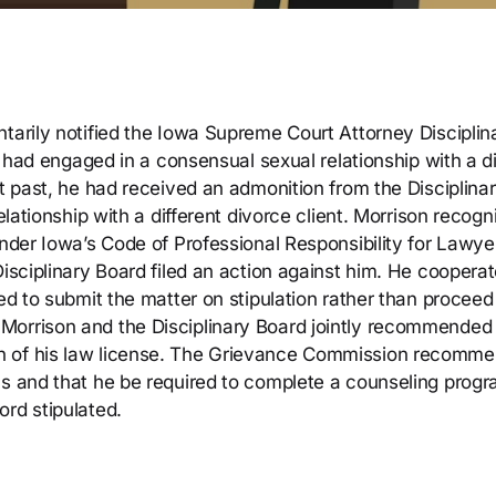
tarily notified the Iowa Supreme Court Attorney Disciplin
he had engaged in a consensual sexual relationship with a d
nt past, he had received an admonition from the Disciplina
elationship with a different divorce client. Morrison recogn
under Iowa’s Code of Professional Responsibility for Lawye
Disciplinary Board filed an action against him. He coopera
ed to submit the matter on stipulation rather than proceed
Morrison and the Disciplinary Board jointly recommended 
n of his law license. The Grievance Commission recomm
hs and that he be required to complete a counseling progr
ord stipulated.