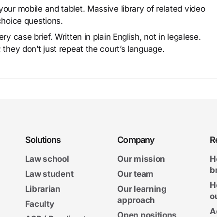
our mobile and tablet. Massive library of related video
choice questions.
y case brief. Written in plain English, not in legalese.
 they don’t just repeat the court’s language.
Solutions
Company
R
Law school
Our mission
H
b
Law student
Our team
H
Librarian
Our learning
o
approach
Faculty
A
Open positions