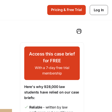
Pricing & Free Trial
Log In
Access this case brief
for FREE
With a 7-day free trial
membership
Here's why 928,000 law
students have relied on our case
briefs:
Reliable
- written by law