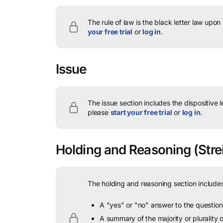
The rule of law is the black letter law upon
your free trial
or
log in
.
Issue
The issue section includes the dispositive 
please
start your free trial
or
log in
.
Holding and Reasoning
(Strei
The holding and reasoning section includes
A "yes" or "no" answer to the question 
A summary of the majority or plurality