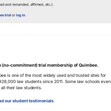
sed and remanded, affirmed, etc.).
ee trial
or
log in
.
ree (no-commitment) trial membership of Quimbee.
ee is one of the most widely used and trusted sites for
 928,000 law students since 2011. Some law schools even
all their law students.
d our student testimonials