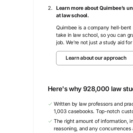
Learn more about Quimbee’s uni
at law school.
Quimbee is a company hell-bent o
take in law school, so you can gr
job. We’re not just
a
study aid for
Learn about our approach
Here's why 928,000 law stud
Written by law professors and prac
1,003 casebooks. Top-notch cust
The right amount of information, in
reasoning, and any concurrences 