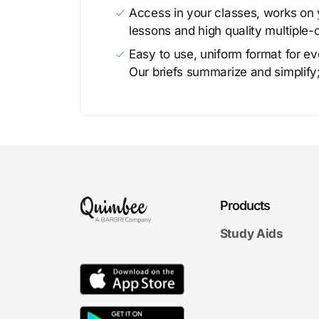
Access in your classes, works on y
lessons and high quality multiple-
Easy to use, uniform format for ever
Our briefs summarize and simplify;
Products
Study Aids