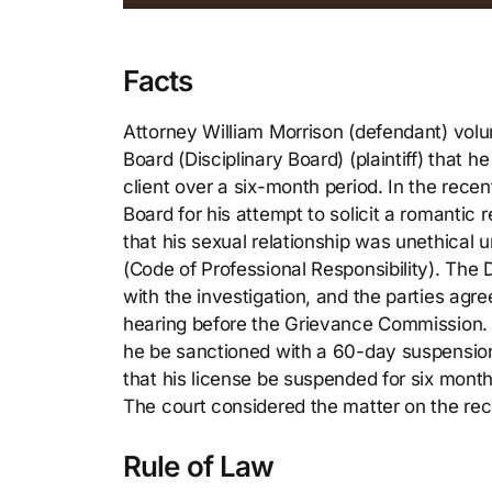
Facts
Attorney William Morrison (defendant) volun
Board (Disciplinary Board) (plaintiff) that 
client over a six-month period. In the rece
Board for his attempt to solicit a romantic r
that his sexual relationship was unethical 
(Code of Professional Responsibility). The 
with the investigation, and the parties agre
hearing before the Grievance Commission. 
he be sanctioned with a 60-day suspensio
that his license be suspended for six mont
The court considered the matter on the rec
Rule of Law