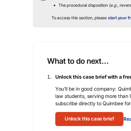
The procedural disposition (
e.g.
, rever
To access this section, please
start your fr
What to do next…
Unlock this case brief with a f
You’ll be in good company: Quimb
law students, serving more than
subscribe directly to Quimbee for 
Unlock this case brief
Rea