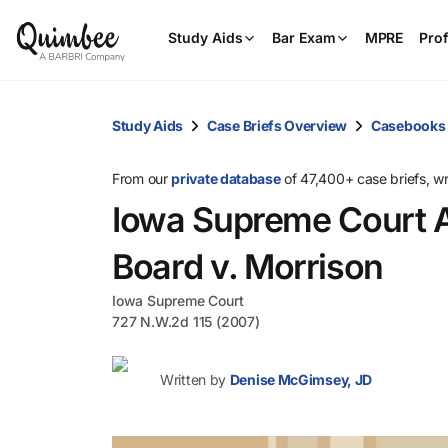
Study Aids
Bar Exam
MPRE
Prof
Study Aids
Case Briefs Overview
Casebooks
From our
private database
of 47,400+ case briefs, w
Iowa Supreme Court A
Board v. Morrison
Iowa Supreme Court
727 N.W.2d 115 (2007)
Written by
Denise McGimsey, JD