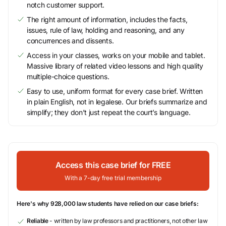
notch customer support.
The right amount of information, includes the facts,
issues, rule of law, holding and reasoning, and any
concurrences and dissents.
Access in your classes, works on your mobile and tablet.
Massive library of related video lessons and high quality
multiple-choice questions.
Easy to use, uniform format for every case brief. Written
in plain English, not in legalese. Our briefs summarize and
simplify; they don’t just repeat the court’s language.
Access this case brief for FREE
With a 7-day free trial membership
Here's why 928,000 law students have relied on our case briefs:
Reliable
- written by law professors and practitioners, not other law