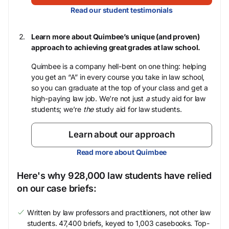
Read our student testimonials
Learn more about Quimbee’s unique (and proven)
approach to achieving great grades at law school.
Quimbee is a company hell-bent on one thing: helping
you get an “A” in every course you take in law school,
so you can graduate at the top of your class and get a
high-paying law job. We’re not just
a
study aid for law
students; we’re
the
study aid for law students.
Learn about our approach
Read more about Quimbee
Here's why 928,000 law students have relied
on our case briefs:
Written by law professors and practitioners, not other law
students. 47,400 briefs, keyed to 1,003 casebooks. Top-