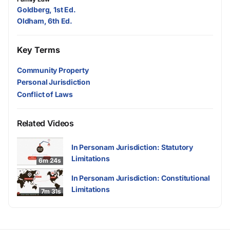
Goldberg, 1st Ed.
Oldham, 6th Ed.
Key Terms
Community Property
Personal Jurisdiction
Conflict of Laws
Related Videos
In Personam Jurisdiction: Statutory
Limitations
6m 24s
In Personam Jurisdiction: Constitutional
Limitations
7m 31s