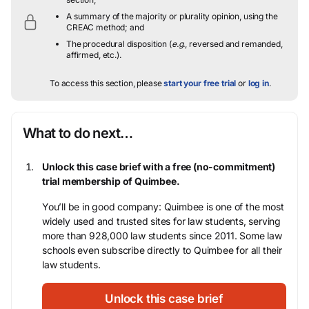
A summary of the majority or plurality opinion, using the
CREAC method; and
The procedural disposition (
e.g.
, reversed and remanded,
affirmed, etc.).
To access this section, please
start your free trial
or
log in
.
What to do next…
Unlock this case brief with a free (no-commitment)
trial membership of Quimbee.
You’ll be in good company: Quimbee is one of the most
widely used and trusted sites for law students, serving
more than 928,000 law students since 2011. Some law
schools even subscribe directly to Quimbee for all their
law students.
Unlock this case brief