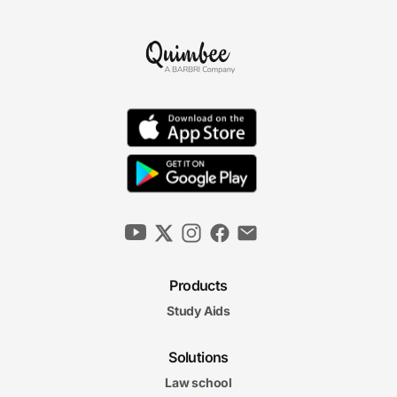
Products
Study Aids
Solutions
Law school