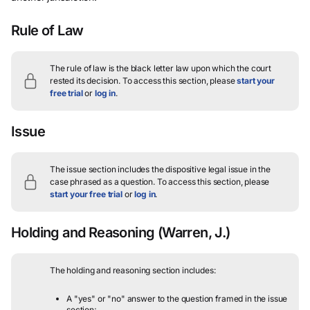
Rule of Law
The rule of law is the black letter law upon which the court
rested its decision.
To access this section, please
start your
free trial
or
log in
.
Issue
The issue section includes the dispositive legal issue in the
case phrased as a question.
To access this section, please
start your free trial
or
log in
.
Holding and Reasoning
(Warren, J.)
The holding and reasoning section includes:
A "yes" or "no" answer to the question framed in the issue
section;