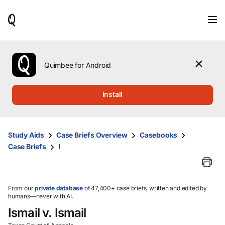
When
results
are
available,
use
the
Quimbee for Android
up
and
down
Install
arrow
keys
to
review
Study Aids
Case Briefs Overview
Casebooks
them
Case Briefs
I
and
press
Enter
to
select.
From our
private database
of 47,400+ case briefs, written and edited by
humans—never with AI.
Ismail v. Ismail