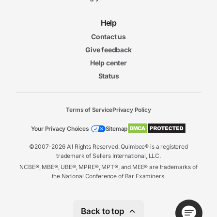
Help
Contact us
Give feedback
Help center
Status
Terms of Service
Privacy Policy
Your Privacy Choices
Sitemap
©2007-2026 All Rights Reserved. Quimbee® is a registered
trademark of Sellers International, LLC.
NCBE®, MBE®, UBE®, MPRE®, MPT®, and MEE® are trademarks of
the National Conference of Bar Examiners.
Back to top