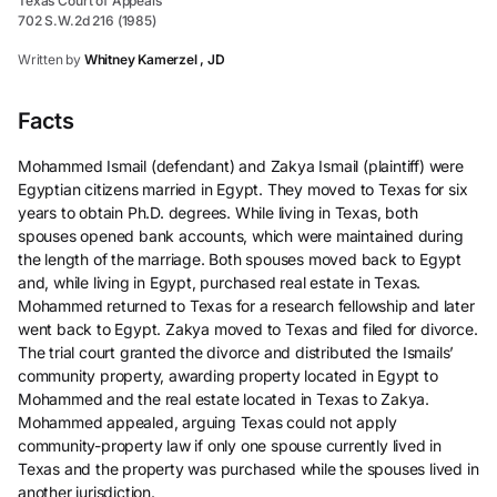
Texas Court of Appeals
702 S.W.2d 216 (1985)
Written by
Whitney Kamerzel , JD
Facts
Mohammed Ismail (defendant) and Zakya Ismail (plaintiff) were
Egyptian citizens married in Egypt. They moved to Texas for six
years to obtain Ph.D. degrees. While living in Texas, both
spouses opened bank accounts, which were maintained during
the length of the marriage. Both spouses moved back to Egypt
and, while living in Egypt, purchased real estate in Texas.
Mohammed returned to Texas for a research fellowship and later
went back to Egypt. Zakya moved to Texas and filed for divorce.
The trial court granted the divorce and distributed the Ismails’
community property, awarding property located in Egypt to
Mohammed and the real estate located in Texas to Zakya.
Mohammed appealed, arguing Texas could not apply
community-property law if only one spouse currently lived in
Texas and the property was purchased while the spouses lived in
another jurisdiction.