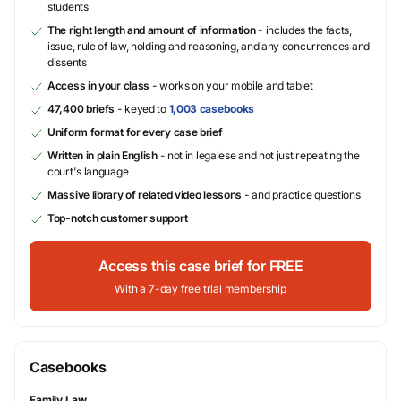
students
The right length and amount of information
- includes the facts,
issue, rule of law, holding and reasoning, and any concurrences and
dissents
Access in your class
- works on your mobile and tablet
47,400 briefs
- keyed to
1,003 casebooks
Uniform format for every case brief
Written in plain English
- not in legalese and not just repeating the
court's language
Massive library of related video lessons
- and practice questions
Top-notch customer support
Access this case brief for FREE
With a 7-day free trial membership
Casebooks
Family Law