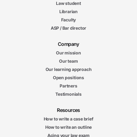
Law student
Librarian
Faculty
ASP / Bar director
Company
Our mission
Our team
Our learning approach
Open positions
Partners
Testimonials
Resources
How to write a case brief
How to write an outline
Acing your law exam