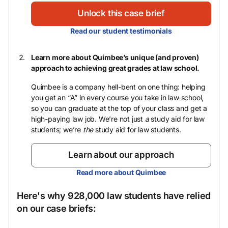
Unlock this case brief
Read our student testimonials
Learn more about Quimbee’s unique (and proven)
approach to achieving great grades at law school.
Quimbee is a company hell-bent on one thing: helping
you get an “A” in every course you take in law school,
so you can graduate at the top of your class and get a
high-paying law job. We’re not just
a
study aid for law
students; we’re
the
study aid for law students.
Learn about our approach
Read more about Quimbee
Here's why 928,000 law students have relied
on our case briefs: