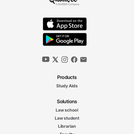
Products
Study Aids
Solutions
Law school
Law student
Librarian