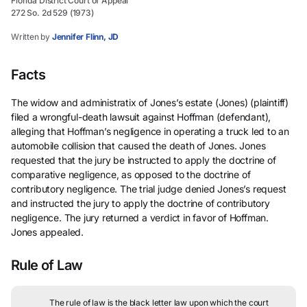
Florida District Court of Appeal
272 So. 2d 529 (1973)
Written by
Jennifer Flinn, JD
Facts
The widow and administratix of Jones’s estate (Jones) (plaintiff)
filed a wrongful-death lawsuit against Hoffman (defendant),
alleging that Hoffman’s negligence in operating a truck led to an
automobile collision that caused the death of Jones. Jones
requested that the jury be instructed to apply the doctrine of
comparative negligence, as opposed to the doctrine of
contributory negligence. The trial judge denied Jones’s request
and instructed the jury to apply the doctrine of contributory
negligence. The jury returned a verdict in favor of Hoffman.
Jones appealed.
Rule of Law
The rule of law is the black letter law upon which the court