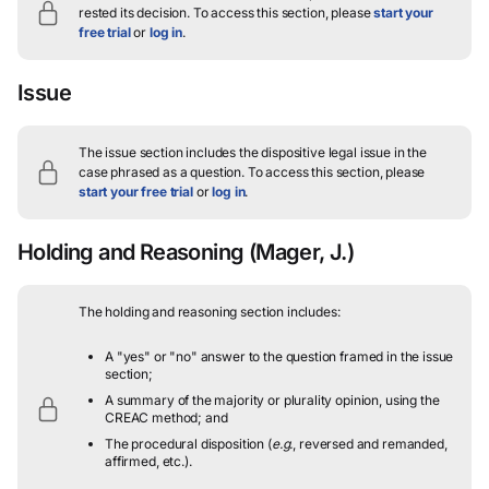
rested its decision.
To access this section, please
start your
free trial
or
log in
.
Issue
The issue section includes the dispositive legal issue in the
case phrased as a question.
To access this section, please
start your free trial
or
log in
.
Holding and Reasoning
(Mager, J.)
The holding and reasoning section includes:
A "yes" or "no" answer to the question framed in the issue
section;
A summary of the majority or plurality opinion, using the
CREAC method; and
The procedural disposition (
e.g.
, reversed and remanded,
affirmed, etc.).