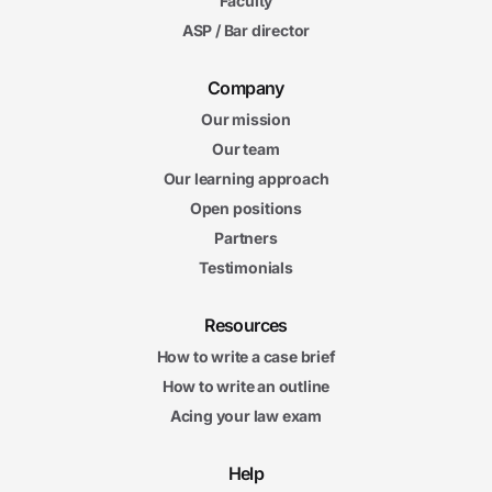
Faculty
ASP / Bar director
Company
Our mission
Our team
Our learning approach
Open positions
Partners
Testimonials
Resources
How to write a case brief
How to write an outline
Acing your law exam
Help