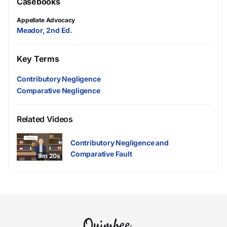
Casebooks
Appellate Advocacy
Meador, 2nd Ed.
Key Terms
Contributory Negligence
Comparative Negligence
Related Videos
Contributory Negligence and
Comparative Fault
9m 20s