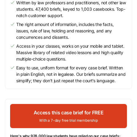
Written by law professors and practitioners, not other law
students. 47,400 briefs, keyed to 1,003 casebooks. Top-
notch customer support.
The right amount of information, includes the facts,
issues, rule of law, holding and reasoning, and any
concurrences and dissents.
Access in your classes, works on your mobile and tablet.
Massive library of related video lessons and high quality
multiple-choice questions.
Easy to use, uniform format for every case brief. Written
in plain English, not in legalese. Our briefs summarize and
simplify; they don’t just repeat the court’s language.
Access this case brief for FREE
With a 7-day free trial membership
Here's why 928,000 law students have relied on our case briefs: