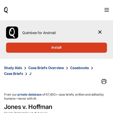
When
results
are
available,
use
the
Quimbee for Android
up
and
down
Install
arrow
keys
to
review
Study Aids
Case Briefs Overview
Casebooks
them
Case Briefs
J
and
press
Enter
to
select.
From our
private database
of 47,400+ case briefs, written and edited by
humans—never with AI.
Jones v. Hoffman