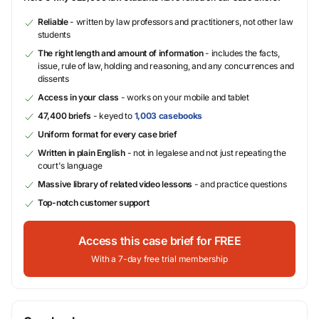
Reliable
- written by law professors and practitioners, not other law
students
The right length and amount of information
- includes the facts,
issue, rule of law, holding and reasoning, and any concurrences and
dissents
Access in your class
- works on your mobile and tablet
47,400 briefs
- keyed to
1,003 casebooks
Uniform format for every case brief
Written in plain English
- not in legalese and not just repeating the
court's language
Massive library of related video lessons
- and practice questions
Top-notch customer support
Access this case brief for FREE
With a 7-day free trial membership