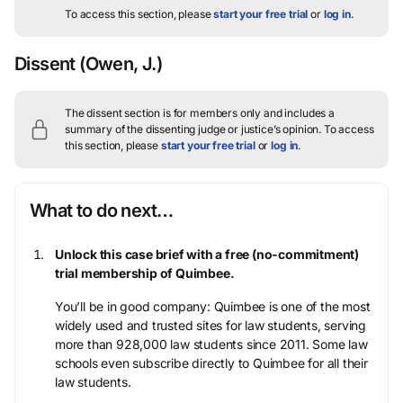
To access this section, please
start your free trial
or
log in
.
Dissent
(Owen, J.)
The dissent section is for members only and includes a
summary of the dissenting judge or justice’s opinion.
To access
this section, please
start your free trial
or
log in
.
What to do next…
Unlock this case brief with a free (no-commitment)
trial membership of Quimbee.
You’ll be in good company: Quimbee is one of the most
widely used and trusted sites for law students, serving
more than 928,000 law students since 2011. Some law
schools even subscribe directly to Quimbee for all their
law students.