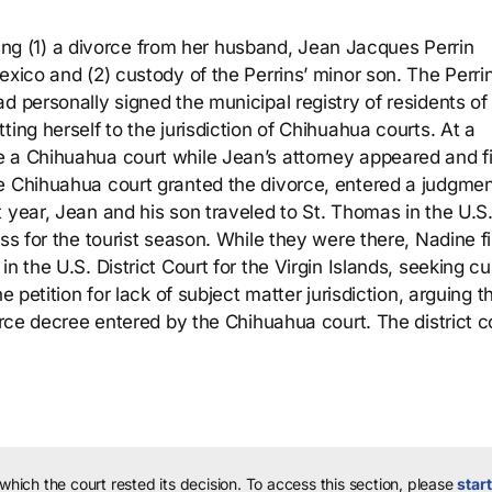
eeking (1) a divorce from her husband, Jean Jacques Perrin
exico and (2) custody of the Perrins’ minor son. The Perri
d personally signed the municipal registry of residents of
ing herself to the jurisdiction of Chihuahua courts. At a
 a Chihuahua court while Jean’s attorney appeared and fi
e Chihuahua court granted the divorce, entered a judgmen
 year, Jean and his son traveled to St. Thomas in the U.S
ss for the tourist season. While they were there, Nadine fi
n the U.S. District Court for the Virgin Islands, seeking c
e petition for lack of subject matter jurisdiction, arguing t
vorce decree entered by the Chihuahua court. The district c
 which the court rested its decision.
To access this section, please
start