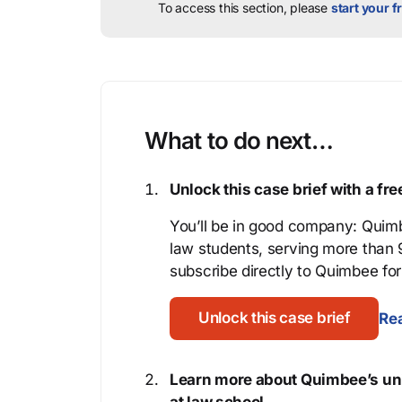
To access this section, please
start your fr
What to do next…
Unlock this case brief with a f
You’ll be in good company: Quimb
law students, serving more than
subscribe directly to Quimbee for 
Unlock this case brief
Rea
Learn more about Quimbee’s uni