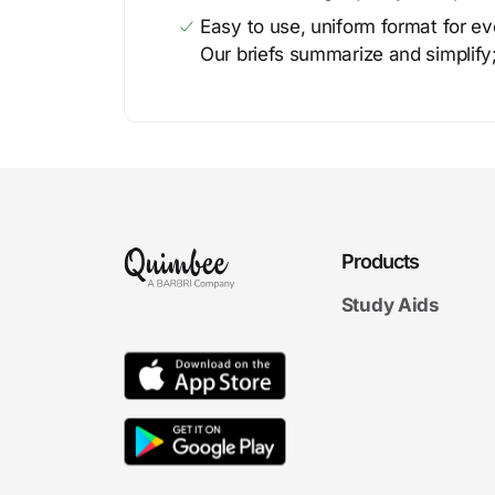
Easy to use, uniform format for ever
Our briefs summarize and simplify;
Products
Study Aids