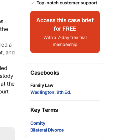
Top-notch customer support
Access this case brief
ns
for FREE
 the
With a 7-day free trial
led a
membership
t, and
.
led
Casebooks
ustody
hat the
Family Law
ourt
Wadlington, 9th Ed.
Key Terms
Comity
Bilateral Divorce