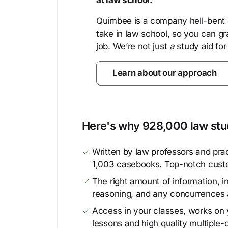
at law school.
Quimbee is a company hell-bent o
take in law school, so you can gr
job. We’re not just
a
study aid for
Learn about our approach
Here's why 928,000 law stud
Written by law professors and prac
1,003 casebooks. Top-notch cust
The right amount of information, in
reasoning, and any concurrences 
Access in your classes, works on y
lessons and high quality multiple-