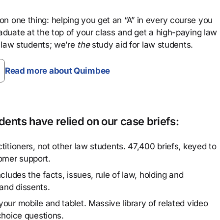
n one thing: helping you get an “A” in every course you
aduate at the top of your class and get a high-paying law
 law students; we’re
the
study aid for law students.
Read more about Quimbee
ents have relied on our case briefs:
titioners, not other law students. 47,400 briefs, keyed to
omer support.
cludes the facts, issues, rule of law, holding and
and dissents.
our mobile and tablet. Massive library of related video
choice questions.