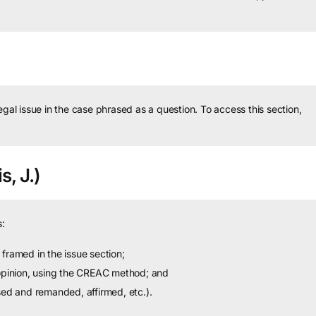
legal issue in the case phrased as a question.
To access this section,
s, J.)
:
framed in the issue section;
 opinion, using the CREAC method; and
sed and remanded, affirmed, etc.).