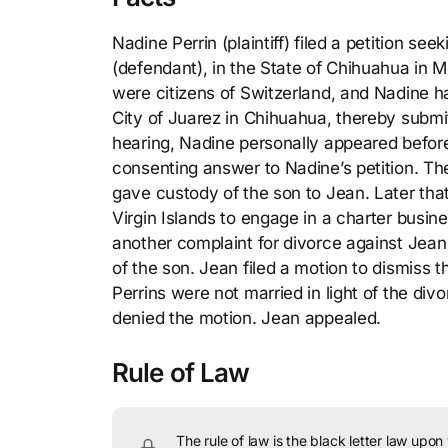
Nadine Perrin (plaintiff) filed a petition s
(defendant), in the State of Chihuahua in M
were citizens of Switzerland, and Nadine ha
City of Juarez in Chihuahua, thereby submitt
hearing, Nadine personally appeared before
consenting answer to Nadine’s petition. Th
gave custody of the son to Jean. Later that
Virgin Islands to engage in a charter busine
another complaint for divorce against Jean i
of the son. Jean filed a motion to dismiss th
Perrins were not married in light of the di
denied the motion. Jean appealed.
Rule of Law
The rule of law is the black letter law upon