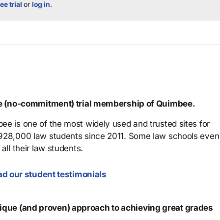
ee trial
or
log in
.
ree (no-commitment) trial membership of Quimbee.
ee is one of the most widely used and trusted sites for
 928,000 law students since 2011. Some law schools even
all their law students.
d our student testimonials
que (and proven) approach to achieving great grades