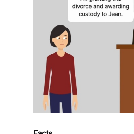
Facts