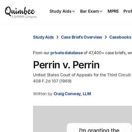
Study Aids
Bar Exam
MPRE
Prof
Study Aids
Case Briefs Overview
Casebooks
From our
private database
of 47,400+ case briefs, w
Perrin v. Perrin
United States Court of Appeals for the Third Circuit
408 F.2d 107 (1969)
Written by
Craig Conway, LLM