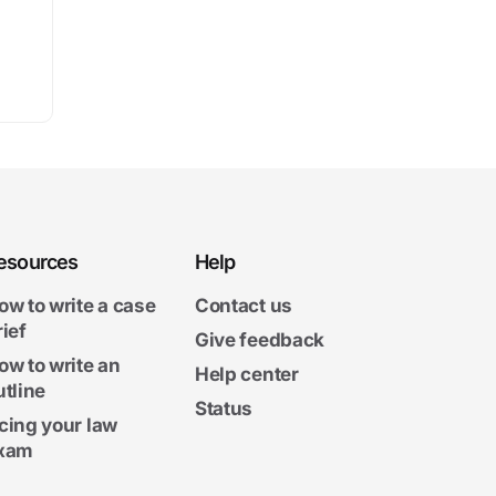
esources
Help
ow to write a case
Contact us
rief
Give feedback
ow to write an
Help center
utline
Status
cing your law
xam