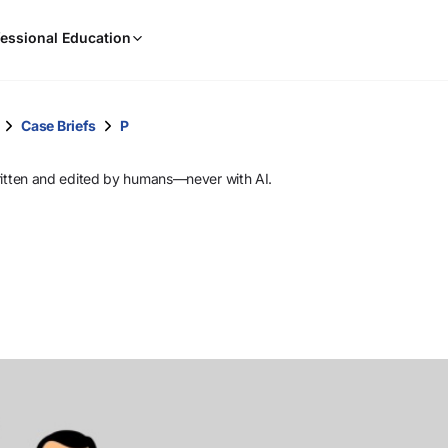
When
essional Education
results
are
available,
use
Case Briefs
P
the
up
ritten and edited by humans—never with AI.
and
down
arrow
keys
to
review
them
and
press
Enter
to
select.