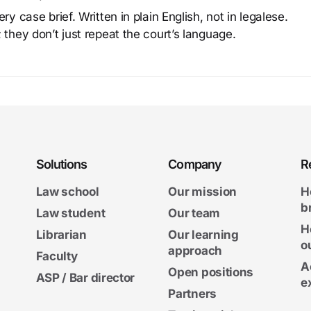
y case brief. Written in plain English, not in legalese.
 they don’t just repeat the court’s language.
Solutions
Company
R
Law school
Our mission
H
b
Law student
Our team
H
Librarian
Our learning
o
approach
Faculty
A
Open positions
ASP / Bar director
e
Partners