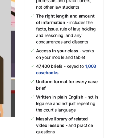
professors and practitioners,
not other law students
The right length and amount
of information
- includes the
facts, issue, rule of law, holding
and reasoning, and any
concurrences and dissents
Access in your class
- works
on your mobile and tablet
47,400 briefs
- keyed to
1,003
casebooks
Uniform format for every case
brief
Written in plain English
- not in
legalese and not just repeating
the court's language
Massive library of related
video lessons
- and practice
questions