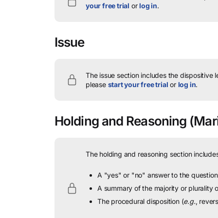
your free trial
or
log in
.
Issue
The issue section includes the dispositive 
please
start your free trial
or
log in
.
Holding and Reasoning
(Mari
The holding and reasoning section includes
A "yes" or "no" answer to the question 
A summary of the majority or plurality
The procedural disposition (
e.g.
, rever