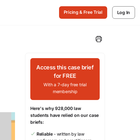
Pricing & Free Trial
Log In
Access this case brief
for FREE
With a 7-day free trial
membership
Here's why 928,000 law
students have relied on our case
briefs:
Reliable
- written by law