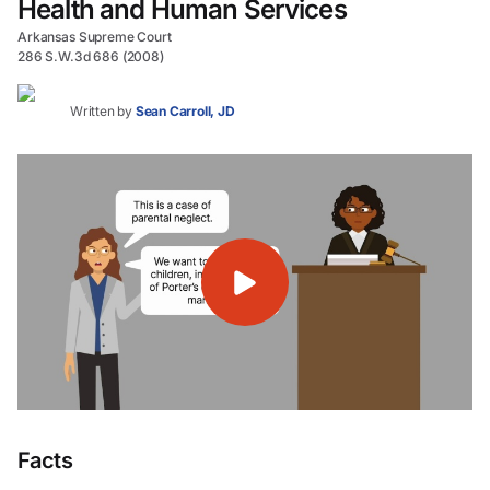
Health and Human Services
Arkansas Supreme Court
286 S.W.3d 686 (2008)
Written by
Sean Carroll, JD
Facts