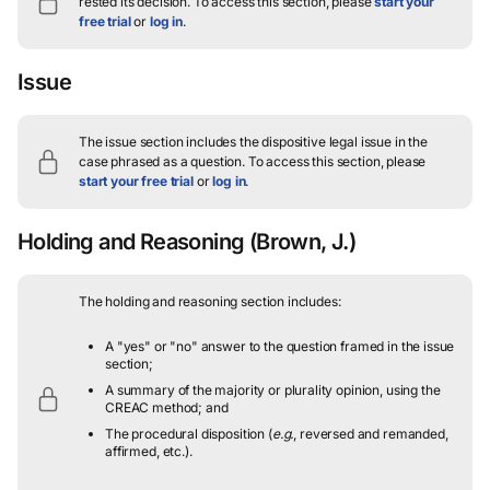
rested its decision.
To access this section, please
start your
free trial
or
log in
.
Issue
The issue section includes the dispositive legal issue in the
case phrased as a question.
To access this section, please
start your free trial
or
log in
.
Holding and Reasoning
(Brown, J.)
The holding and reasoning section includes:
A "yes" or "no" answer to the question framed in the issue
section;
A summary of the majority or plurality opinion, using the
CREAC method; and
The procedural disposition (
e.g.
, reversed and remanded,
affirmed, etc.).