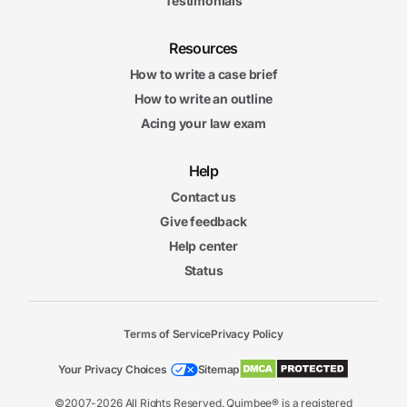
Testimonials
Resources
How to write a case brief
How to write an outline
Acing your law exam
Help
Contact us
Give feedback
Help center
Status
Terms of Service
Privacy Policy
Your Privacy Choices
Sitemap
©2007-2026 All Rights Reserved. Quimbee® is a registered