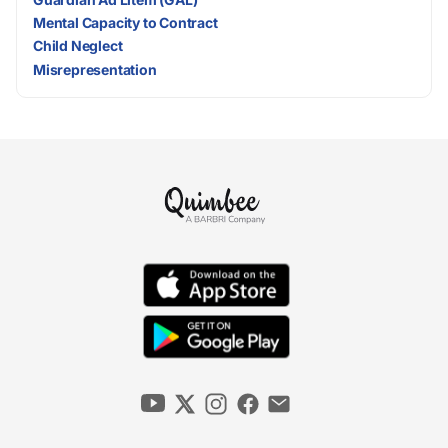
Mental Capacity to Contract
Child Neglect
Misrepresentation