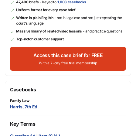
47,400 briefs
- keyed to
1,003 casebooks
Uniform format for every case brief
Written in plain English
- not in legalese and not just repeating the
court's language
Massive library of related video lessons
- and practice questions
Top-notch customer support
Access this case brief for FREE
With a 7-day free trial membership
Casebooks
Family Law
Harris, 7th Ed.
Key Terms
Guardian Ad Litem (GAL)