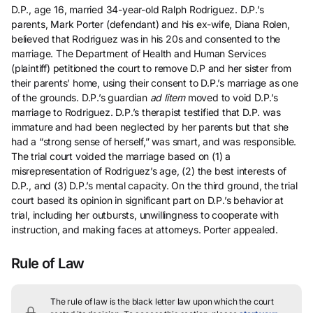
D.P., age 16, married 34-year-old Ralph Rodriguez. D.P.’s
parents, Mark Porter (defendant) and his ex-wife, Diana Rolen,
believed that Rodriguez was in his 20s and consented to the
marriage. The Department of Health and Human Services
(plaintiff) petitioned the court to remove D.P and her sister from
their parents’ home, using their consent to D.P.’s marriage as one
of the grounds. D.P.’s guardian
ad litem
moved to void D.P.’s
marriage to Rodriguez. D.P.’s therapist testified that D.P. was
immature and had been neglected by her parents but that she
had a “strong sense of herself,” was smart, and was responsible.
The trial court voided the marriage based on (1) a
misrepresentation of Rodriguez’s age, (2) the best interests of
D.P., and (3) D.P.’s mental capacity. On the third ground, the trial
court based its opinion in significant part on D.P.’s behavior at
trial, including her outbursts, unwillingness to cooperate with
instruction, and making faces at attorneys. Porter appealed.
Rule of Law
The rule of law is the black letter law upon which the court