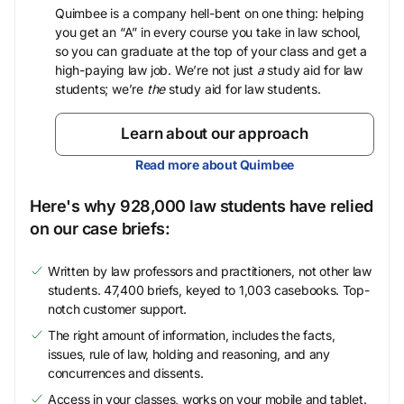
Quimbee is a company hell-bent on one thing: helping
you get an “A” in every course you take in law school,
so you can graduate at the top of your class and get a
high-paying law job. We’re not just
a
study aid for law
students; we’re
the
study aid for law students.
Learn about our approach
Read more about Quimbee
Here's why 928,000 law students have relied
on our case briefs:
Written by law professors and practitioners, not other law
students. 47,400 briefs, keyed to 1,003 casebooks. Top-
notch customer support.
The right amount of information, includes the facts,
issues, rule of law, holding and reasoning, and any
concurrences and dissents.
Access in your classes, works on your mobile and tablet.