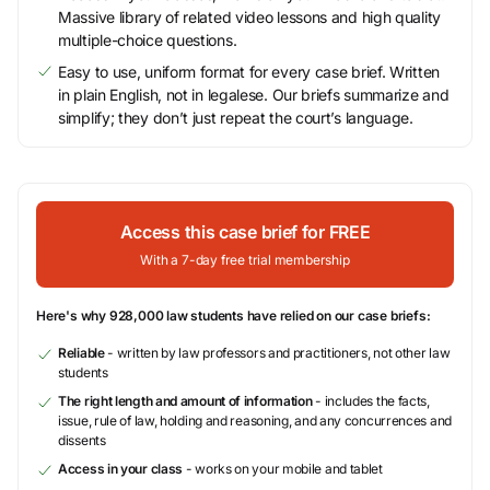
Massive library of related video lessons and high quality
multiple-choice questions.
Easy to use, uniform format for every case brief. Written
in plain English, not in legalese. Our briefs summarize and
simplify; they don’t just repeat the court’s language.
Access this case brief for FREE
With a 7-day free trial membership
Here's why 928,000 law students have relied on our case briefs:
Reliable
- written by law professors and practitioners, not other law
students
The right length and amount of information
- includes the facts,
issue, rule of law, holding and reasoning, and any concurrences and
dissents
Access in your class
- works on your mobile and tablet