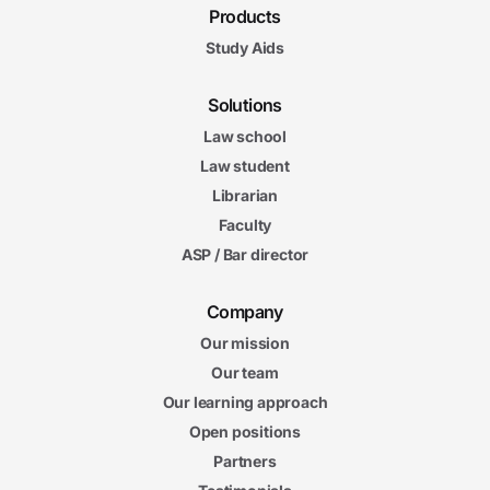
Products
Study Aids
Solutions
Law school
Law student
Librarian
Faculty
ASP / Bar director
Company
Our mission
Our team
Our learning approach
Open positions
Partners