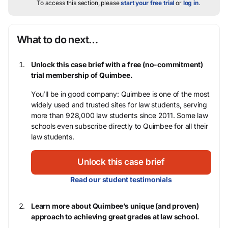
To access this section, please
start your free trial
or
log in
.
What to do next…
Unlock this case brief with a free (no-commitment)
trial membership of Quimbee.
You’ll be in good company: Quimbee is one of the most
widely used and trusted sites for law students, serving
more than 928,000 law students since 2011. Some law
schools even subscribe directly to Quimbee for all their
law students.
Unlock this case brief
Read our student testimonials
Learn more about Quimbee’s unique (and proven)
approach to achieving great grades at law school.