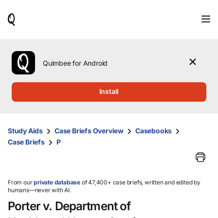
When
results
are
available,
use
the
Quimbee for Android
up
and
down
Install
arrow
keys
to
review
Study Aids
Case Briefs Overview
Casebooks
them
Case Briefs
P
and
press
Enter
to
select.
From our
private database
of 47,400+ case briefs, written and edited by
humans—never with AI.
Porter v. Department of