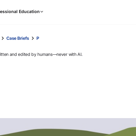
When
essional Education
results
are
available,
use
Case Briefs
P
the
up
ritten and edited by humans—never with AI.
and
down
arrow
keys
to
review
them
and
press
Enter
to
select.