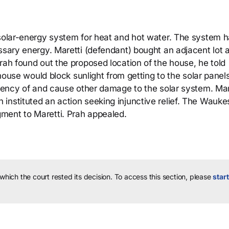
 solar-energy system for heat and hot water. The system 
essary energy. Maretti (defendant) bought an adjacent lot 
rah found out the proposed location of the house, he told
e house would block sunlight from getting to the solar panel
ciency of and cause other damage to the solar system. Mar
instituted an action seeking injunctive relief. The Wauk
ment to Maretti. Prah appealed.
 which the court rested its decision.
To access this section, please
start