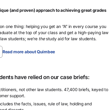
que (and proven) approach to achieving great grades
n one thing: helping you get an “A” in every course you
aduate at the top of your class and get a high-paying law
 law students; we’re
the
study aid for law students.
Read more about Quimbee
ents have relied on our case briefs:
titioners, not other law students. 47,400 briefs, keyed to
omer support.
cludes the facts, issues, rule of law, holding and