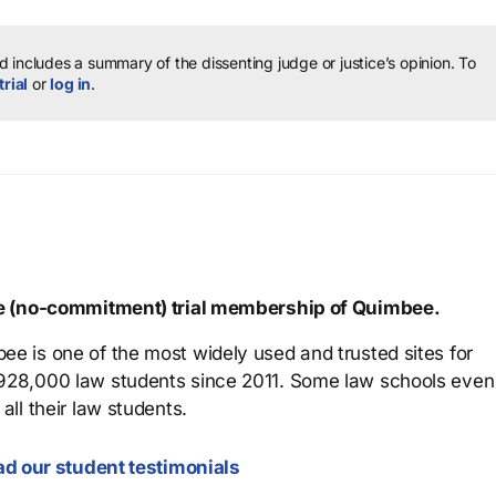
 includes a summary of the dissenting judge or justice’s opinion.
To
trial
or
log in
.
ree (no-commitment) trial membership of Quimbee.
ee is one of the most widely used and trusted sites for
 928,000 law students since 2011. Some law schools even
all their law students.
d our student testimonials