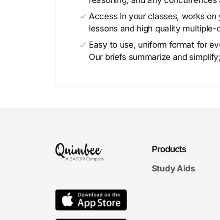
reasoning, and any concurrences 
Access in your classes, works on y
lessons and high quality multiple-
Easy to use, uniform format for ever
Our briefs summarize and simplify;
Products
Study Aids