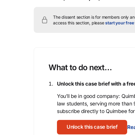
The dissent section is for members only and
access this section, please
start your free 
What to do next…
Unlock this case brief with a f
You’ll be in good company: Quimb
law students, serving more than
subscribe directly to Quimbee for 
Unlock this case brief
Rea