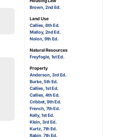
Housing Law
Brown, 2nd Ed.
Land Use
Callies, 8th Ed.
Malloy, 2nd Ed.
Nolon, 9th Ed.
Natural Resources
Freyfogle, 1st Ed.
Property
Anderson, 3rd Ed.
Burke, 5th Ed.
Callies, 1st Ed.
Callies, 4th Ed.
Cribbet, 9th Ed.
French, 7th Ed.
Kelly, 1st Ed.
Klein, 3rd Ed.
Kurtz, 7th Ed.
Rabin, 7th Ed.