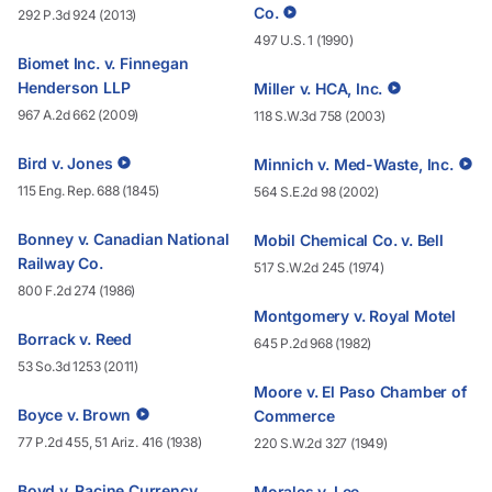
Co.
292 P.3d 924 (2013)
497 U.S. 1 (1990)
Biomet Inc. v. Finnegan
Henderson LLP
Miller v. HCA, Inc.
967 A.2d 662 (2009)
118 S.W.3d 758 (2003)
Bird v. Jones
Minnich v. Med-Waste, Inc.
115 Eng. Rep. 688 (1845)
564 S.E.2d 98 (2002)
Bonney v. Canadian National
Mobil Chemical Co. v. Bell
Railway Co.
517 S.W.2d 245 (1974)
800 F.2d 274 (1986)
Montgomery v. Royal Motel
Borrack v. Reed
645 P.2d 968 (1982)
53 So.3d 1253 (2011)
Moore v. El Paso Chamber of
Boyce v. Brown
Commerce
77 P.2d 455, 51 Ariz. 416 (1938)
220 S.W.2d 327 (1949)
Boyd v. Racine Currency
Morales v. Lee