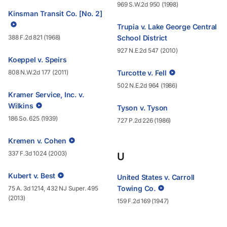
969 S.W.2d 950 (1998)
Kinsman Transit Co. [No. 2]
Trupia v. Lake George Central
388 F.2d 821 (1968)
School District
927 N.E.2d 547 (2010)
Koeppel v. Speirs
808 N.W.2d 177 (2011)
Turcotte v. Fell
502 N.E.2d 964 (1986)
Kramer Service, Inc. v.
Wilkins
Tyson v. Tyson
186 So. 625 (1939)
727 P.2d 226 (1986)
Kremen v. Cohen
337 F.3d 1024 (2003)
U
Kubert v. Best
United States v. Carroll
Towing Co.
75 A. 3d 1214, 432 NJ Super. 495
(2013)
159 F.2d 169 (1947)