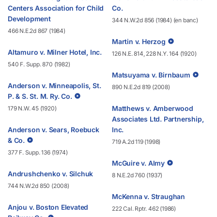
Centers Association for Child
Co.
Development
344 N.W.2d 856 (1984) (en banc)
466 N.E.2d 867 (1984)
Martin v. Herzog
Altamuro v. Milner Hotel, Inc.
126 N.E. 814, 228 N.Y. 164 (1920)
540 F. Supp. 870 (1982)
Matsuyama v. Birnbaum
Anderson v. Minneapolis, St.
890 N.E.2d 819 (2008)
P. & S. St. M. Ry. Co.
Matthews v. Amberwood
179 N.W. 45 (1920)
Associates Ltd. Partnership,
Anderson v. Sears, Roebuck
Inc.
& Co.
719 A.2d 119 (1998)
377 F. Supp. 136 (1974)
McGuire v. Almy
Andrushchenko v. Silchuk
8 N.E.2d 760 (1937)
744 N.W.2d 850 (2008)
McKenna v. Straughan
Anjou v. Boston Elevated
222 Cal. Rptr. 462 (1986)