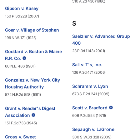
510 A.2d 436 (1986)
Gipson v. Kasey
150 P.3d 228 (2007)
S
Goar v. Village of Stephen
Saelzler v. Advanced Group
196 N.W. 171 (1923)
400
23 P.3d 1143 (2001)
Goddard v. Boston & Maine
R.R. Co.
Sall v. T's, Inc.
60 N.E. 486 (1901)
136 P.3d 471 (2006)
Gonzalez v. New York City
Schramm v. Lyon
Housing Authority
673 S.E.2d 241 (2009)
572 N.E.2d 598 (1991)
Scott v. Bradford
Grant v. Reader's Digest
Association
606 P.2d 554 (1979)
151 F.2d 733 (1945)
Sepaugh v. LaGrone
Gross v. Sweet
300 S.W.3d 328 (2009)