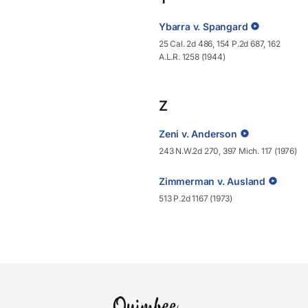
Ybarra v. Spangard
25 Cal. 2d 486, 154 P.2d 687, 162
A.L.R. 1258 (1944)
Z
Zeni v. Anderson
243 N.W.2d 270, 397 Mich. 117 (1976)
Zimmerman v. Ausland
513 P.2d 1167 (1973)