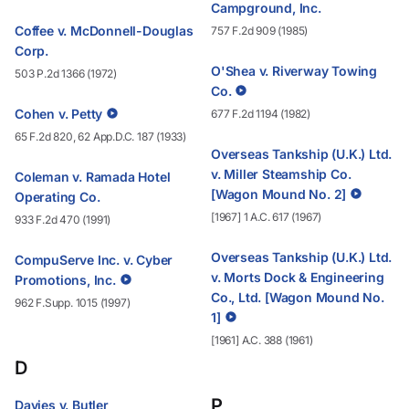
Campground, Inc.
Coffee v. McDonnell-Douglas
757 F.2d 909 (1985)
Corp.
O'Shea v. Riverway Towing
503 P.2d 1366 (1972)
Co.
Cohen v. Petty
677 F.2d 1194 (1982)
65 F.2d 820, 62 App.D.C. 187 (1933)
Overseas Tankship (U.K.) Ltd.
v. Miller Steamship Co.
Coleman v. Ramada Hotel
[Wagon Mound No. 2]
Operating Co.
[1967] 1 A.C. 617 (1967)
933 F.2d 470 (1991)
Overseas Tankship (U.K.) Ltd.
CompuServe Inc. v. Cyber
v. Morts Dock & Engineering
Promotions, Inc.
Co., Ltd. [Wagon Mound No.
962 F.Supp. 1015 (1997)
1]
[1961] A.C. 388 (1961)
D
P
Davies v. Butler