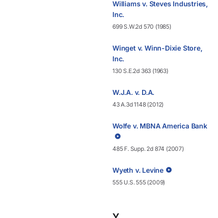
Williams v. Steves Industries,
Inc.
699 S.W.2d 570 (1985)
Winget v. Winn-Dixie Store,
Inc.
130 S.E.2d 363 (1963)
W.J.A. v. D.A.
43 A.3d 1148 (2012)
Wolfe v. MBNA America Bank
485 F. Supp. 2d 874 (2007)
Wyeth v. Levine
555 U.S. 555 (2009)
Y