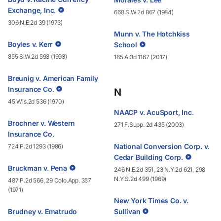
Exchange, Inc.
668 S.W.2d 867 (1984)
306 N.E.2d 39 (1973)
Munn v. The Hotchkiss
Boyles v. Kerr
School
855 S.W.2d 593 (1993)
165 A.3d 1167 (2017)
Breunig v. American Family
Insurance Co.
N
45 Wis.2d 536 (1970)
NAACP v. AcuSport, Inc.
Brochner v. Western
271 F.Supp. 2d 435 (2003)
Insurance Co.
National Conversion Corp. v.
724 P.2d 1293 (1986)
Cedar Building Corp.
Bruckman v. Pena
246 N.E.2d 351, 23 N.Y.2d 621, 298
N.Y.S.2d 499 (1969)
487 P.2d 566, 29 Colo.App. 357
(1971)
New York Times Co. v.
Brudney v. Ematrudo
Sullivan