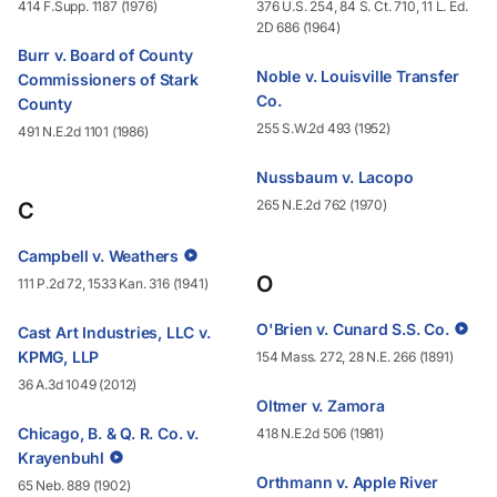
414 F.Supp. 1187 (1976)
376 U.S. 254, 84 S. Ct. 710, 11 L. Ed.
2D 686 (1964)
Burr v. Board of County
Noble v. Louisville Transfer
Commissioners of Stark
Co.
County
255 S.W.2d 493 (1952)
491 N.E.2d 1101 (1986)
Nussbaum v. Lacopo
265 N.E.2d 762 (1970)
C
Campbell v. Weathers
O
111 P.2d 72, 1533 Kan. 316 (1941)
O'Brien v. Cunard S.S. Co.
Cast Art Industries, LLC v.
KPMG, LLP
154 Mass. 272, 28 N.E. 266 (1891)
36 A.3d 1049 (2012)
Oltmer v. Zamora
Chicago, B. & Q. R. Co. v.
418 N.E.2d 506 (1981)
Krayenbuhl
Orthmann v. Apple River
65 Neb. 889 (1902)