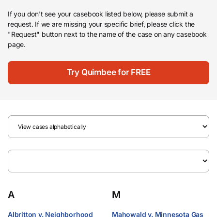
If you don't see your casebook listed below, please submit a
request. If we are missing your specific brief, please click the
"Request" button next to the name of the case on any casebook
page.
Try Quimbee for FREE
A
M
Albritton v. Neighborhood
Mahowald v. Minnesota Gas