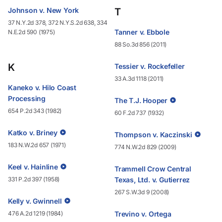
Johnson v. New York
T
37 N.Y.2d 378, 372 N.Y.S.2d 638, 334
Tanner v. Ebbole
N.E.2d 590 (1975)
88 So.3d 856 (2011)
K
Tessier v. Rockefeller
33 A.3d 1118 (2011)
Kaneko v. Hilo Coast
Processing
The T.J. Hooper
654 P.2d 343 (1982)
60 F.2d 737 (1932)
Katko v. Briney
Thompson v. Kaczinski
183 N.W.2d 657 (1971)
774 N.W.2d 829 (2009)
Keel v. Hainline
Trammell Crow Central
331 P.2d 397 (1958)
Texas, Ltd. v. Gutierrez
267 S.W.3d 9 (2008)
Kelly v. Gwinnell
476 A.2d 1219 (1984)
Trevino v. Ortega