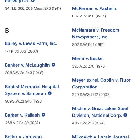
Railway Co.
McKernan v. Aasheim
94 N.E. 386, 208 Mass. 273 (1911)
687 P.2d 850 (1984)
B
McNamara v. Freedom
Newspapers, Inc.
Bailey v. Lewis Farm, Inc.
802 S.W. 901 (1991)
171 P.3d 336 (2007)
Merhi v. Becker
Banker v. McLaughlin
325 A.2d 270 (1973)
208 S.W.2d 843 (1948)
Meyer ex rel. Coplin v. Fluor
Baptist Memorial Hospital
Corporation
System v. Sampson
220 S.W.3d 712 (2007)
969 S.W.2d 945 (1998)
Michie v. Great Lakes Steel
Barker v. Kallash
Division, National Corp.
468 N.E.2d 39 (1984)
495 F.2d 213 (1974)
Bedor v. Johnson
Milkovich v. Lorain Journal