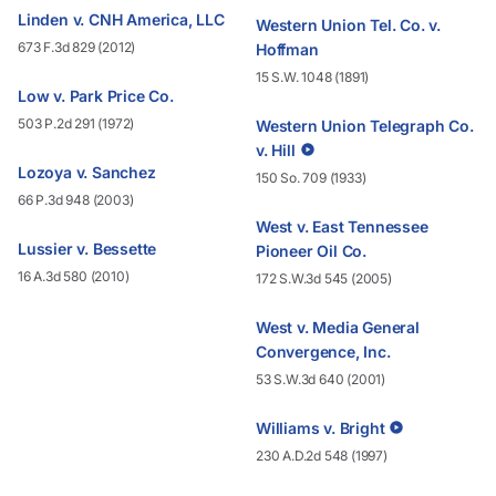
Linden v. CNH America, LLC
Western Union Tel. Co. v.
673 F.3d 829 (2012)
Hoffman
15 S.W. 1048 (1891)
Low v. Park Price Co.
503 P.2d 291 (1972)
Western Union Telegraph Co.
v. Hill
Lozoya v. Sanchez
150 So. 709 (1933)
66 P.3d 948 (2003)
West v. East Tennessee
Lussier v. Bessette
Pioneer Oil Co.
16 A.3d 580 (2010)
172 S.W.3d 545 (2005)
West v. Media General
Convergence, Inc.
53 S.W.3d 640 (2001)
Williams v. Bright
230 A.D.2d 548 (1997)