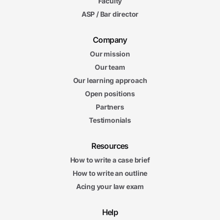
Faculty
ASP / Bar director
Company
Our mission
Our team
Our learning approach
Open positions
Partners
Testimonials
Resources
How to write a case brief
How to write an outline
Acing your law exam
Help