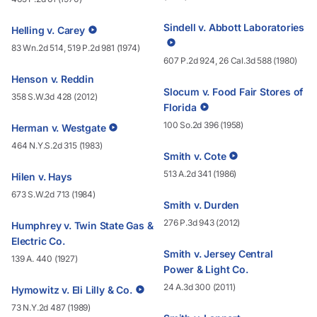
Sindell v. Abbott Laboratories
Helling v. Carey
83 Wn.2d 514, 519 P.2d 981 (1974)
607 P.2d 924, 26 Cal.3d 588 (1980)
Henson v. Reddin
Slocum v. Food Fair Stores of
358 S.W.3d 428 (2012)
Florida
100 So.2d 396 (1958)
Herman v. Westgate
464 N.Y.S.2d 315 (1983)
Smith v. Cote
513 A.2d 341 (1986)
Hilen v. Hays
673 S.W.2d 713 (1984)
Smith v. Durden
276 P.3d 943 (2012)
Humphrey v. Twin State Gas &
Electric Co.
Smith v. Jersey Central
139 A. 440 (1927)
Power & Light Co.
24 A.3d 300 (2011)
Hymowitz v. Eli Lilly & Co.
73 N.Y.2d 487 (1989)