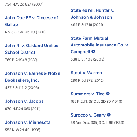
734 N.W.2d 827 (2007)
State ex rel. Hunter v.
Johnson & Johnson
John Doe BF v. Diocese of
Gallup
499 P.3d 719 (2021)
No. SC-CV-06-10 (2011)
State Farm Mutual
Automobile Insurance Co. v.
John R. v. Oakland Unified
Campbell
School District
538 U.S. 408 (2003)
769 P.2d 948 (1989)
Stout v. Warren
Johnson v. Barnes & Noble
Booksellers, Inc.
290 P.3d 972 (2012)
437 F.3d 1112 (2006)
Summers v. Tice
Johnson v. Jacobs
199 P.2d 1, 33 Cal. 2D 80 (1948)
970 N.E.2d 666 (2011)
Surocco v. Geary
Johnson v. Minnesota
58 Am.Dec. 385, 3 Cal. 69 (1853)
553 N.W.2d 40 (1996)