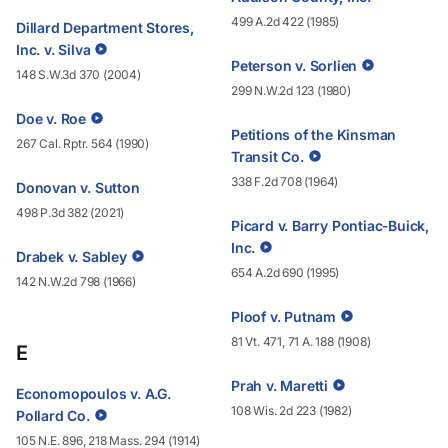
499 A.2d 422 (1985)
Dillard Department Stores,
Inc. v. Silva
Peterson v. Sorlien
148 S.W.3d 370 (2004)
299 N.W.2d 123 (1980)
Doe v. Roe
Petitions of the Kinsman
267 Cal. Rptr. 564 (1990)
Transit Co.
338 F.2d 708 (1964)
Donovan v. Sutton
498 P.3d 382 (2021)
Picard v. Barry Pontiac‑Buick,
Inc.
Drabek v. Sabley
654 A.2d 690 (1995)
142 N.W.2d 798 (1966)
Ploof v. Putnam
81 Vt. 471, 71 A. 188 (1908)
E
Prah v. Maretti
Economopoulos v. A.G.
108 Wis. 2d 223 (1982)
Pollard Co.
105 N.E. 896, 218 Mass. 294 (1914)