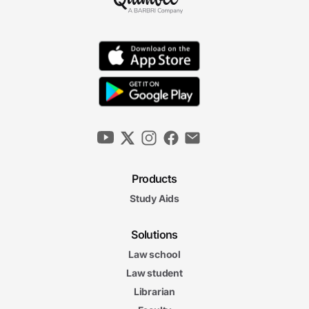
Products
Study Aids
Solutions
Law school
Law student
Librarian