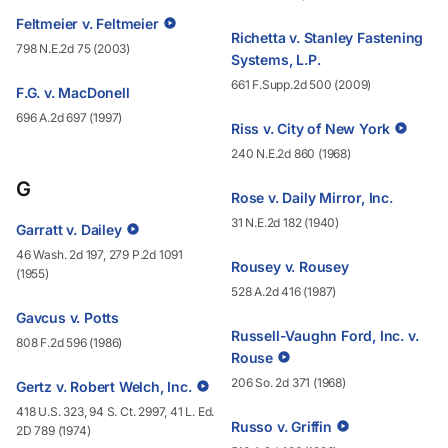
Feltmeier v. Feltmeier
Richetta v. Stanley Fastening
798 N.E.2d 75 (2003)
Systems, L.P.
661 F.Supp.2d 500 (2009)
F.G. v. MacDonell
696 A.2d 697 (1997)
Riss v. City of New York
240 N.E.2d 860 (1968)
G
Rose v. Daily Mirror, Inc.
31 N.E.2d 182 (1940)
Garratt v. Dailey
46 Wash. 2d 197, 279 P.2d 1091
Rousey v. Rousey
(1955)
528 A.2d 416 (1987)
Gavcus v. Potts
Russell-Vaughn Ford, Inc. v.
808 F.2d 596 (1986)
Rouse
206 So. 2d 371 (1968)
Gertz v. Robert Welch, Inc.
418 U.S. 323, 94 S. Ct. 2997, 41 L. Ed.
Russo v. Griffin
2D 789 (1974)