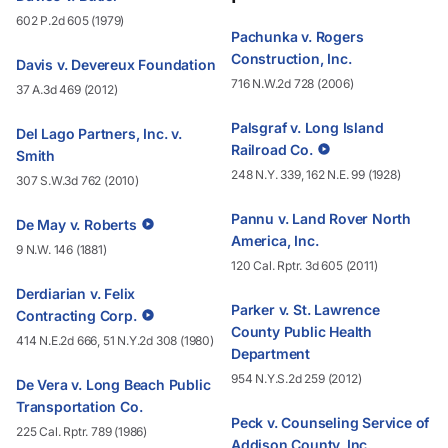
602 P.2d 605 (1979)
Pachunka v. Rogers
Construction, Inc.
Davis v. Devereux Foundation
716 N.W.2d 728 (2006)
37 A.3d 469 (2012)
Palsgraf v. Long Island
Del Lago Partners, Inc. v.
Railroad Co.
Smith
248 N.Y. 339, 162 N.E. 99 (1928)
307 S.W.3d 762 (2010)
Pannu v. Land Rover North
De May v. Roberts
America, Inc.
9 N.W. 146 (1881)
120 Cal. Rptr. 3d 605 (2011)
Derdiarian v. Felix
Parker v. St. Lawrence
Contracting Corp.
County Public Health
414 N.E.2d 666, 51 N.Y.2d 308 (1980)
Department
954 N.Y.S.2d 259 (2012)
De Vera v. Long Beach Public
Transportation Co.
Peck v. Counseling Service of
225 Cal. Rptr. 789 (1986)
Addison County, Inc.