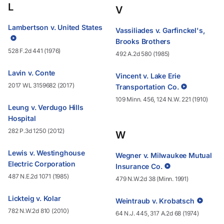
L
V
Lambertson v. United States
Vassiliades v. Garfinckel's,
Brooks Brothers
528 F.2d 441 (1976)
492 A.2d 580 (1985)
Lavin v. Conte
Vincent v. Lake Erie
2017 WL 3159682 (2017)
Transportation Co.
109 Minn. 456, 124 N.W. 221 (1910)
Leung v. Verdugo Hills
Hospital
282 P.3d 1250 (2012)
W
Lewis v. Westinghouse
Wegner v. Milwaukee Mutual
Electric Corporation
Insurance Co.
487 N.E.2d 1071 (1985)
479 N.W.2d 38 (Minn. 1991)
Lickteig v. Kolar
Weintraub v. Krobatsch
782 N.W.2d 810 (2010)
64 N.J. 445, 317 A.2d 68 (1974)