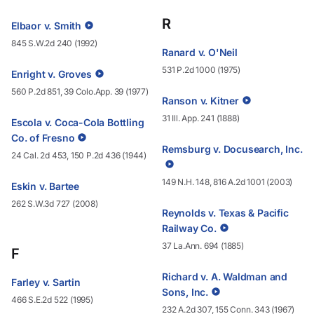
R
Elbaor v. Smith
845 S.W.2d 240 (1992)
Ranard v. O'Neil
531 P.2d 1000 (1975)
Enright v. Groves
560 P.2d 851, 39 Colo.App. 39 (1977)
Ranson v. Kitner
31 Ill. App. 241 (1888)
Escola v. Coca-Cola Bottling
Co. of Fresno
Remsburg v. Docusearch, Inc.
24 Cal. 2d 453, 150 P.2d 436 (1944)
149 N.H. 148, 816 A.2d 1001 (2003)
Eskin v. Bartee
262 S.W.3d 727 (2008)
Reynolds v. Texas & Pacific
Railway Co.
37 La.Ann. 694 (1885)
F
Richard v. A. Waldman and
Farley v. Sartin
Sons, Inc.
466 S.E.2d 522 (1995)
232 A.2d 307, 155 Conn. 343 (1967)