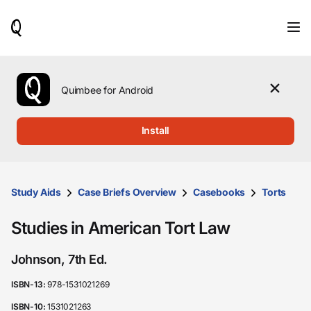
When
results
are
available,
use
the
Quimbee for Android
up
and
down
Install
arrow
keys
to
review
them
Study Aids
Case Briefs Overview
Casebooks
Torts
and
press
Studies in American Tort Law
Enter
to
select.
Johnson, 7th Ed.
ISBN-13:
978-1531021269
ISBN-10:
1531021263