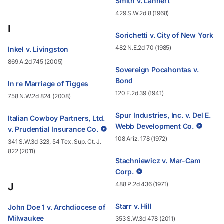
Smith v. Lannert
429 S.W.2d 8 (1968)
I
Sorichetti v. City of New York
482 N.E.2d 70 (1985)
Inkel v. Livingston
869 A.2d 745 (2005)
Sovereign Pocahontas v.
Bond
In re Marriage of Tigges
120 F.2d 39 (1941)
758 N.W.2d 824 (2008)
Spur Industries, Inc. v. Del E.
Italian Cowboy Partners, Ltd.
Webb Development Co.
v. Prudential Insurance Co.
108 Ariz. 178 (1972)
341 S.W.3d 323, 54 Tex. Sup. Ct. J.
822 (2011)
Stachniewicz v. Mar-Cam
Corp.
488 P.2d 436 (1971)
J
Starr v. Hill
John Doe 1 v. Archdiocese of
Milwaukee
353 S.W.3d 478 (2011)