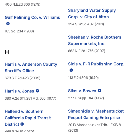
400 N.E.2d 306 (1979)
Sharyland Water Supply
Corp. v. City of Alton
Gulf Refining Co. v. Williams
354 S.W.3d 407 (2011)
185 So. 234 (1938)
Sheehan v. Roche Brothers
Supermarkets, Inc.
H
863 N.E.2d 1276 (2007)
Sidis v. F-R Publishing Corp.
Harris v. Anderson County
Sheriff's Office
113 F.2d 806 (1940)
673 S.E.2d 423 (2009)
Silas v. Bowen
Harris v. Jones
277 F.Supp. 314 (1967)
380 A.2d 611, 281 Md. 560 (1977)
Simeonidis v. Mashantucket
Helfend v. Southern
Pequot Gaming Enterprise
California Rapid Transit
District
2013 Mashantucket Trib. LEXIS 8
(2013)
465 P.2d 61 (1970)