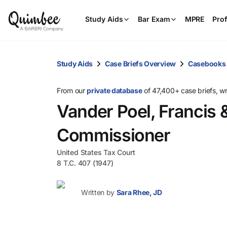
Study Aids
Bar Exam
MPRE
Prof
Study Aids
Case Briefs Overview
Casebooks
From our
private database
of 47,400+ case briefs, w
Vander Poel, Francis & 
Commissioner
United States Tax Court
8 T.C. 407 (1947)
Written by
Sara Rhee, JD