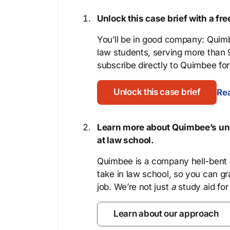
Unlock this case brief with a f
You’ll be in good company: Quimb
law students, serving more than
subscribe directly to Quimbee for 
Unlock this case brief
Rea
Learn more about Quimbee’s uni
at law school.
Quimbee is a company hell-bent o
take in law school, so you can gr
job. We’re not just
a
study aid for
Learn about our approach