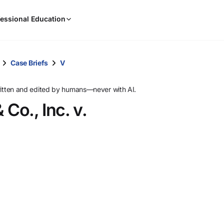
When
essional Education
results
are
available,
use
Case Briefs
V
the
up
ritten and edited by humans—never with AI.
and
Co., Inc. v.
down
arrow
keys
to
review
them
and
press
Enter
to
select.