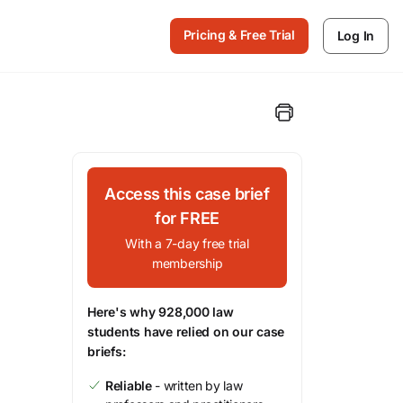
Pricing & Free Trial
Log In
Access this case brief
for FREE
With a 7-day free trial
membership
Here's why 928,000 law
students have relied on our case
briefs:
Reliable
- written by law