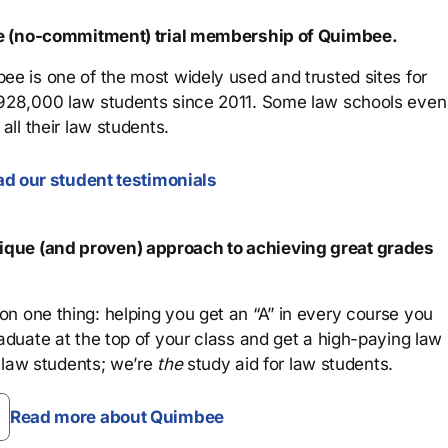
ree (no-commitment) trial membership of Quimbee.
ee is one of the most widely used and trusted sites for
 928,000 law students since 2011. Some law schools even
all their law students.
d our student testimonials
que (and proven) approach to achieving great grades
n one thing: helping you get an “A” in every course you
aduate at the top of your class and get a high-paying law
 law students; we’re
the
study aid for law students.
Read more about Quimbee