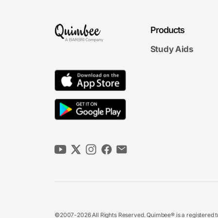
Products
Study Aids
©2007-2026 All Rights Reserved. Quimbee® is a registered tr