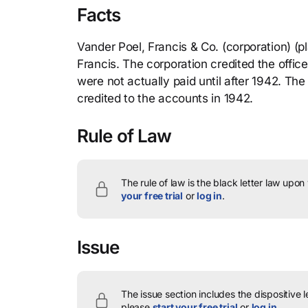
Facts
Vander Poel, Francis & Co. (corporation) (pla
Francis. The corporation credited the office
were not actually paid until after 1942. The
credited to the accounts in 1942.
Rule of Law
The rule of law is the black letter law upon
your free trial
or
log in
.
Issue
The issue section includes the dispositive 
please
start your free trial
or
log in
.