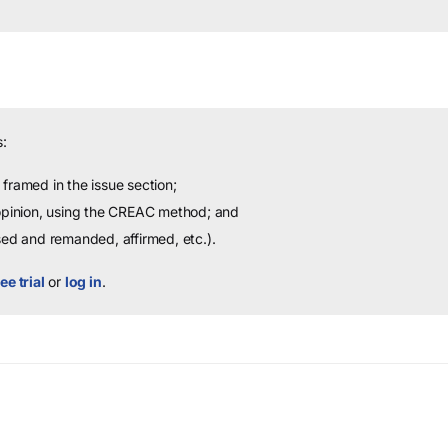
:
framed in the issue section;
 opinion, using the CREAC method; and
sed and remanded, affirmed, etc.).
ee trial
or
log in
.