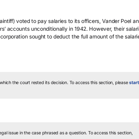
intiff) voted to pay salaries to its officers, Vander Poel a
rs’ accounts unconditionally in 1942. However, their salar
 corporation sought to deduct the full amount of the salari
 which the court rested its decision.
To access this section, please
start
legal issue in the case phrased as a question.
To access this section,