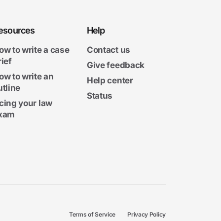
esources
Help
ow to write a case
Contact us
rief
Give feedback
ow to write an
Help center
utline
Status
cing your law
xam
Terms of Service
Privacy Policy