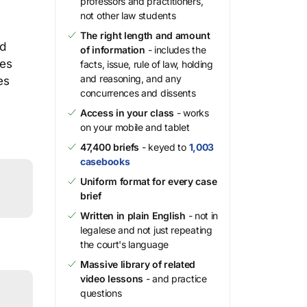
professors and practitioners,
not other law students
The right length and amount
nd
of information
- includes the
ies
facts, issue, rule of law, holding
and reasoning, and any
es
concurrences and dissents
Access in your class
- works
on your mobile and tablet
47,400 briefs
- keyed to
1,003
casebooks
Uniform format for every case
brief
Written in plain English
- not in
legalese and not just repeating
the court's language
Massive library of related
video lessons
- and practice
questions