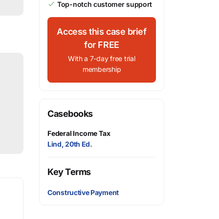
Top-notch customer support
Access this case brief
for FREE
With a 7-day free trial
membership
Casebooks
Federal Income Tax
Lind, 20th Ed.
Key Terms
Constructive Payment