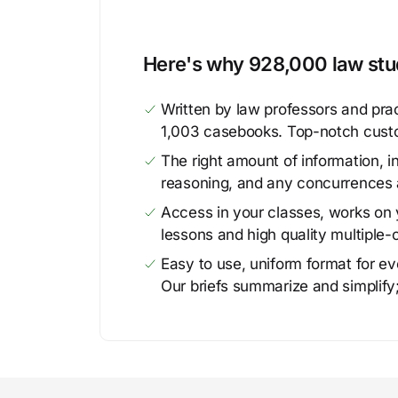
Here's why 928,000 law stud
Written by law professors and prac
1,003 casebooks. Top-notch cust
The right amount of information, in
reasoning, and any concurrences 
Access in your classes, works on y
lessons and high quality multiple-
Easy to use, uniform format for ever
Our briefs summarize and simplify;