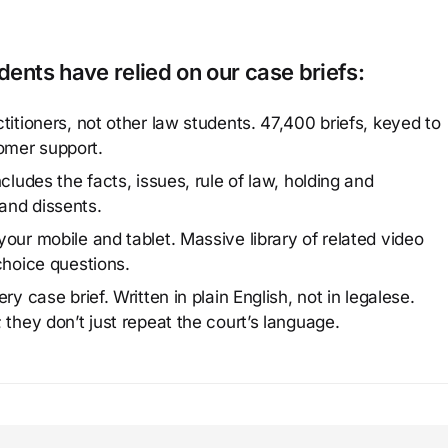
ents have relied on our case briefs:
titioners, not other law students. 47,400 briefs, keyed to
omer support.
cludes the facts, issues, rule of law, holding and
and dissents.
our mobile and tablet. Massive library of related video
choice questions.
y case brief. Written in plain English, not in legalese.
 they don’t just repeat the court’s language.