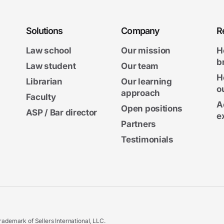
Solutions
Company
R
Law school
Our mission
H
b
Law student
Our team
H
Librarian
Our learning
o
approach
Faculty
A
Open positions
ASP / Bar director
e
Partners
Testimonials
ademark of Sellers International, LLC.