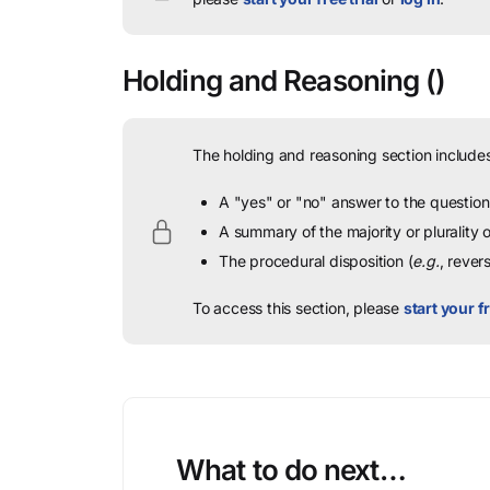
Holding and Reasoning
()
The holding and reasoning section includes
A "yes" or "no" answer to the question 
A summary of the majority or plurality
The procedural disposition (
e.g.
, rever
To access this section, please
start your fr
What to do next…