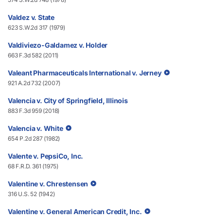
Valdez v. State
623 S.W.2d 317 (1979)
Valdiviezo-Galdamez v. Holder
663 F.3d 582 (2011)
Valeant Pharmaceuticals International v. Jerney
921 A.2d 732 (2007)
Valencia v. City of Springfield, Illinois
883 F.3d 959 (2018)
Valencia v. White
654 P.2d 287 (1982)
Valente v. PepsiCo, Inc.
68 F.R.D. 361 (1975)
Valentine v. Chrestensen
316 U.S. 52 (1942)
Valentine v. General American Credit, Inc.