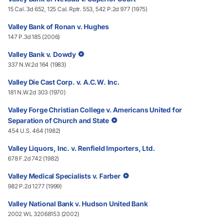
15 Cal. 3d 652, 125 Cal. Rptr. 553, 542 P.2d 977 (1975)
Valley Bank of Ronan v. Hughes
147 P.3d 185 (2006)
Valley Bank v. Dowdy
337 N.W.2d 164 (1983)
Valley Die Cast Corp. v. A.C.W. Inc.
181 N.W.2d 303 (1970)
Valley Forge Christian College v. Americans United for
Separation of Church and State
454 U.S. 464 (1982)
Valley Liquors, Inc. v. Renfield Importers, Ltd.
678 F.2d 742 (1982)
Valley Medical Specialists v. Farber
982 P.2d 1277 (1999)
Valley National Bank v. Hudson United Bank
2002 WL 32068153 (2002)