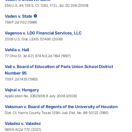
556 U.S. 49, 129 S. Ct. 1262, 173 L. Ed. 2D 206 (2009)
Vaden v. State
768 P.2d 1102 (1989)
Vagenos v. LDG Financial Services, LLC
2009 U.S. Dist. LEXIS 121490 (2009)
Vahila v. Hall
77 Ohio St. 3d 421, 674 N.E.2d 1164 (1997)
Vail v. Board of Education of Paris Union School District
Number 95
706 F.2d 1435 (1983)
Vajnai v. Hungary
Application No. 33629/06 8 July 2008 (2008)
Vaksman v. Board of Regents of the University of Houston
Dist. Ct. Harris County Texas 125th Jud. Dist. No. 88-50122 (1991)
Valadez v. Valadez
969 N.W.2d 770 (2021)