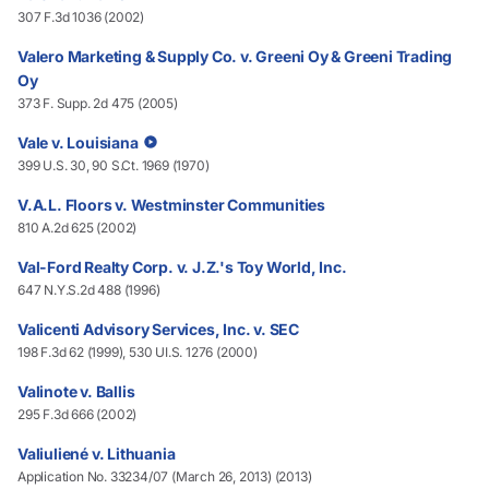
307 F.3d 1036 (2002)
Valero Marketing & Supply Co. v. Greeni Oy & Greeni Trading
Oy
373 F. Supp. 2d 475 (2005)
Vale v. Louisiana
399 U.S. 30, 90 S.Ct. 1969 (1970)
V.A.L. Floors v. Westminster Communities
810 A.2d 625 (2002)
Val-Ford Realty Corp. v. J.Z.'s Toy World, Inc.
647 N.Y.S.2d 488 (1996)
Valicenti Advisory Services, Inc. v. SEC
198 F.3d 62 (1999), 530 UI.S. 1276 (2000)
Valinote v. Ballis
295 F.3d 666 (2002)
Valiuliené v. Lithuania
Application No. 33234/07 (March 26, 2013) (2013)