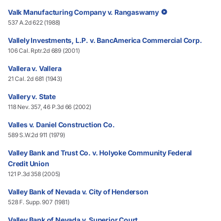
Valk Manufacturing Company v. Rangaswamy
537 A.2d 622 (1988)
Vallely Investments, L.P. v. BancAmerica Commercial Corp.
106 Cal. Rptr.2d 689 (2001)
Vallera v. Vallera
21 Cal. 2d 681 (1943)
Vallery v. State
118 Nev. 357, 46 P.3d 66 (2002)
Valles v. Daniel Construction Co.
589 S.W.2d 911 (1979)
Valley Bank and Trust Co. v. Holyoke Community Federal
Credit Union
121 P.3d 358 (2005)
Valley Bank of Nevada v. City of Henderson
528 F. Supp. 907 (1981)
Valley Bank of Nevada v. Superior Court