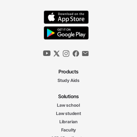
Products
Study Aids
Solutions
Law school
Law student
Librarian
Faculty