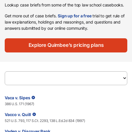
Lookup case briefs from some of the top law school casebooks.
Get more out of case briefs.
Sign up for a free
trial to get rule of
law explanations, holdings and reasonings, and questions and
answers submitted by our online community.
Explore Quimbee’s pricing plans
Vaca v. Sipes
386 U.S. 171 (1967)
Vacco v. Quill
521 U.S. 793, 117 S.Ct. 2293, 138 L.Ed.2d 834 (1997)
Vaden v. Discover Bank