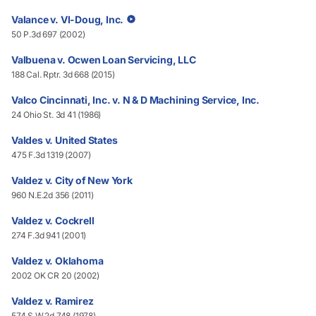
Valance v. VI-Doug, Inc.
50 P.3d 697 (2002)
Valbuena v. Ocwen Loan Servicing, LLC
188 Cal. Rptr. 3d 668 (2015)
Valco Cincinnati, Inc. v. N & D Machining Service, Inc.
24 Ohio St. 3d 41 (1986)
Valdes v. United States
475 F.3d 1319 (2007)
Valdez v. City of New York
960 N.E.2d 356 (2011)
Valdez v. Cockrell
274 F.3d 941 (2001)
Valdez v. Oklahoma
2002 OK CR 20 (2002)
Valdez v. Ramirez
574 S.W.2d 748 (1978)