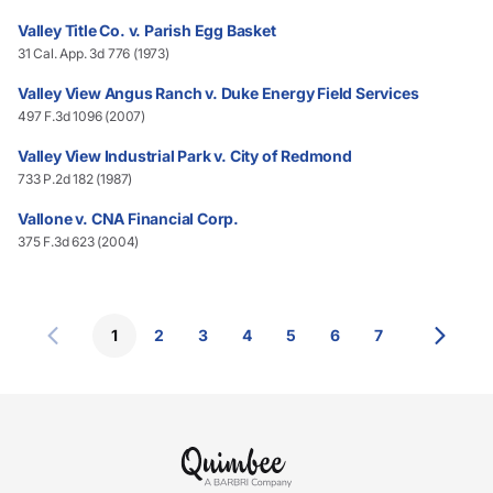
Valley Title Co. v. Parish Egg Basket
31 Cal. App. 3d 776 (1973)
Valley View Angus Ranch v. Duke Energy Field Services
497 F.3d 1096 (2007)
Valley View Industrial Park v. City of Redmond
733 P.2d 182 (1987)
Vallone v. CNA Financial Corp.
375 F.3d 623 (2004)
1
2
3
4
5
6
7