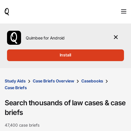
When
results
are
available,
use
the
Quimbee for Android
up
and
down
Install
arrow
keys
to
review
them
Study Aids
Case Briefs Overview
Casebooks
and
Case Briefs
press
Enter
Search thousands of law cases & case
to
select.
briefs
47,400 case briefs