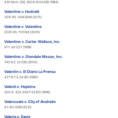
420 Mich. 256, 362 N.W.2d 628 (1984)
Valentine v. Hodnett
2015 WL 12942069 (2015)
Valentine v. Valentine
2005 WL 1131748 (2005)
Valentino v. Carter-Wallace, Inc.
97 F.3d 1227 (1996)
Valentino v. Glendale Nissan, Inc.
740 N.E. 2d 538 (2000)
Valentin v. El Diario La Prensa
427 N.Y.S.2d 185 (1980)
Valenti v. Hopkins
324 Or. 324, 926 P.2d 813 (1996)
Valenzuela v. City of Anaheim
6 F.4th 1098 (2021)
Valeria v. Davis