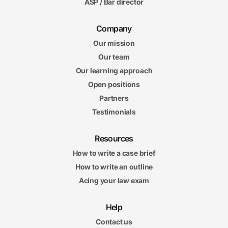
ASP / Bar director
Company
Our mission
Our team
Our learning approach
Open positions
Partners
Testimonials
Resources
How to write a case brief
How to write an outline
Acing your law exam
Help
Contact us