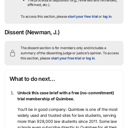
The procedural disposition (
e.g.
, reversed and remanded,
affirmed, etc.).
To access this section, please
start your free trial
or
log in
.
Dissent
(Newman, J.)
The dissent section is for members only and includes a
summary of the dissenting judge or justice’s opinion.
To access
this section, please
start your free trial
or
log in
.
What to do next…
Unlock this case brief with a free (no-commitment)
trial membership of Quimbee.
You’ll be in good company: Quimbee is one of the most
widely used and trusted sites for law students, serving
more than 928,000 law students since 2011. Some law
schools even subscribe directly to Quimbee for all their