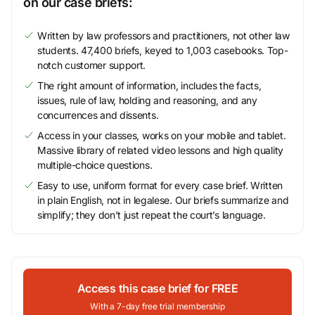
on our case briefs:
Written by law professors and practitioners, not other law
students. 47,400 briefs, keyed to 1,003 casebooks. Top-
notch customer support.
The right amount of information, includes the facts,
issues, rule of law, holding and reasoning, and any
concurrences and dissents.
Access in your classes, works on your mobile and tablet.
Massive library of related video lessons and high quality
multiple-choice questions.
Easy to use, uniform format for every case brief. Written
in plain English, not in legalese. Our briefs summarize and
simplify; they don’t just repeat the court’s language.
Access this case brief for FREE
With a 7-day free trial membership