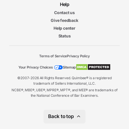
Help
Contact us
Give feedback
Help center
Status
Terms of Service
Privacy Policy
Your Privacy Choices
Sitemap
©2007-2026 All Rights Reserved. Quimbee® is a registered
trademark of Sellers International, LLC.
NCBE®, MBE®, UBE®, MPRE®, MPT®, and MEE® are trademarks of
the National Conference of Bar Examiners.
Back to top