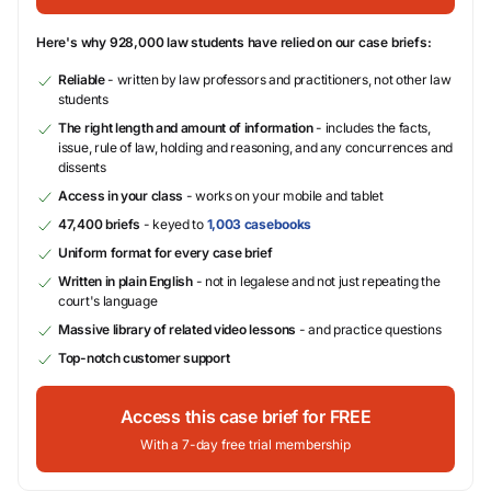
Here's why 928,000 law students have relied on our case briefs:
Reliable
- written by law professors and practitioners, not other law
students
The right length and amount of information
- includes the facts,
issue, rule of law, holding and reasoning, and any concurrences and
dissents
Access in your class
- works on your mobile and tablet
47,400 briefs
- keyed to
1,003 casebooks
Uniform format for every case brief
Written in plain English
- not in legalese and not just repeating the
court's language
Massive library of related video lessons
- and practice questions
Top-notch customer support
Access this case brief for FREE
With a 7-day free trial membership