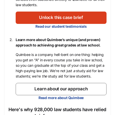
law students.
Unlock this case brief
Read our student testimonials
Learn more about Quimbee’s unique (and proven)
approach to achieving great grades at law school.
Quimbee is a company hell-bent on one thing: helping
you get an “A” in every course you take in law school,
so you can graduate at the top of your class and get a
high-paying law job. We’re not just
a
study aid for law
students; we’re
the
study aid for law students.
Learn about our approach
Read more about Quimbee
Here's why 928,000 law students have relied