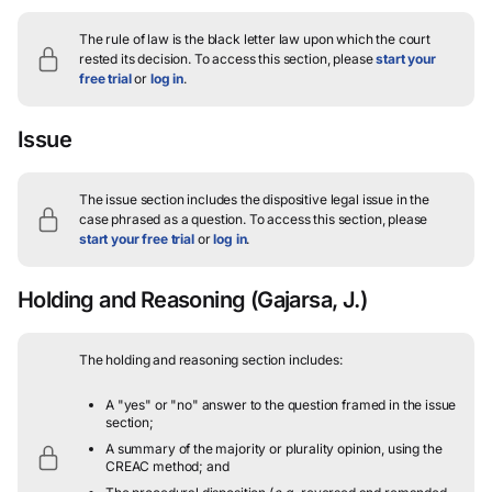
The rule of law is the black letter law upon which the court
rested its decision.
To access this section, please
start your
free trial
or
log in
.
Issue
The issue section includes the dispositive legal issue in the
case phrased as a question.
To access this section, please
start your free trial
or
log in
.
Holding and Reasoning
(Gajarsa, J.)
The holding and reasoning section includes:
A "yes" or "no" answer to the question framed in the issue
section;
A summary of the majority or plurality opinion, using the
CREAC method; and