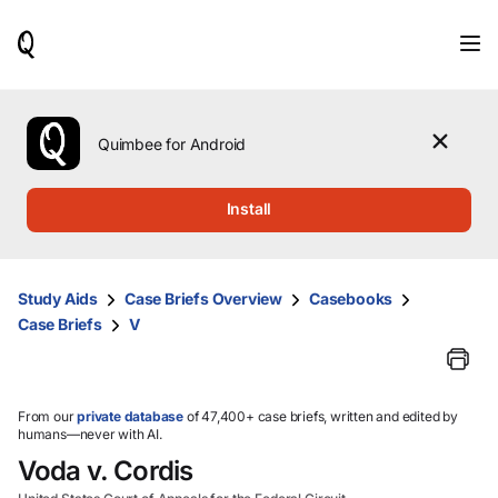
When
results
are
available,
use
the
Quimbee for Android
up
and
down
Install
arrow
keys
to
review
Study Aids
Case Briefs Overview
Casebooks
them
Case Briefs
V
and
press
Enter
to
select.
From our
private database
of 47,400+ case briefs, written and edited by
humans—never with AI.
Voda v. Cordis