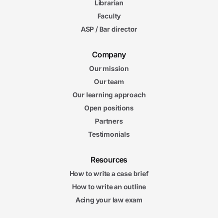
Librarian
Faculty
ASP / Bar director
Company
Our mission
Our team
Our learning approach
Open positions
Partners
Testimonials
Resources
How to write a case brief
How to write an outline
Acing your law exam