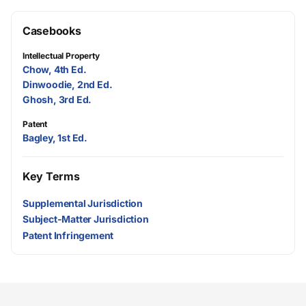
Casebooks
Intellectual Property
Chow, 4th Ed.
Dinwoodie, 2nd Ed.
Ghosh, 3rd Ed.
Patent
Bagley, 1st Ed.
Key Terms
Supplemental Jurisdiction
Subject-Matter Jurisdiction
Patent Infringement