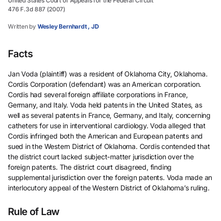
United States Court of Appeals for the Federal Circuit
476 F.3d 887 (2007)
Written by
Wesley Bernhardt , JD
Facts
Jan Voda (plaintiff) was a resident of Oklahoma City, Oklahoma.
Cordis Corporation (defendant) was an American corporation.
Cordis had several foreign affiliate corporations in France,
Germany, and Italy. Voda held patents in the United States, as
well as several patents in France, Germany, and Italy, concerning
catheters for use in interventional cardiology. Voda alleged that
Cordis infringed both the American and European patents and
sued in the Western District of Oklahoma. Cordis contended that
the district court lacked subject-matter jurisdiction over the
foreign patents. The district court disagreed, finding
supplemental jurisdiction over the foreign patents. Voda made an
interlocutory appeal of the Western District of Oklahoma’s ruling.
Rule of Law