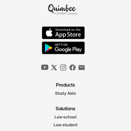
Products
Study Aids
Solutions
Law school
Law student