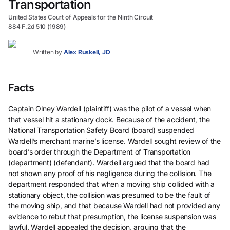
Transportation
United States Court of Appeals for the Ninth Circuit
884 F.2d 510 (1989)
Written by
Alex Ruskell, JD
Facts
Captain Olney Wardell (plaintiff) was the pilot of a vessel when
that vessel hit a stationary dock. Because of the accident, the
National Transportation Safety Board (board) suspended
Wardell’s merchant marine’s license. Wardell sought review of the
board’s order through the Department of Transportation
(department) (defendant). Wardell argued that the board had
not shown any proof of his negligence during the collision. The
department responded that when a moving ship collided with a
stationary object, the collision was presumed to be the fault of
the moving ship, and that because Wardell had not provided any
evidence to rebut that presumption, the license suspension was
lawful. Wardell appealed the decision, arguing that the