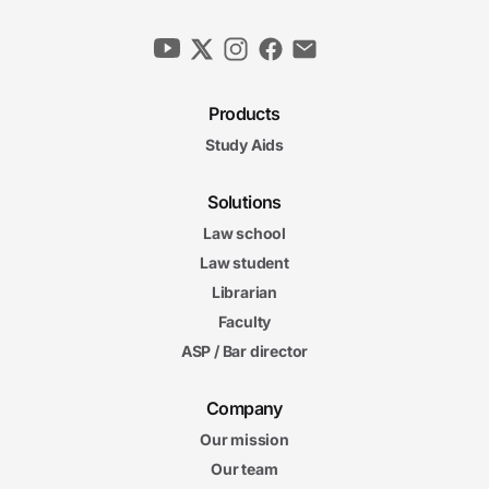
Products
Study Aids
Solutions
Law school
Law student
Librarian
Faculty
ASP / Bar director
Company
Our mission
Our team