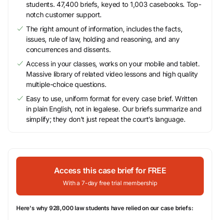
students. 47,400 briefs, keyed to 1,003 casebooks. Top-
notch customer support.
The right amount of information, includes the facts,
issues, rule of law, holding and reasoning, and any
concurrences and dissents.
Access in your classes, works on your mobile and tablet.
Massive library of related video lessons and high quality
multiple-choice questions.
Easy to use, uniform format for every case brief. Written
in plain English, not in legalese. Our briefs summarize and
simplify; they don’t just repeat the court’s language.
Access this case brief for FREE
With a 7-day free trial membership
Here's why 928,000 law students have relied on our case briefs: