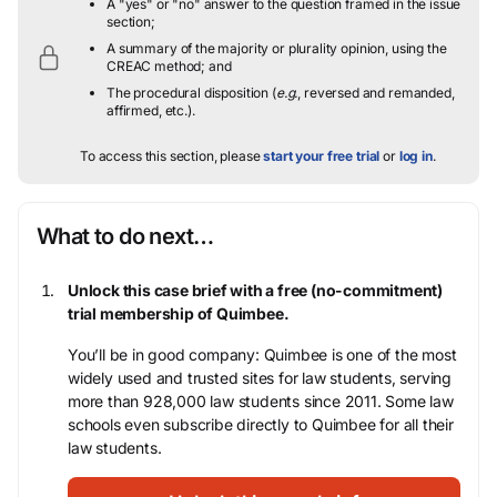
A "yes" or "no" answer to the question framed in the issue
section;
A summary of the majority or plurality opinion, using the
CREAC method; and
The procedural disposition (
e.g.
, reversed and remanded,
affirmed, etc.).
To access this section, please
start your free trial
or
log in
.
What to do next…
Unlock this case brief with a free (no-commitment)
trial membership of Quimbee.
You’ll be in good company: Quimbee is one of the most
widely used and trusted sites for law students, serving
more than 928,000 law students since 2011. Some law
schools even subscribe directly to Quimbee for all their
law students.