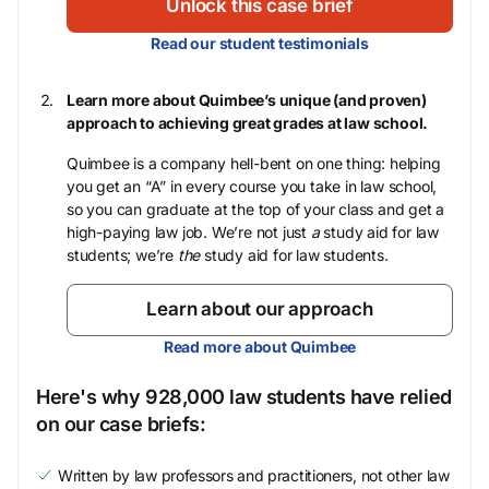
Unlock this case brief
Read our student testimonials
Learn more about Quimbee’s unique (and proven)
approach to achieving great grades at law school.
Quimbee is a company hell-bent on one thing: helping
you get an “A” in every course you take in law school,
so you can graduate at the top of your class and get a
high-paying law job. We’re not just
a
study aid for law
students; we’re
the
study aid for law students.
Learn about our approach
Read more about Quimbee
Here's why 928,000 law students have relied
on our case briefs:
Written by law professors and practitioners, not other law