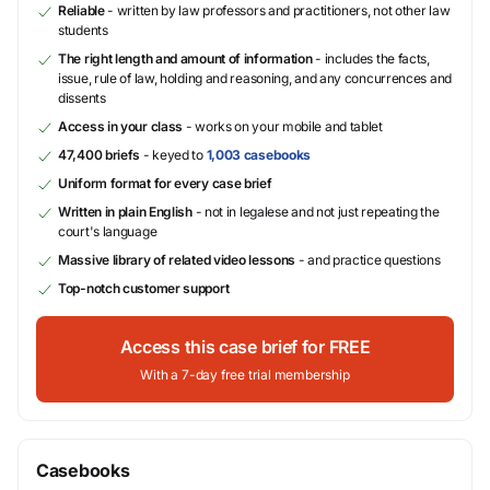
Reliable
- written by law professors and practitioners, not other law
students
The right length and amount of information
- includes the facts,
issue, rule of law, holding and reasoning, and any concurrences and
dissents
Access in your class
- works on your mobile and tablet
47,400 briefs
- keyed to
1,003 casebooks
Uniform format for every case brief
Written in plain English
- not in legalese and not just repeating the
court's language
Massive library of related video lessons
- and practice questions
Top-notch customer support
Access this case brief for FREE
With a 7-day free trial membership
Casebooks