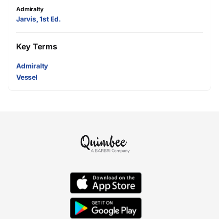
Admiralty
Jarvis, 1st Ed.
Key Terms
Admiralty
Vessel