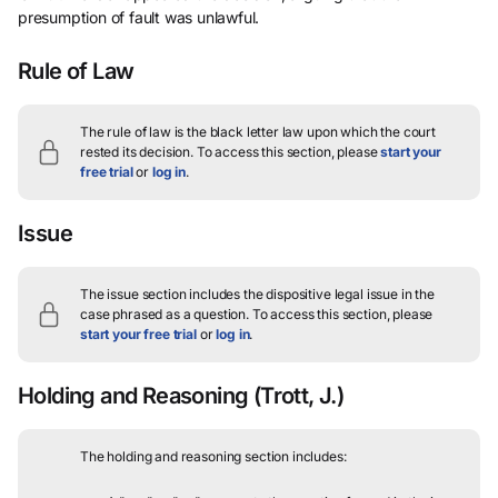
presumption of fault was unlawful.
Rule of Law
The rule of law is the black letter law upon which the court
rested its decision.
To access this section, please
start your
free trial
or
log in
.
Issue
The issue section includes the dispositive legal issue in the
case phrased as a question.
To access this section, please
start your free trial
or
log in
.
Holding and Reasoning
(Trott, J.)
The holding and reasoning section includes: