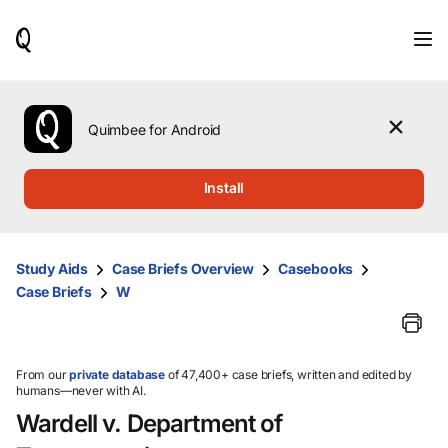
When
results
are
available,
use
the
Quimbee for Android
up
and
down
Install
arrow
keys
to
review
Study Aids
Case Briefs Overview
Casebooks
them
Case Briefs
W
and
press
Enter
to
select.
From our
private database
of 47,400+ case briefs, written and edited by
humans—never with AI.
Wardell v. Department of