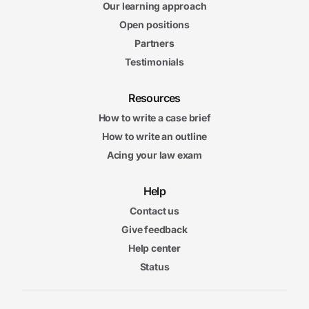
Our learning approach
Open positions
Partners
Testimonials
Resources
How to write a case brief
How to write an outline
Acing your law exam
Help
Contact us
Give feedback
Help center
Status