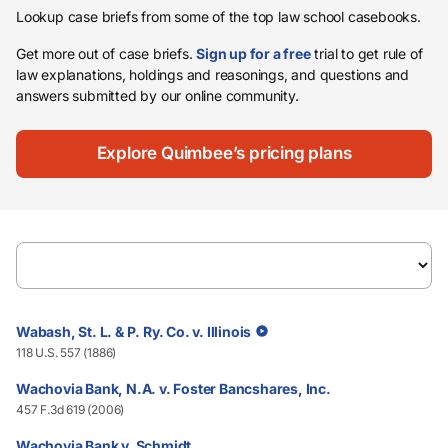
Lookup case briefs from some of the top law school casebooks.
Get more out of case briefs.
Sign up for a free
trial to get rule of
law explanations, holdings and reasonings, and questions and
answers submitted by our online community.
Explore Quimbee’s pricing plans
Wabash, St. L. & P. Ry. Co. v. Illinois
118 U.S. 557 (1886)
Wachovia Bank, N.A. v. Foster Bancshares, Inc.
457 F.3d 619 (2006)
Wachovia Bank v. Schmidt