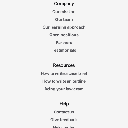
Company
Our mission
Our team
Our learning approach
Open positions
Partners
Testimonials
Resources
How to write a case brief
How to write an outline
Acing your law exam
Help
Contact us
Give feedback
Help center