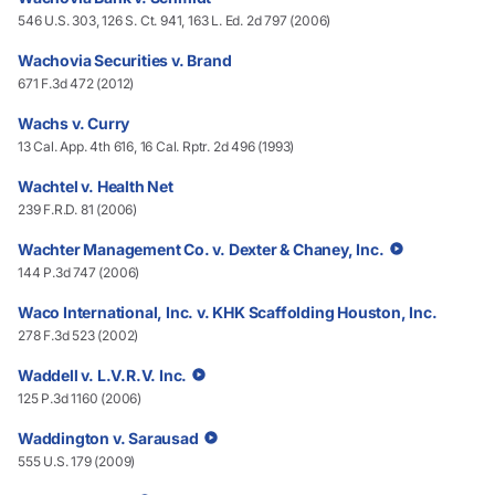
546 U.S. 303, 126 S. Ct. 941, 163 L. Ed. 2d 797 (2006)
Wachovia Securities v. Brand
671 F.3d 472 (2012)
Wachs v. Curry
13 Cal. App. 4th 616, 16 Cal. Rptr. 2d 496 (1993)
Wachtel v. Health Net
239 F.R.D. 81 (2006)
Wachter Management Co. v. Dexter & Chaney, Inc.
144 P.3d 747 (2006)
Waco International, Inc. v. KHK Scaffolding Houston, Inc.
278 F.3d 523 (2002)
Waddell v. L.V.R.V. Inc.
125 P.3d 1160 (2006)
Waddington v. Sarausad
555 U.S. 179 (2009)