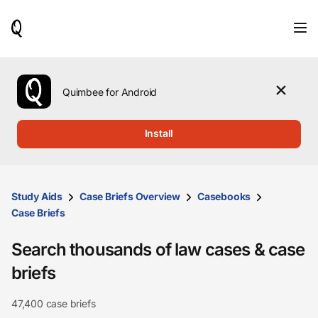
When
results
are
available,
use
the
Quimbee for Android
up
and
down
Install
arrow
keys
to
review
them
Study Aids
Case Briefs Overview
Casebooks
and
Case Briefs
press
Enter
Search thousands of law cases & case
to
select.
briefs
47,400 case briefs