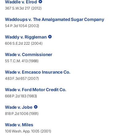
Waddle v. Elrod
367 S.W.3d 217 (2012)
Waddoups v. The Amalgamated Sugar Company
54 P.3d 1054 (2002)
Waddy v. Riggleman
606 S.E.2d 222 (2004)
Wade v. Commissioner
55 T.C.M. 413 (1988)
Wade v. Emcasco Insurance Co.
483 F.3d 657 (2007)
Wade v. Ford Motor Credit Co.
668 P.2d 183 (1983)
Wade v. Jobe
818 P.2d 1006 (1991)
Wade v. Miles
106 Wash. App. 1005 (2001)