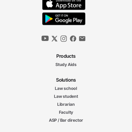
Products
Study Aids
Solutions
Law school
Law student
Librarian
Faculty
ASP / Bar director