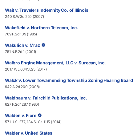
Wait v. Travelers Indemnity Co. of Illinois
240 S.W.3d 220 (2007)
Wakefield v. Northern Telecom, Inc.
769 F.2d 109 (1985)
Wakulich v. Mraz
751 N.E.2d 1 (2001)
Walbro Engine Management, LLC v. Surecan, Inc.
2017 WL 6345825 (2017)
Walck v. Lower Towamensing Township Zoning Hearing Board
942 A.2d 200 (2008)
Waldbaum v. Fairchild Publications, Inc.
627 F.2d 1287 (1980)
Walden v. Fiore
571 U.S. 277, 134 S. Ct. 1115 (2014)
Walder v. United States