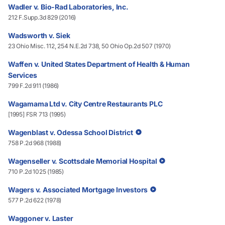
Wadler v. Bio-Rad Laboratories, Inc.
212 F.Supp.3d 829 (2016)
Wadsworth v. Siek
23 Ohio Misc. 112, 254 N.E.2d 738, 50 Ohio Op.2d 507 (1970)
Waffen v. United States Department of Health & Human
Services
799 F.2d 911 (1986)
Wagamama Ltd v. City Centre Restaurants PLC
[1995] FSR 713 (1995)
Wagenblast v. Odessa School District
758 P.2d 968 (1988)
Wagenseller v. Scottsdale Memorial Hospital
710 P.2d 1025 (1985)
Wagers v. Associated Mortgage Investors
577 P.2d 622 (1978)
Waggoner v. Laster