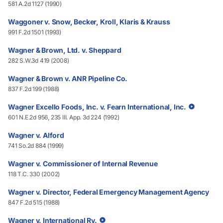
581 A.2d 1127 (1990)
Waggoner v. Snow, Becker, Kroll, Klaris & Krauss
991 F.2d 1501 (1993)
Wagner & Brown, Ltd. v. Sheppard
282 S.W.3d 419 (2008)
Wagner & Brown v. ANR Pipeline Co.
837 F.2d 199 (1988)
Wagner Excello Foods, Inc. v. Fearn International, Inc.
601 N.E.2d 956, 235 III. App. 3d 224 (1992)
Wagner v. Alford
741 So.2d 884 (1999)
Wagner v. Commissioner of Internal Revenue
118 T.C. 330 (2002)
Wagner v. Director, Federal Emergency Management Agency
847 F.2d 515 (1988)
Wagner v. International Ry.