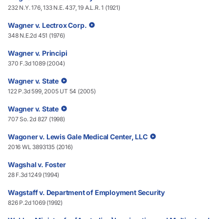
232 N.Y. 176, 133 N.E. 437, 19 A.L.R. 1 (1921)
Wagner v. Lectrox Corp.
348 N.E.2d 451 (1976)
Wagner v. Principi
370 F.3d 1089 (2004)
Wagner v. State
122 P.3d 599, 2005 UT 54 (2005)
Wagner v. State
707 So. 2d 827 (1998)
Wagoner v. Lewis Gale Medical Center, LLC
2016 WL 3893135 (2016)
Wagshal v. Foster
28 F.3d 1249 (1994)
Wagstaff v. Department of Employment Security
826 P.2d 1069 (1992)