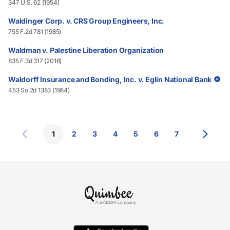
347 U.S. 62 (1954)
Waldinger Corp. v. CRS Group Engineers, Inc.
755 F.2d 781 (1985)
Waldman v. Palestine Liberation Organization
835 F.3d 317 (2016)
Waldorff Insurance and Bonding, Inc. v. Eglin National Bank
453 So.2d 1383 (1984)
1
2
3
4
5
6
7