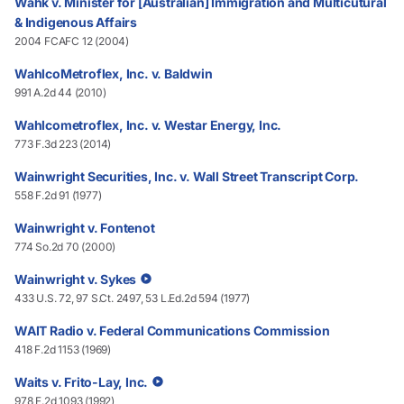
Wahk v. Minister for [Australian] Immigration and Multicutural
& Indigenous Affairs
2004 FCAFC 12 (2004)
WahlcoMetroflex, Inc. v. Baldwin
991 A.2d 44 (2010)
Wahlcometroflex, Inc. v. Westar Energy, Inc.
773 F.3d 223 (2014)
Wainwright Securities, Inc. v. Wall Street Transcript Corp.
558 F.2d 91 (1977)
Wainwright v. Fontenot
774 So.2d 70 (2000)
Wainwright v. Sykes
433 U.S. 72, 97 S.Ct. 2497, 53 L.Ed.2d 594 (1977)
WAIT Radio v. Federal Communications Commission
418 F.2d 1153 (1969)
Waits v. Frito-Lay, Inc.
978 F.2d 1093 (1992)