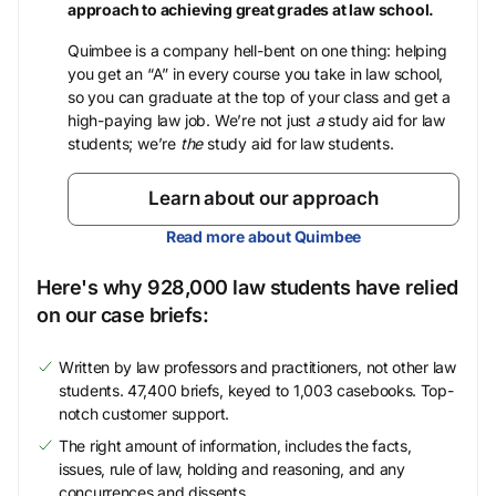
approach to achieving great grades at law school.
Quimbee is a company hell-bent on one thing: helping
you get an “A” in every course you take in law school,
so you can graduate at the top of your class and get a
high-paying law job. We’re not just
a
study aid for law
students; we’re
the
study aid for law students.
Learn about our approach
Read more about Quimbee
Here's why 928,000 law students have relied
on our case briefs:
Written by law professors and practitioners, not other law
students. 47,400 briefs, keyed to 1,003 casebooks. Top-
notch customer support.
The right amount of information, includes the facts,
issues, rule of law, holding and reasoning, and any
concurrences and dissents.