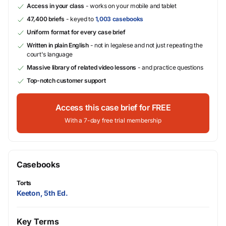
Access in your class
- works on your mobile and tablet
47,400 briefs
- keyed to
1,003 casebooks
Uniform format for every case brief
Written in plain English
- not in legalese and not just repeating the
court's language
Massive library of related video lessons
- and practice questions
Top-notch customer support
Access this case brief for FREE
With a 7-day free trial membership
Casebooks
Torts
Keeton, 5th Ed.
Key Terms