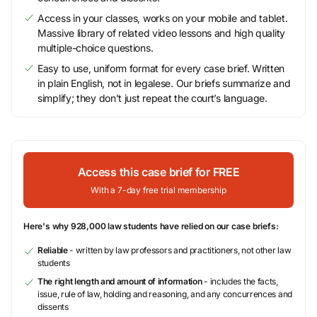
Access in your classes, works on your mobile and tablet.
Massive library of related video lessons and high quality
multiple-choice questions.
Easy to use, uniform format for every case brief. Written
in plain English, not in legalese. Our briefs summarize and
simplify; they don’t just repeat the court’s language.
Access this case brief for FREE
With a 7-day free trial membership
Here's why 928,000 law students have relied on our case briefs:
Reliable
- written by law professors and practitioners, not other law
students
The right length and amount of information
- includes the facts,
issue, rule of law, holding and reasoning, and any concurrences and
dissents