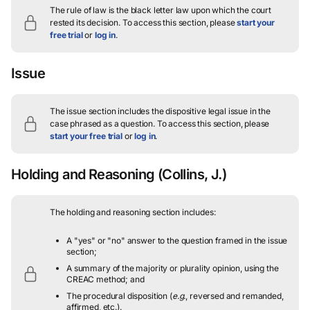
The rule of law is the black letter law upon which the court
rested its decision.
To access this section, please
start your
free trial
or
log in
.
Issue
The issue section includes the dispositive legal issue in the
case phrased as a question.
To access this section, please
start your free trial
or
log in
.
Holding and Reasoning
(Collins, J.)
The holding and reasoning section includes:
A "yes" or "no" answer to the question framed in the issue
section;
A summary of the majority or plurality opinion, using the
CREAC method; and
The procedural disposition (
e.g.
, reversed and remanded,
affirmed, etc.).