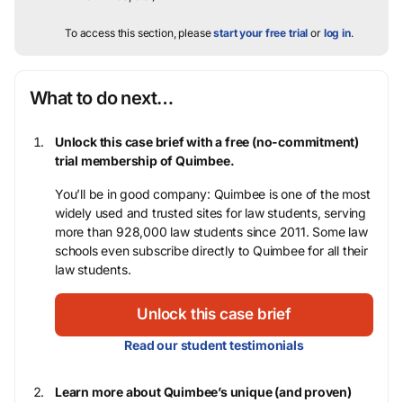
To access this section, please
start your free trial
or
log in
.
What to do next…
Unlock this case brief with a free (no-commitment)
trial membership of Quimbee.
You’ll be in good company: Quimbee is one of the most
widely used and trusted sites for law students, serving
more than 928,000 law students since 2011. Some law
schools even subscribe directly to Quimbee for all their
law students.
Unlock this case brief
Read our student testimonials
Learn more about Quimbee’s unique (and proven)