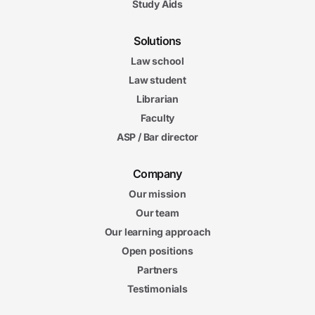
Study Aids
Solutions
Law school
Law student
Librarian
Faculty
ASP / Bar director
Company
Our mission
Our team
Our learning approach
Open positions
Partners
Testimonials