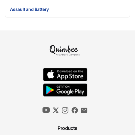
Assault and Battery
Products