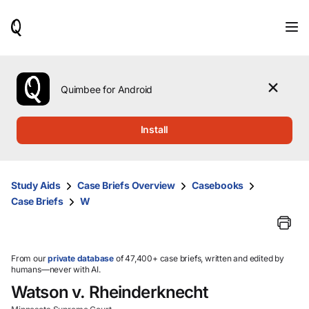
When
results
are
available,
use
the
Quimbee for Android
up
and
down
Install
arrow
keys
to
review
Study Aids
Case Briefs Overview
Casebooks
them
Case Briefs
W
and
press
Enter
to
select.
From our
private database
of 47,400+ case briefs, written and edited by
humans—never with AI.
Watson v. Rheinderknecht