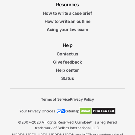
Resources
How to write a case brief
How to write an outline
Acing your law exam
Help
Contact us
Give feedback
Help center
Status
Terms of Service
Privacy Policy
Your Privacy Choices
Sitemap
©2007-2026 All Rights Reserved. Quimbee® is a registered
trademark of Sellers International, LLC.
NCBE®, MBE®, UBE®, MPRE®, MPT®, and MEE® are trademarks of