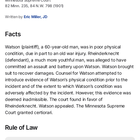
Minnesota Supreme Court
82 Minn. 235, 84 N.W. 798 (1901)
Written by
Eric Miller, JD
Facts
Watson (plaintiff), a 60-year-old man, was in poor physical
condition, due in part to an old war injury. Rheinderknecht
(defendant), a much more youthful man, was alleged to have
committed an assault and battery upon Watson. Watson brought
suit to recover damages. Counsel for Watson attempted to
introduce evidence of Watson’s physical condition prior to the
incident and of the extent to which Watson’s condition was
adversely affected by the incident. However, this evidence was
deemed inadmissible. The court found in favor of
Rheinderknecht. Watson appealed. The Minnesota Supreme
Court granted certiorari.
Rule of Law