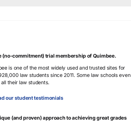
ree (no-commitment) trial membership of Quimbee.
ee is one of the most widely used and trusted sites for
 928,000 law students since 2011. Some law schools even
all their law students.
d our student testimonials
que (and proven) approach to achieving great grades