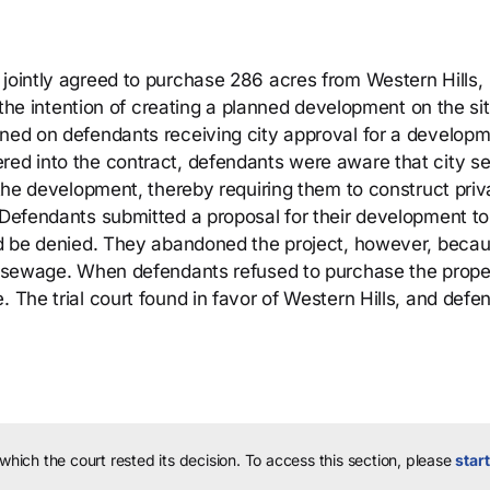
 jointly agreed to purchase 286 acres from Western Hills,
h the intention of creating a planned development on the sit
oned on defendants receiving city approval for a develop
ered into the contract, defendants were aware that city 
y the development, thereby requiring them to construct priv
. Defendants submitted a proposal for their development to
uld be denied. They abandoned the project, however, becau
te sewage. When defendants refused to purchase the prope
. The trial court found in favor of Western Hills, and defe
 which the court rested its decision.
To access this section, please
start