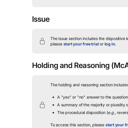
Issue
The issue section includes the dispositive 
please
start your free trial
or
log in
.
Holding and Reasoning
(McAll
The holding and reasoning section includes
A "yes" or "no" answer to the question 
A summary of the majority or plurality
The procedural disposition (
e.g.
, rever
To access this section, please
start your fr