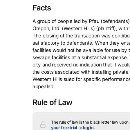
Facts
A group of people led by Pfau (defendants)
Oregon, Ltd. (Western Hills) (plaintiff), wit
The closing of the transaction was conditi
satisfactory to defendants. When they ent
facilities would not be available for use b
sewage facilities at a substantial expense
city and received no indication that it wo
the costs associated with installing priva
Western Hills sued for specific performance
appealed.
Rule of Law
The rule of law is the black letter law upon
your free trial
or
log in
.