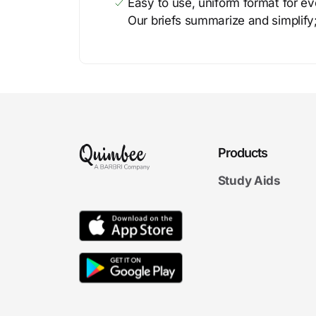
Easy to use, uniform format for ever
Our briefs summarize and simplify;
Products
Study Aids