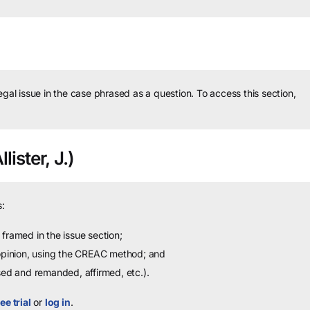
legal issue in the case phrased as a question.
To access this section,
ister, J.)
:
framed in the issue section;
 opinion, using the CREAC method; and
sed and remanded, affirmed, etc.).
ee trial
or
log in
.