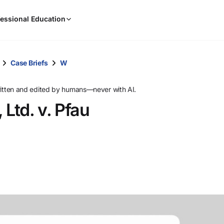
When
essional Education
results
are
available,
use
Case Briefs
W
the
up
ritten and edited by humans—never with AI.
and
 Ltd. v. Pfau
down
arrow
keys
to
review
them
and
press
Enter
to
select.