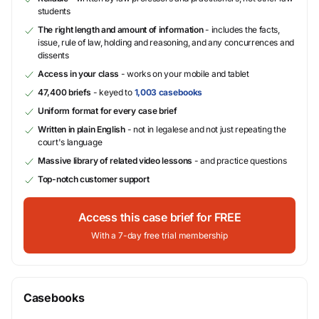
students
The right length and amount of information
- includes the facts,
issue, rule of law, holding and reasoning, and any concurrences and
dissents
Access in your class
- works on your mobile and tablet
47,400 briefs
- keyed to
1,003 casebooks
Uniform format for every case brief
Written in plain English
- not in legalese and not just repeating the
court's language
Massive library of related video lessons
- and practice questions
Top-notch customer support
Access this case brief for FREE
With a 7-day free trial membership
Casebooks