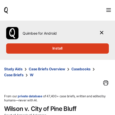
When
results
are
available,
use
the
Quimbee for Android
up
and
down
Install
arrow
keys
to
review
Study Aids
Case Briefs Overview
Casebooks
them
Case Briefs
W
and
press
Enter
to
select.
From our
private database
of 47,400+ case briefs, written and edited by
humans—never with AI.
Wilson v. City of Pine Bluff