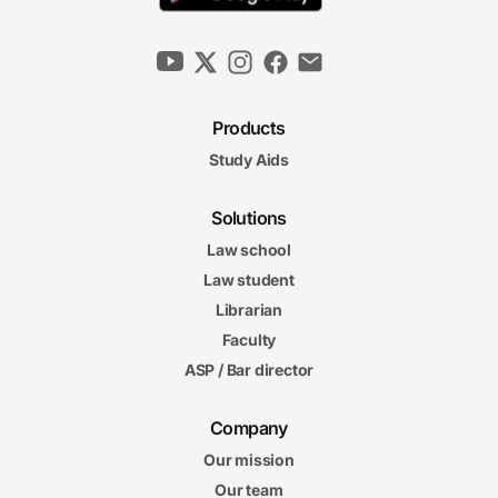
Products
Study Aids
Solutions
Law school
Law student
Librarian
Faculty
ASP / Bar director
Company
Our mission
Our team