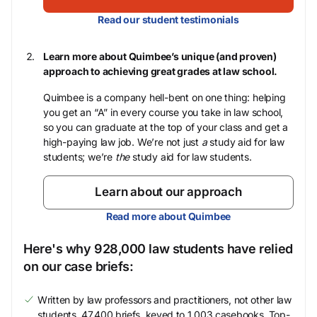
Read our student testimonials
Learn more about Quimbee’s unique (and proven)
approach to achieving great grades at law school.
Quimbee is a company hell-bent on one thing: helping
you get an “A” in every course you take in law school,
so you can graduate at the top of your class and get a
high-paying law job. We’re not just
a
study aid for law
students; we’re
the
study aid for law students.
Learn about our approach
Read more about Quimbee
Here's why 928,000 law students have relied
on our case briefs:
Written by law professors and practitioners, not other law
students. 47,400 briefs, keyed to 1,003 casebooks. Top-