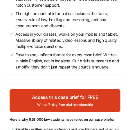
notch customer support.
The right amount of information, includes the facts,
issues, rule of law, holding and reasoning, and any
concurrences and dissents.
Access in your classes, works on your mobile and tablet.
Massive library of related video lessons and high quality
multiple-choice questions.
Easy to use, uniform format for every case brief. Written
in plain English, not in legalese. Our briefs summarize and
simplify; they don’t just repeat the court’s language.
Access this case brief for FREE
With a 7-day free trial membership
Here's why 928,000 law students have relied on our case briefs:
Reliable
- written by law professors and practitioners, not other law