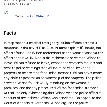
Court of Appeals of Arkansas
641 S.W.2d 33 (1982)
Written by
Rich Walter, JD
Facts
In response to a medical emergency, police officers entered a
residence in the city of Pine Bluff, Arkansas (plaintiff). Inside, the
officers found Joe Wilson (defendant) near a woman who told the
officers she lawfully lived in the residence and wanted Wilson to
leave. Wilson refused to leave, despite the woman's request and
despite police warnings that Wilson must either leave the
property or be arrested for criminal trespass. Wilson never made
any claim to possession or ownership of the property. The police
arrested Wilson for unlawfully remaining on the woman's
premises, and the city prosecuted Wilson for criminal trespass.
At trial, the only evidence against Wilson was the police officers'
account of the incident. Wilson was convicted. On appeal to the
Court of Appeals of Arkansas, Wilson argued the police