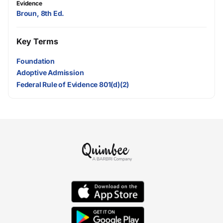
Evidence
Broun, 8th Ed.
Key Terms
Foundation
Adoptive Admission
Federal Rule of Evidence 801(d)(2)