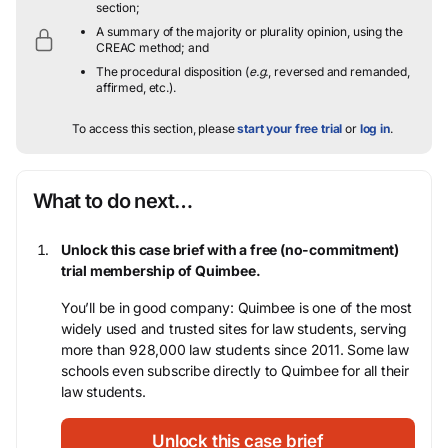
section;
A summary of the majority or plurality opinion, using the
CREAC method; and
The procedural disposition (
e.g.
, reversed and remanded,
affirmed, etc.).
To access this section, please
start your free trial
or
log in
.
What to do next…
Unlock this case brief with a free (no-commitment)
trial membership of Quimbee.
You’ll be in good company: Quimbee is one of the most
widely used and trusted sites for law students, serving
more than 928,000 law students since 2011. Some law
schools even subscribe directly to Quimbee for all their
law students.
Unlock this case brief