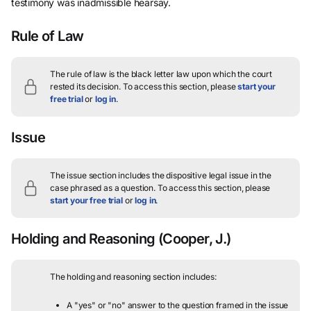
testimony was inadmissible hearsay.
Rule of Law
The rule of law is the black letter law upon which the court
rested its decision.
To access this section, please
start your
free trial
or
log in
.
Issue
The issue section includes the dispositive legal issue in the
case phrased as a question.
To access this section, please
start your free trial
or
log in
.
Holding and Reasoning
(Cooper, J.)
The holding and reasoning section includes:
A "yes" or "no" answer to the question framed in the issue