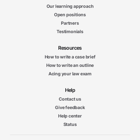
Our learning approach
Open positions
Partners
Testimonials
Resources
How to write a case brief
How to write an outline
Acing your law exam
Help
Contact us
Give feedback
Help center
Status