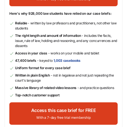
Here's why 928,000 law students have relied on our case briefs:
Reliable
- written by law professors and practitioners, not other law
students
The right length and amount of information
- includes the facts,
issue, rule of law, holding and reasoning, and any concurrences and
dissents
Access in your class
- works on your mobile and tablet
47,400 briefs
- keyed to
1,003 casebooks
Uniform format for every case brief
Written in plain English
- not in legalese and not just repeating the
court's language
Massive library of related video lessons
- and practice questions
Top-notch customer support
Access this case brief for FREE
With a 7-day free trial membership