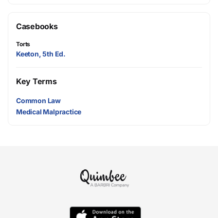
Casebooks
Torts
Keeton, 5th Ed.
Key Terms
Common Law
Medical Malpractice