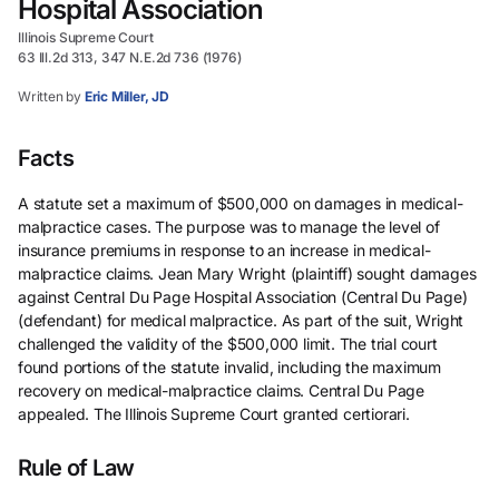
Hospital Association
Illinois Supreme Court
63 Ill.2d 313, 347 N.E.2d 736 (1976)
Written by
Eric Miller, JD
Facts
A statute set a maximum of $500,000 on damages in medical-
malpractice cases. The purpose was to manage the level of
insurance premiums in response to an increase in medical-
malpractice claims. Jean Mary Wright (plaintiff) sought damages
against Central Du Page Hospital Association (Central Du Page)
(defendant) for medical malpractice. As part of the suit, Wright
challenged the validity of the $500,000 limit. The trial court
found portions of the statute invalid, including the maximum
recovery on medical-malpractice claims. Central Du Page
appealed. The Illinois Supreme Court granted certiorari.
Rule of Law