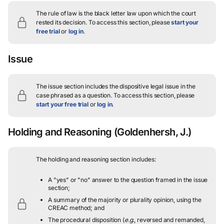
The rule of law is the black letter law upon which the court
rested its decision.
To access this section, please
start your
free trial
or
log in
.
Issue
The issue section includes the dispositive legal issue in the
case phrased as a question.
To access this section, please
start your free trial
or
log in
.
Holding and Reasoning
(Goldenhersh, J.)
The holding and reasoning section includes:
A "yes" or "no" answer to the question framed in the issue
section;
A summary of the majority or plurality opinion, using the
CREAC method; and
The procedural disposition (
e.g.
, reversed and remanded,