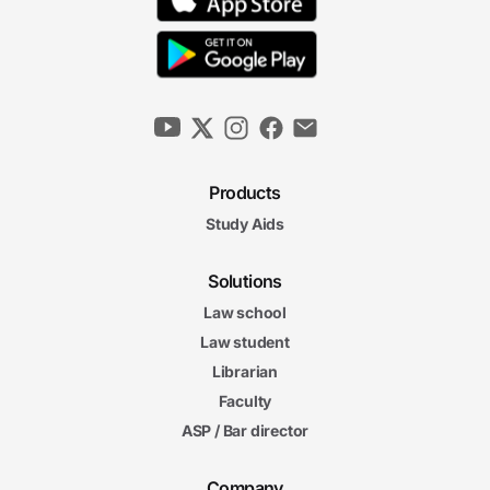
Products
Study Aids
Solutions
Law school
Law student
Librarian
Faculty
ASP / Bar director
Company