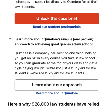
schools even subscribe directly to Quimbee for all their
law students.
Unlock this case brief
Read our student testimonials
Learn more about Quimbee’s unique (and proven)
approach to achieving great grades at law school.
Quimbee is a company hell-bent on one thing: helping
you get an “A” in every course you take in law school,
so you can graduate at the top of your class and get a
high-paying law job. We’re not just
a
study aid for law
students; we’re
the
study aid for law students.
Learn about our approach
Read more about Quimbee
Here's why 928,000 law students have relied