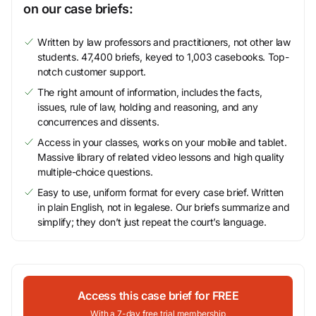
on our case briefs:
Written by law professors and practitioners, not other law
students. 47,400 briefs, keyed to 1,003 casebooks. Top-
notch customer support.
The right amount of information, includes the facts,
issues, rule of law, holding and reasoning, and any
concurrences and dissents.
Access in your classes, works on your mobile and tablet.
Massive library of related video lessons and high quality
multiple-choice questions.
Easy to use, uniform format for every case brief. Written
in plain English, not in legalese. Our briefs summarize and
simplify; they don’t just repeat the court’s language.
Access this case brief for FREE
With a 7-day free trial membership