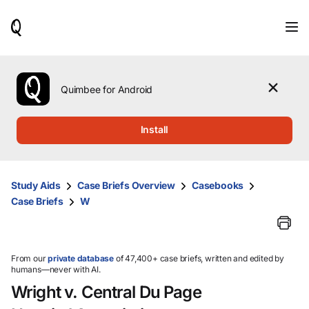
When
results
are
available,
use
the
Quimbee for Android
up
and
down
Install
arrow
keys
to
review
Study Aids
Case Briefs Overview
Casebooks
them
Case Briefs
W
and
press
Enter
to
select.
From our
private database
of 47,400+ case briefs, written and edited by
humans—never with AI.
Wright v. Central Du Page