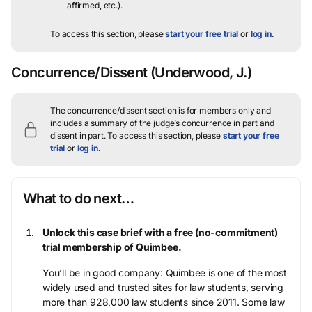
affirmed, etc.).
To access this section, please
start your free trial
or
log in
.
Concurrence/Dissent
(Underwood, J.)
The concurrence/dissent section is for members only and
includes a summary of the judge’s concurrence in part and
dissent in part.
To access this section, please
start your free
trial
or
log in
.
What to do next…
Unlock this case brief with a free (no-commitment)
trial membership of Quimbee.
You’ll be in good company: Quimbee is one of the most
widely used and trusted sites for law students, serving
more than 928,000 law students since 2011. Some law