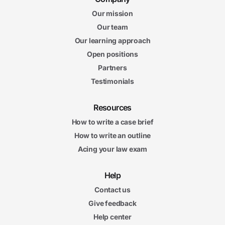
Our mission
Our team
Our learning approach
Open positions
Partners
Testimonials
Resources
How to write a case brief
How to write an outline
Acing your law exam
Help
Contact us
Give feedback
Help center