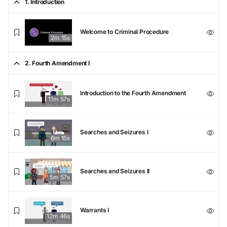
1. Introduction
Welcome to Criminal Procedure
2m 15s
2. Fourth Amendment I
Introduction to the Fourth Amendment
11m 57s
Searches and Seizures I
6m 15s
Searches and Seizures II
5m 57s
Warrants I
12m 46s