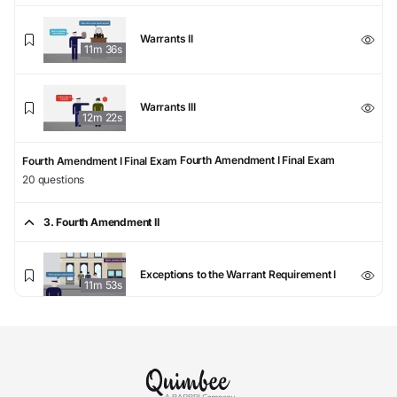
Warrants II
11m 36s
Warrants III
12m 22s
Fourth Amendment I Final Exam
Fourth Amendment I Final Exam
20 questions
3. Fourth Amendment II
Exceptions to the Warrant Requirement I
11m 53s
Exceptions to the Warrant Requirement II
9m 41s