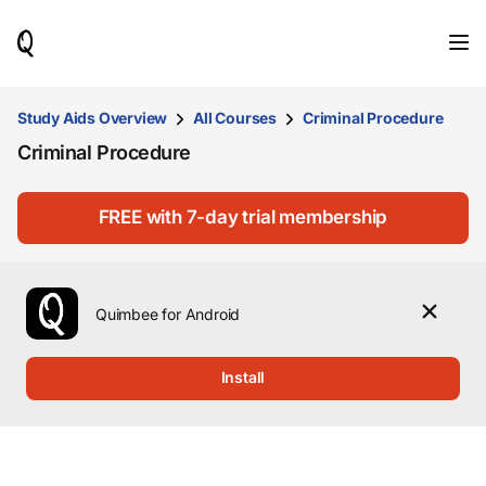
When
results
are
available,
use
Study Aids Overview
All Courses
Criminal Procedure
the
Criminal Procedure
up
and
down
arrow
FREE with 7-day trial membership
keys
to
review
them
Quimbee for Android
and
press
Enter
Install
to
select.