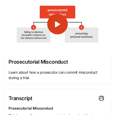
Prosecutorial Misconduct
Learn about how a prosecutor can commit misconduct
during a trial.
Transcript
Prosecutorial Misconduct