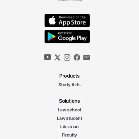
Exceptions to the Warrant Requirement III
13m 56s
Fourth Amendment II Final Exam
Fourth Amendment II Final Exam
20 questions
4. Confessions and Right to Counsel
Interrogations and the Sixth Amendment
Right to Counsel
12m 20s
12m
Products
03s
Miranda Doctrine I
Study Aids
12m
53s
Miranda Doctrine II
Solutions
7m
16s
Law school
Miranda Doctrine III
Law student
Confessions and Right to
Confessions and Right to Counsel Final Exam
Librarian
Counsel Final Exam
Faculty
20 questions