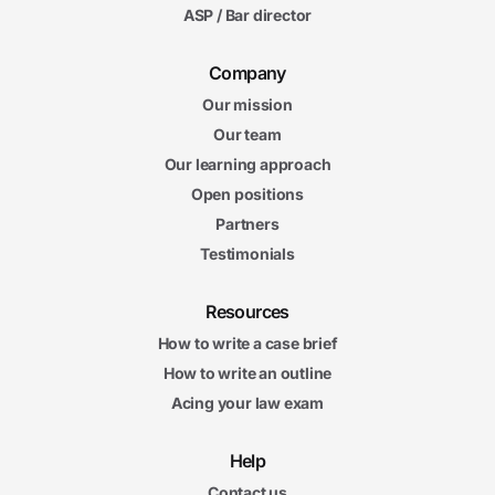
ASP / Bar director
5. Exclusionary Rule
11m
Company
58s
Limitations on the Fourth Amendment Exclusionary Rule
Our mission
16m
57s
Derivative Evidence and the Fourth Amendment: Fruit of the
Our team
Poisonous Tree
Our learning approach
15m
02s
Open positions
Derivative Evidence and Miranda
11m
Partners
16s
Exceptions to Miranda's Exclusionary Rule
Testimonials
11m
46s
"Coerced" Confessions and Due Process
Resources
How to write a case brief
Exclusionary Rule Final Exam
Exclusionary Rule Final Exam
20 questions
How to write an outline
Acing your law exam
6. Investigation, Prosecution, and Trial
14m
Help
06s
Line-Ups, Eyewitness Identifications, and Investigatory
Custodial Detentions
Contact us