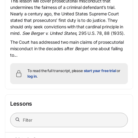
This lesson will cover prosecutorial misconduct that
undermines the fairness of a criminal defendant’s trial.
Nearly a century ago, the United States Supreme Court
stated that prosecutors’ first duty is to do justice. They
should only seek convictions with that cardinal principle in
mind.
See Berger v. United States
, 295 U.S. 78, 88 (1935).
The Court has addressed two main claims of prosecutorial
misconduct in the decades after
Berger
: one about failing
to...
To read the full transcript, please
start your free trial
or
log in
.
Lessons