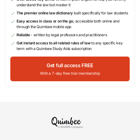
understand the law but master it
The premier online law dictionary
built specifically for law students
Easy access in class or on the go,
accessible both online and
through the Quimbee mobile app
Reliable
- written by legal professors and practitioners
Get instant access to all related rules of law
to any specific key
term with a Quimbee Study Aids subscription
Get full access FREE
With a 7-day free trial membership