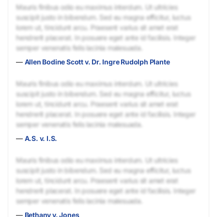
Mauris finibus odio eu maximus interdum. Ut ultricies
suscipit justo in bibendum. Sed eu magna efficitur, luctus
lorem ut, tincidunt arcu. Praesent varius sit amet erat
hendrerit placerat. In posuere eget ante id facilisis. Integer
semper venenatis felis lacinia malesuada.
—
Allen Bodine Scott v. Dr. Ingre Rudolph Plante
Mauris finibus odio eu maximus interdum. Ut ultricies
suscipit justo in bibendum. Sed eu magna efficitur, luctus
lorem ut, tincidunt arcu. Praesent varius sit amet erat
hendrerit placerat. In posuere eget ante id facilisis. Integer
semper venenatis felis lacinia malesuada.
—
A.S. v. I.S.
Mauris finibus odio eu maximus interdum. Ut ultricies
suscipit justo in bibendum. Sed eu magna efficitur, luctus
lorem ut, tincidunt arcu. Praesent varius sit amet erat
hendrerit placerat. In posuere eget ante id facilisis. Integer
semper venenatis felis lacinia malesuada.
—
Bethany v. Jones