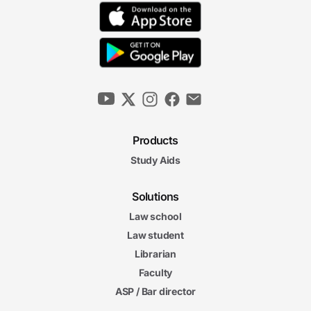
Products
Study Aids
Solutions
Law school
Law student
Librarian
Faculty
ASP / Bar director