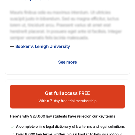
Mauris finibus odio eu maximus interdum. Ut ultricies
suscipit justo in bibendum. Sed eu magna efficitur, luctus
lorem ut, tincidunt arcu. Praesent varius sit amet erat
hendrerit placerat. In posuere eget ante id facilisis. Integer
semper venenatis felis lacinia malesuada.
—
Booker v. Lehigh University
See more
Get full access FREE
With a 7-day free trial membership
Here's why 928,000 law students have relied on our key terms:
A complete online legal dictionary
of law terms and legal definitions
Over 8,000 key terms
written in plain English to help you not only