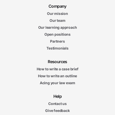
Company
Our mission
Our team
Our learning approach
Open positions
Partners
Testimonials
Resources
How to write a case brief
How to write an outline
Acing your law exam
Help
Contact us
Give feedback