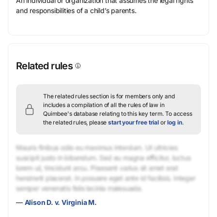
An individual or organization that assumes the legal rights
and responsibilities of a child’s parents.
Related rules
The related rules section is for members only and
includes a compilation of all the rules of law in
Quimbee's database relating to this key term.
To access
the related rules, please
start your free trial
or
log in
.
Mauris finibus odio eu maximus interdum. Ut ultricies
suscipit justo in bibendum. Sed eu magna efficitur, luctus
lorem ut, tincidunt arcu. Praesent varius sit amet erat
hendrerit placerat. In posuere eget ante id facilisis. Integer
semper venenatis felis lacinia malesuada.
—
Alison D. v. Virginia M.