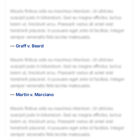
Mauris finibus odio eu maximus interdum. Ut ultricies
suscipit justo in bibendum. Sed eu magna efficitur, luctus
lorem ut, tincidunt arcu. Praesent varius sit amet erat
hendrerit placerat. In posuere eget ante id facilisis. Integer
semper venenatis felis lacinia malesuada.
—
Graff v. Beard
Mauris finibus odio eu maximus interdum. Ut ultricies
suscipit justo in bibendum. Sed eu magna efficitur, luctus
lorem ut, tincidunt arcu. Praesent varius sit amet erat
hendrerit placerat. In posuere eget ante id facilisis. Integer
semper venenatis felis lacinia malesuada.
—
Martin v. Marciano
Mauris finibus odio eu maximus interdum. Ut ultricies
suscipit justo in bibendum. Sed eu magna efficitur, luctus
lorem ut, tincidunt arcu. Praesent varius sit amet erat
hendrerit placerat. In posuere eget ante id facilisis. Integer
semper venenatis felis lacinia malesuada.