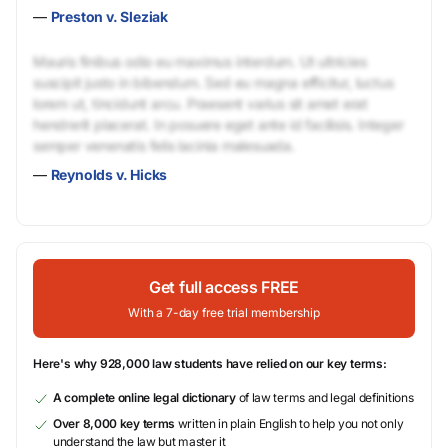
—
Preston v. Sleziak
Mauris finibus odio eu maximus interdum. Ut ultricies
suscipit justo in bibendum. Sed eu magna efficitur, luctus
lorem ut, tincidunt arcu. Praesent varius sit amet erat
hendrerit placerat. In posuere eget ante id facilisis. Integer
semper venenatis felis lacinia malesuada.
—
Reynolds v. Hicks
Get full access FREE
With a 7-day free trial membership
Here's why 928,000 law students have relied on our key terms:
A complete online legal dictionary
of law terms and legal definitions
Over 8,000 key terms
written in plain English to help you not only
understand the law but master it