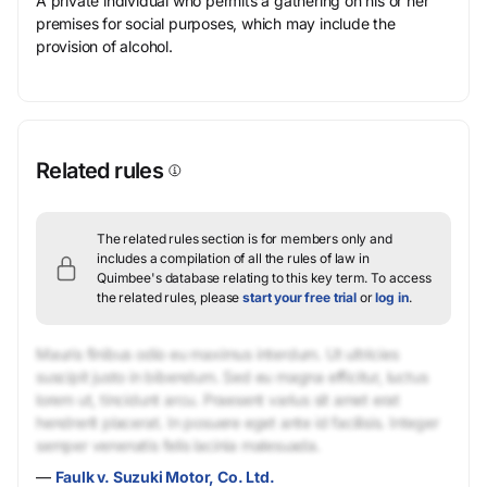
A private individual who permits a gathering on his or her
premises for social purposes, which may include the
provision of alcohol.
Related rules
The related rules section is for members only and
includes a compilation of all the rules of law in
Quimbee's database relating to this key term.
To access
the related rules, please
start your free trial
or
log in
.
Mauris finibus odio eu maximus interdum. Ut ultricies
suscipit justo in bibendum. Sed eu magna efficitur, luctus
lorem ut, tincidunt arcu. Praesent varius sit amet erat
hendrerit placerat. In posuere eget ante id facilisis. Integer
semper venenatis felis lacinia malesuada.
—
Faulk v. Suzuki Motor, Co. Ltd.