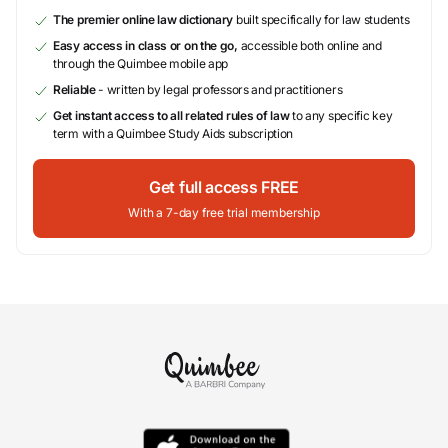
The premier online law dictionary
built specifically for law students
Easy access in class or on the go,
accessible both online and
through the Quimbee mobile app
Reliable
- written by legal professors and practitioners
Get instant access to all related rules of law
to any specific key
term with a Quimbee Study Aids subscription
Get full access FREE
With a 7-day free trial membership