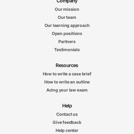
Company
Our mission
Our team
Our learning approach
Open positions
Partners
Testimonials
Resources
How to write a case brief
How to write an outline
Acing your law exam
Help
Contact us
Give feedback
Help center