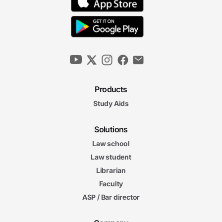
Products
Study Aids
Solutions
Law school
Law student
Librarian
Faculty
ASP / Bar director