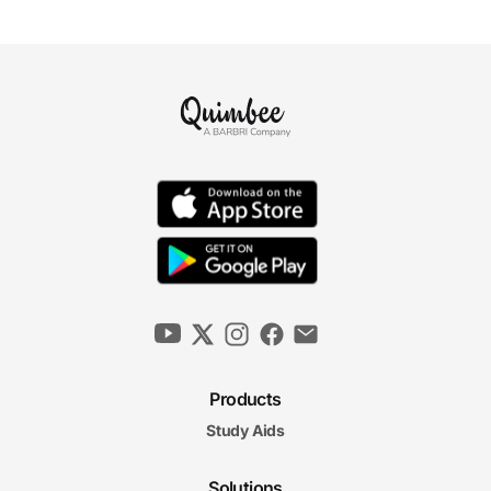
Products
Study Aids
Solutions