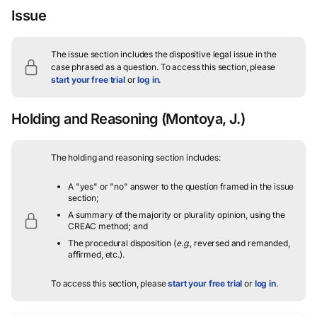
Issue
The issue section includes the dispositive legal issue in the
case phrased as a question.
To access this section, please
start your free trial
or
log in
.
Holding and Reasoning
(Montoya, J.)
The holding and reasoning section includes:
A "yes" or "no" answer to the question framed in the issue
section;
A summary of the majority or plurality opinion, using the
CREAC method; and
The procedural disposition (
e.g.
, reversed and remanded,
affirmed, etc.).
To access this section, please
start your free trial
or
log in
.