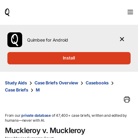
When
results
are
available,
use
the
Quimbee for Android
up
and
down
Install
arrow
keys
to
review
Study Aids
Case Briefs Overview
Casebooks
them
Case Briefs
M
and
press
Enter
to
select.
From our
private database
of 47,400+ case briefs, written and edited by
humans—never with AI.
Muckleroy v. Muckleroy