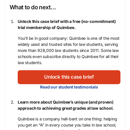
What to do next…
Unlock this case brief with a free (no-commitment)
trial membership of Quimbee.
You’ll be in good company: Quimbee is one of the most
widely used and trusted sites for law students, serving
more than 928,000 law students since 2011. Some law
schools even subscribe directly to Quimbee for all their
law students.
Unlock this case brief
Read our student testimonials
Learn more about Quimbee’s unique (and proven)
approach to achieving great grades at law school.
Quimbee is a company hell-bent on one thing: helping
you get an “A” in every course you take in law school,