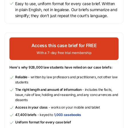
Easy to use, uniform format for every case brief. Written
in plain English, not in legalese. Our briefs summarize and
simplify; they don’t just repeat the court’s language.
Access this case brief for FREE
With a 7-day free trial membership
Here's why 928,000 law students have relied on our case briefs:
Reliable
- written by law professors and practitioners, not other law
students
The right length and amount of information
- includes the facts,
issue, rule of law, holding and reasoning, and any concurrences and
dissents
Access in your class
- works on your mobile and tablet
47,400 briefs
- keyed to
1,003 casebooks
Uniform format for every case brief