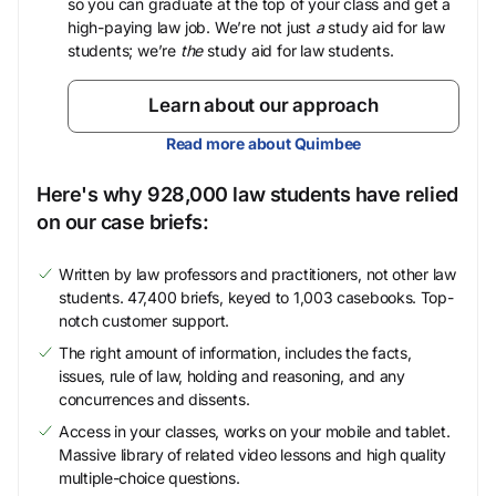
so you can graduate at the top of your class and get a
high-paying law job. We’re not just
a
study aid for law
students; we’re
the
study aid for law students.
Learn about our approach
Read more about Quimbee
Here's why 928,000 law students have relied
on our case briefs:
Written by law professors and practitioners, not other law
students. 47,400 briefs, keyed to 1,003 casebooks. Top-
notch customer support.
The right amount of information, includes the facts,
issues, rule of law, holding and reasoning, and any
concurrences and dissents.
Access in your classes, works on your mobile and tablet.
Massive library of related video lessons and high quality
multiple-choice questions.