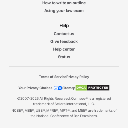
How to write an outline
Acing your law exam
Help
Contact us
Give feedback
Help center
Status
Terms of Service
Privacy Policy
Your Privacy Choices
Sitemap
©2007-2026 All Rights Reserved. Quimbee® is a registered
trademark of Sellers International, LLC.
NCBE®, MBE®, UBE®, MPRE®, MPT®, and MEE® are trademarks of
the National Conference of Bar Examiners.