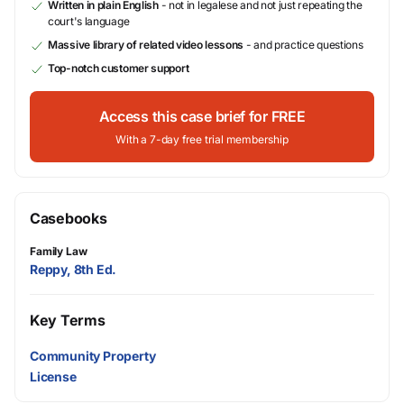
Written in plain English
- not in legalese and not just repeating the
court's language
Massive library of related video lessons
- and practice questions
Top-notch customer support
Access this case brief for FREE
With a 7-day free trial membership
Casebooks
Family Law
Reppy, 8th Ed.
Key Terms
Community Property
License