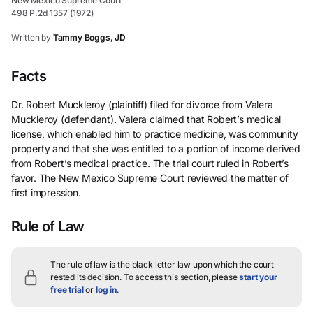
New Mexico Supreme Court
498 P.2d 1357 (1972)
Written by
Tammy Boggs, JD
Facts
Dr. Robert Muckleroy (plaintiff) filed for divorce from Valera
Muckleroy (defendant). Valera claimed that Robert’s medical
license, which enabled him to practice medicine, was community
property and that she was entitled to a portion of income derived
from Robert’s medical practice. The trial court ruled in Robert’s
favor. The New Mexico Supreme Court reviewed the matter of
first impression.
Rule of Law
The rule of law is the black letter law upon which the court
rested its decision.
To access this section, please
start your
free trial
or
log in
.