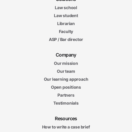
Law school
Law student
Librarian
Faculty
ASP / Bar director
Company
Our mission
Our team
Our learning approach
Open positions
Partners
Testimonials
Resources
How to write a case brief