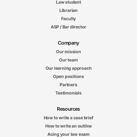
Law student
Librarian
Faculty
ASP / Bar director
Company
Our mission
Our team
Our learning approach
Open positions
Partners
Testimonials
Resources
How to write a case brief
How to write an outline
Acing your law exam