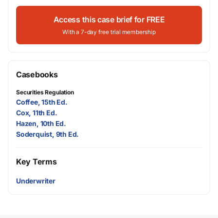
Access this case brief for FREE
With a 7-day free trial membership
Casebooks
Securities Regulation
Coffee, 15th Ed.
Cox, 11th Ed.
Hazen, 10th Ed.
Soderquist, 9th Ed.
Key Terms
Underwriter