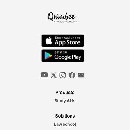
Products
Study Aids
Solutions
Law school