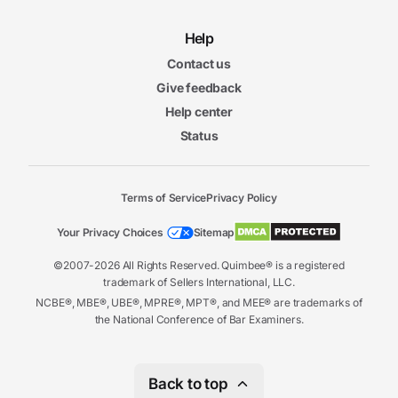
Help
Contact us
Give feedback
Help center
Status
Terms of Service
Privacy Policy
Your Privacy Choices
Sitemap
©2007-2026 All Rights Reserved. Quimbee® is a registered
trademark of Sellers International, LLC.
NCBE®, MBE®, UBE®, MPRE®, MPT®, and MEE® are trademarks of
the National Conference of Bar Examiners.
Back to top