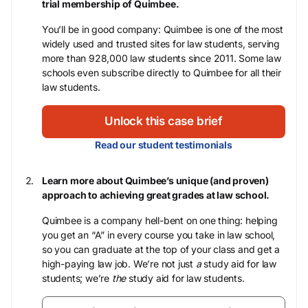
trial membership of Quimbee.
You’ll be in good company: Quimbee is one of the most
widely used and trusted sites for law students, serving
more than 928,000 law students since 2011. Some law
schools even subscribe directly to Quimbee for all their
law students.
Unlock this case brief
Read our student testimonials
Learn more about Quimbee’s unique (and proven)
approach to achieving great grades at law school.
Quimbee is a company hell-bent on one thing: helping
you get an “A” in every course you take in law school,
so you can graduate at the top of your class and get a
high-paying law job. We’re not just
a
study aid for law
students; we’re
the
study aid for law students.