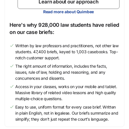
Learn about our approach
Read more about Quimbee
Here's why 928,000 law students have relied
on our case briefs:
Written by law professors and practitioners, not other law
students. 47,400 briefs, keyed to 1,003 casebooks. Top-
notch customer support.
The right amount of information, includes the facts,
issues, rule of law, holding and reasoning, and any
concurrences and dissents.
Access in your classes, works on your mobile and tablet.
Massive library of related video lessons and high quality
multiple-choice questions.
Easy to use, uniform format for every case brief. Written
in plain English, not in legalese. Our briefs summarize and
simplify; they don’t just repeat the court’s language.