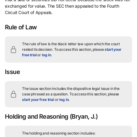
exchanged for value. The SEC then appealed to the Fourth
Circuit Court of Appeals.
Rule of Law
The rule of law is the black letter law upon which the court
rested its decision.
To access this section, please
start your
free trial
or
log in
.
Issue
The issue section includes the dispositive legal issue in the
case phrased as a question.
To access this section, please
start your free trial
or
log in
.
Holding and Reasoning
(Bryan, J.)
The holding and reasoning section includes: