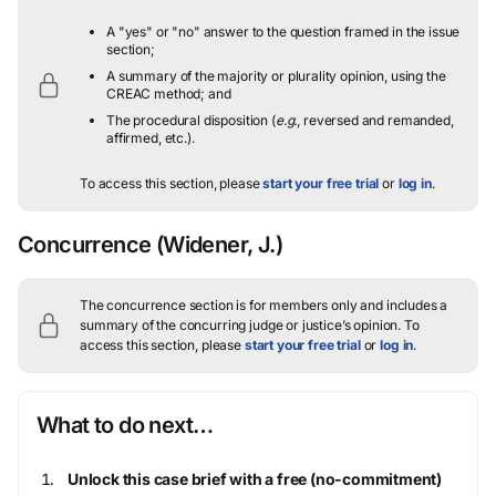
A "yes" or "no" answer to the question framed in the issue
section;
A summary of the majority or plurality opinion, using the
CREAC method; and
The procedural disposition (
e.g.
, reversed and remanded,
affirmed, etc.).
To access this section, please
start your free trial
or
log in
.
Concurrence
(Widener, J.)
The concurrence section is for members only and includes a
summary of the concurring judge or justice’s opinion.
To
access this section, please
start your free trial
or
log in
.
What to do next…
Unlock this case brief with a free (no-commitment)