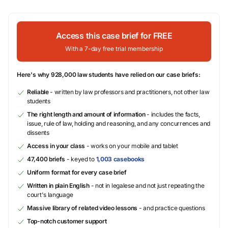
Access this case brief for FREE
With a 7-day free trial membership
Here's why 928,000 law students have relied on our case briefs:
Reliable
- written by law professors and practitioners, not other law
students
The right length and amount of information
- includes the facts,
issue, rule of law, holding and reasoning, and any concurrences and
dissents
Access in your class
- works on your mobile and tablet
47,400 briefs
- keyed to
1,003 casebooks
Uniform format for every case brief
Written in plain English
- not in legalese and not just repeating the
court's language
Massive library of related video lessons
- and practice questions
Top-notch customer support