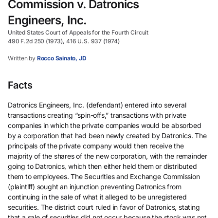
Commission v. Datronics
Engineers, Inc.
United States Court of Appeals for the Fourth Circuit
490 F.2d 250 (1973), 416 U.S. 937 (1974)
Written by
Rocco Sainato, JD
Facts
Datronics Engineers, Inc. (defendant) entered into several
transactions creating “spin-offs,” transactions with private
companies in which the private companies would be absorbed
by a corporation that had been newly created by Datronics. The
principals of the private company would then receive the
majority of the shares of the new corporation, with the remainder
going to Datronics, which then either held them or distributed
them to employees. The Securities and Exchange Commission
(plaintiff) sought an injunction preventing Datronics from
continuing in the sale of what it alleged to be unregistered
securities. The district court ruled in favor of Datronics, stating
that a sale of securities did not occur because the stock was not