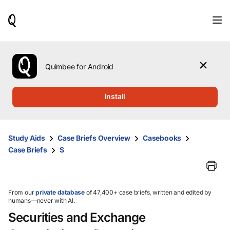
When
results
are
available,
use
the
Quimbee for Android
up
and
down
Install
arrow
keys
to
review
Study Aids
Case Briefs Overview
Casebooks
them
Case Briefs
S
and
press
Enter
to
select.
From our
private database
of 47,400+ case briefs, written and edited by
humans—never with AI.
Securities and Exchange