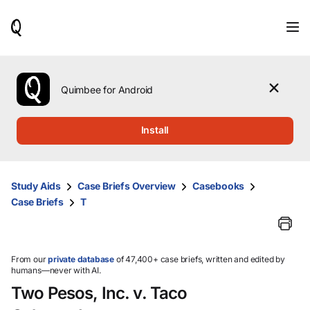
When
results
are
available,
use
the
Quimbee for Android
up
and
down
Install
arrow
keys
to
review
Study Aids
Case Briefs Overview
Casebooks
them
Case Briefs
T
and
press
Enter
to
select.
From our
private database
of 47,400+ case briefs, written and edited by
humans—never with AI.
Two Pesos, Inc. v. Taco