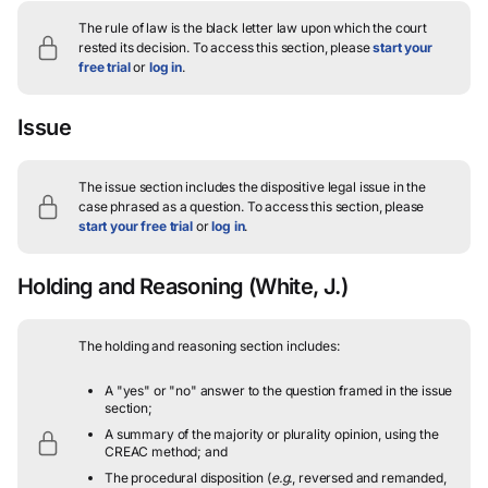
The rule of law is the black letter law upon which the court
rested its decision.
To access this section, please
start your
free trial
or
log in
.
Issue
The issue section includes the dispositive legal issue in the
case phrased as a question.
To access this section, please
start your free trial
or
log in
.
Holding and Reasoning
(White, J.)
The holding and reasoning section includes:
A "yes" or "no" answer to the question framed in the issue
section;
A summary of the majority or plurality opinion, using the
CREAC method; and
The procedural disposition (
e.g.
, reversed and remanded,