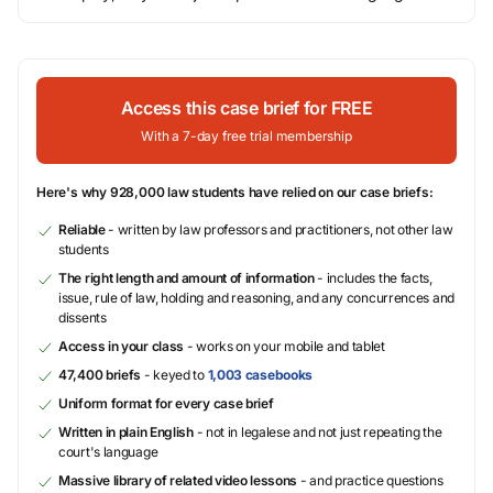
Access this case brief for FREE
With a 7-day free trial membership
Here's why 928,000 law students have relied on our case briefs:
Reliable
- written by law professors and practitioners, not other law
students
The right length and amount of information
- includes the facts,
issue, rule of law, holding and reasoning, and any concurrences and
dissents
Access in your class
- works on your mobile and tablet
47,400 briefs
- keyed to
1,003 casebooks
Uniform format for every case brief
Written in plain English
- not in legalese and not just repeating the
court's language
Massive library of related video lessons
- and practice questions