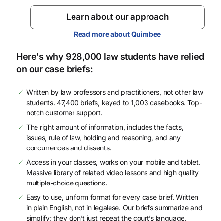
Learn about our approach
Read more about Quimbee
Here's why 928,000 law students have relied
on our case briefs:
Written by law professors and practitioners, not other law
students. 47,400 briefs, keyed to 1,003 casebooks. Top-
notch customer support.
The right amount of information, includes the facts,
issues, rule of law, holding and reasoning, and any
concurrences and dissents.
Access in your classes, works on your mobile and tablet.
Massive library of related video lessons and high quality
multiple-choice questions.
Easy to use, uniform format for every case brief. Written
in plain English, not in legalese. Our briefs summarize and
simplify; they don’t just repeat the court’s language.