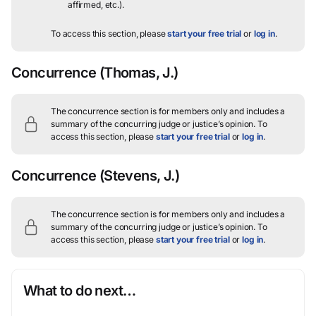
affirmed, etc.).
To access this section, please
start your free trial
or
log in
.
Concurrence
(Thomas, J.)
The concurrence section is for members only and includes a
summary of the concurring judge or justice’s opinion.
To
access this section, please
start your free trial
or
log in
.
Concurrence
(Stevens, J.)
The concurrence section is for members only and includes a
summary of the concurring judge or justice’s opinion.
To
access this section, please
start your free trial
or
log in
.
What to do next…