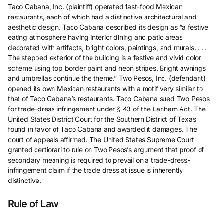
Taco Cabana, Inc. (plaintiff) operated fast-food Mexican
restaurants, each of which had a distinctive architectural and
aesthetic design. Taco Cabana described its design as “a festive
eating atmosphere having interior dining and patio areas
decorated with artifacts, bright colors, paintings, and murals. . . .
The stepped exterior of the building is a festive and vivid color
scheme using top border paint and neon stripes. Bright awnings
and umbrellas continue the theme.” Two Pesos, Inc. (defendant)
opened its own Mexican restaurants with a motif very similar to
that of Taco Cabana’s restaurants. Taco Cabana sued Two Pesos
for trade-dress infringement under § 43 of the Lanham Act. The
United States District Court for the Southern District of Texas
found in favor of Taco Cabana and awarded it damages. The
court of appeals affirmed. The United States Supreme Court
granted certiorari to rule on Two Pesos’s argument that proof of
secondary meaning is required to prevail on a trade-dress-
infringement claim if the trade dress at issue is inherently
distinctive.
Rule of Law