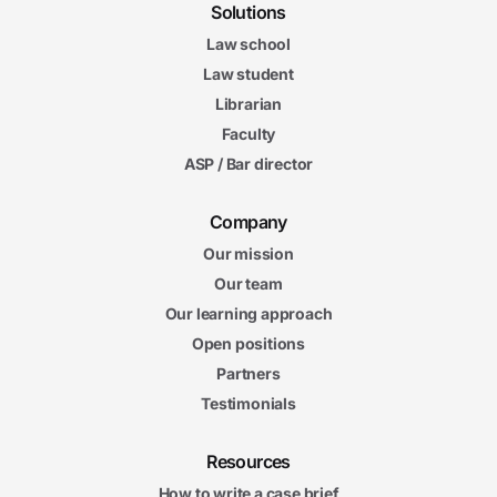
Solutions
Law school
Law student
Librarian
Faculty
ASP / Bar director
Company
Our mission
Our team
Our learning approach
Open positions
Partners
Testimonials
Resources
How to write a case brief