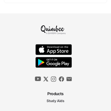
Products
Study Aids