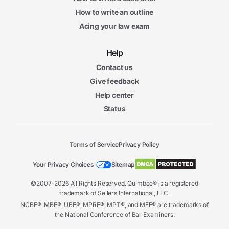
How to write an outline
Acing your law exam
Help
Contact us
Give feedback
Help center
Status
Terms of Service
Privacy Policy
Your Privacy Choices
Sitemap
©2007-2026 All Rights Reserved. Quimbee® is a registered
trademark of Sellers International, LLC.
NCBE®, MBE®, UBE®, MPRE®, MPT®, and MEE® are trademarks of
the National Conference of Bar Examiners.