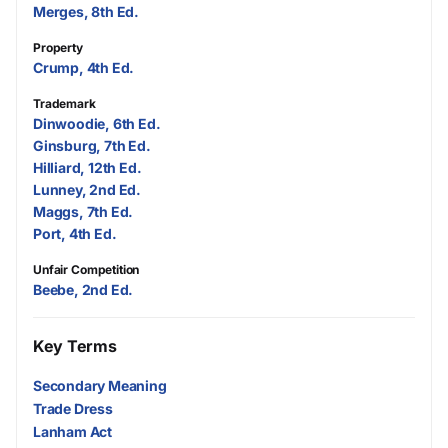
Merges, 8th Ed.
Property
Crump, 4th Ed.
Trademark
Dinwoodie, 6th Ed.
Ginsburg, 7th Ed.
Hilliard, 12th Ed.
Lunney, 2nd Ed.
Maggs, 7th Ed.
Port, 4th Ed.
Unfair Competition
Beebe, 2nd Ed.
Key Terms
Secondary Meaning
Trade Dress
Lanham Act