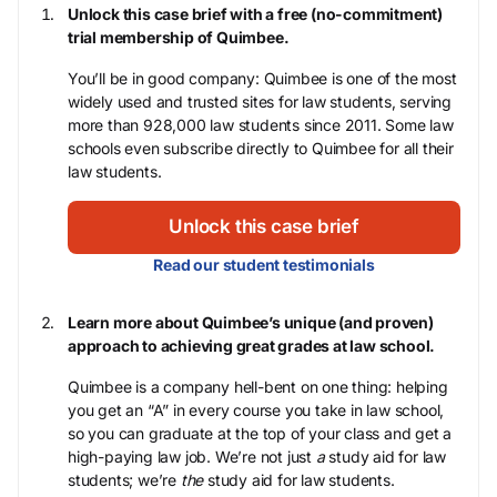
Unlock this case brief with a free (no-commitment)
trial membership of Quimbee.
You’ll be in good company: Quimbee is one of the most
widely used and trusted sites for law students, serving
more than 928,000 law students since 2011. Some law
schools even subscribe directly to Quimbee for all their
law students.
Unlock this case brief
Read our student testimonials
Learn more about Quimbee’s unique (and proven)
approach to achieving great grades at law school.
Quimbee is a company hell-bent on one thing: helping
you get an “A” in every course you take in law school,
so you can graduate at the top of your class and get a
high-paying law job. We’re not just
a
study aid for law
students; we’re
the
study aid for law students.