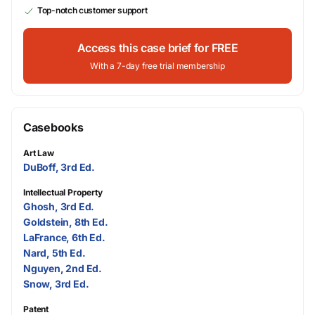
Top-notch customer support
Access this case brief for FREE
With a 7-day free trial membership
Casebooks
Art Law
DuBoff, 3rd Ed.
Intellectual Property
Ghosh, 3rd Ed.
Goldstein, 8th Ed.
LaFrance, 6th Ed.
Nard, 5th Ed.
Nguyen, 2nd Ed.
Snow, 3rd Ed.
Patent