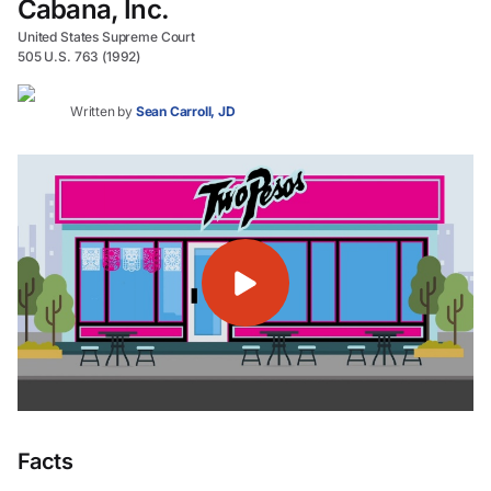
Cabana, Inc.
United States Supreme Court
505 U.S. 763 (1992)
Written by
Sean Carroll, JD
Facts