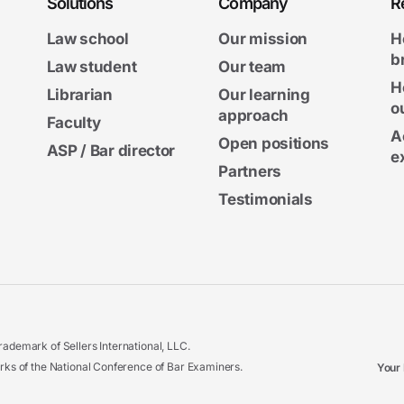
Solutions
Company
R
Law school
Our mission
H
b
Law student
Our team
H
Librarian
Our learning
o
approach
Faculty
A
Open positions
ASP / Bar director
e
Partners
Testimonials
ademark of Sellers International, LLC.
 of the National Conference of Bar Examiners.
Your 