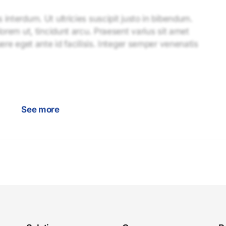
interdum. Ut ultricies suscipit justo in bibendum.
lorem ut, tincidunt arcu. Praesent varius sit amet
uere eget ante id facilisis. Integer semper venenatis
See more