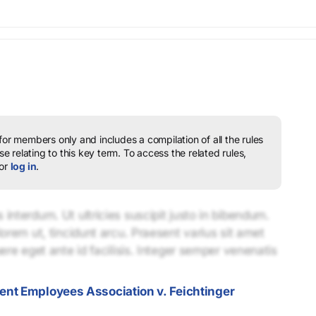
 for members only and includes a compilation of all the rules
e relating to this key term.
To access the related rules,
or
log in
.
interdum. Ut ultricies suscipit justo in bibendum.
lorem ut, tincidunt arcu. Praesent varius sit amet
uere eget ante id facilisis. Integer semper venenatis
nt Employees Association v. Feichtinger