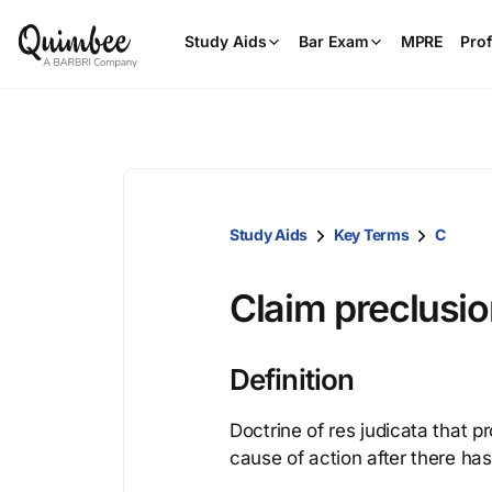
Study Aids
Bar Exam
MPRE
Prof
Study Aids
Key Terms
C
Claim preclusi
Definition
Doctrine of res judicata that p
cause of action after there has