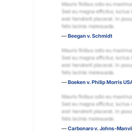
Mauris finibus odio eu maximus 
Sed eu magna efficitur, luctus 
erat hendrerit placerat. In pos
felis lacinia malesuada.
—
Beegan v. Schmidt
Mauris finibus odio eu maximus 
Sed eu magna efficitur, luctus 
erat hendrerit placerat. In pos
felis lacinia malesuada.
—
Boeken v. Philip Morris USA
Mauris finibus odio eu maximus 
Sed eu magna efficitur, luctus 
erat hendrerit placerat. In pos
felis lacinia malesuada.
—
Carbonaro v. Johns-Manvil