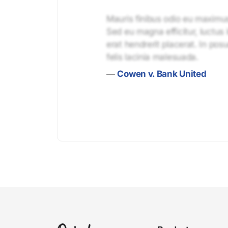
Mauris finibus odio eu maximus 
Sed eu magna efficitur, luctus 
erat hendrerit placerat. In pos
felis lacinia malesuada.
—
Cowen v. Bank United