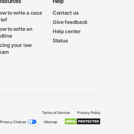
esources
Help
ow to write a case
Contact us
rief
Give feedback
ow to write an
Help center
utline
Status
cing your law
xam
Terms of Service
Privacy Policy
Privacy Choices
Sitemap