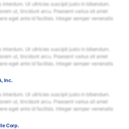
interdum. Ut ultricies suscipit justo in bibendum.
lorem ut, tincidunt arcu. Praesent varius sit amet
uere eget ante id facilisis. Integer semper venenatis
interdum. Ut ultricies suscipit justo in bibendum.
lorem ut, tincidunt arcu. Praesent varius sit amet
uere eget ante id facilisis. Integer semper venenatis
, Inc.
interdum. Ut ultricies suscipit justo in bibendum.
lorem ut, tincidunt arcu. Praesent varius sit amet
uere eget ante id facilisis. Integer semper venenatis
le Corp.