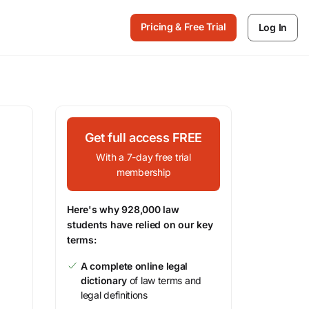
Pricing & Free Trial
Log In
Get full access FREE
With a 7-day free trial
membership
Here's why 928,000 law
students have relied on our key
terms:
A complete online legal
dictionary
of law terms and
legal definitions