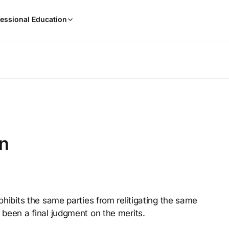
When
essional Education
results
are
available,
use
the
up
and
down
arrow
keys
on
to
review
them
and
press
rohibits the same parties from relitigating the same
Enter
 been a final judgment on the merits.
to
select.