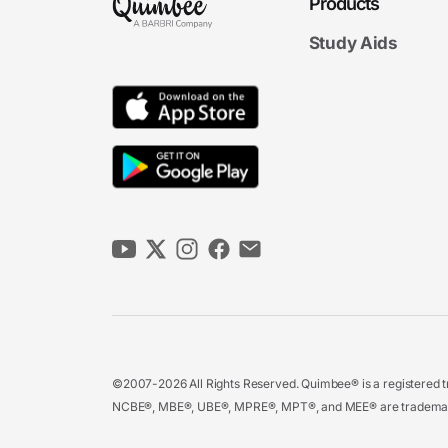
Products
Study Aids
©2007-2026 All Rights Reserved. Quimbee® is a registered tr
NCBE®, MBE®, UBE®, MPRE®, MPT®, and MEE® are trademarks