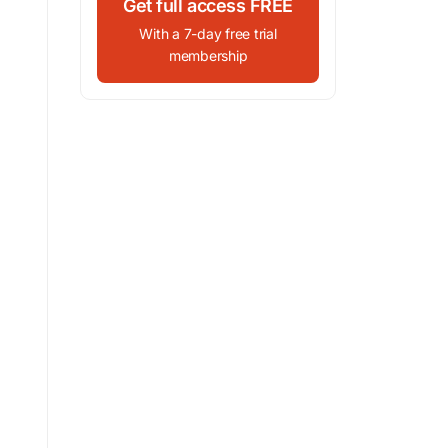
Get full access FREE
With a 7-day free trial
membership