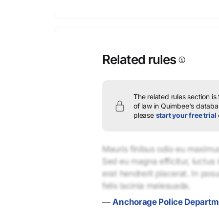
Related rules
The related rules section is
of law in Quimbee's databas
please
start your free trial
Mauris finibus odio eu maximus 
Sed eu magna efficitur, luctus 
erat hendrerit placerat. In pos
felis lacinia malesuada.
—
Anchorage Police Departme