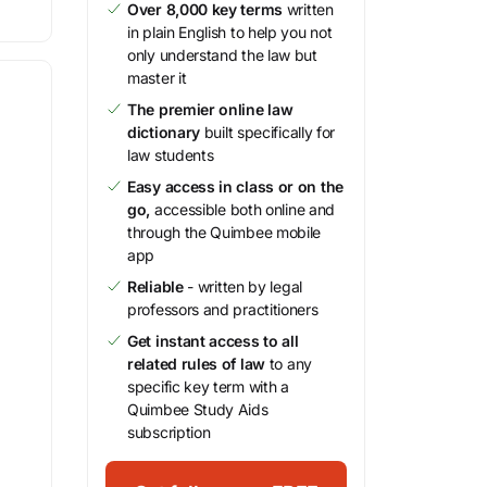
Over 8,000 key terms
written
in plain English to help you not
only understand the law but
master it
The premier online law
dictionary
built specifically for
law students
Easy access in class or on the
go,
accessible both online and
through the Quimbee mobile
app
Reliable
- written by legal
professors and practitioners
Get instant access to all
related rules of law
to any
specific key term with a
Quimbee Study Aids
subscription