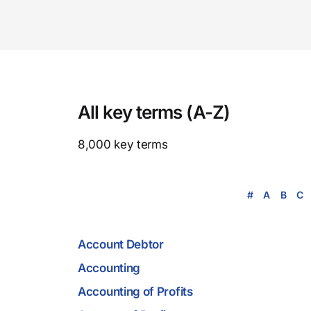
All key terms (A-Z)
8,000 key terms
#
A
B
C
Account Debtor
Accounting
Accounting of Profits