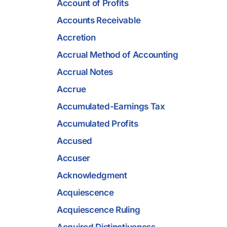
Account of Profits
Accounts Receivable
Accretion
Accrual Method of Accounting
Accrual Notes
Accrue
Accumulated-Earnings Tax
Accumulated Profits
Accused
Accuser
Acknowledgment
Acquiescence
Acquiescence Ruling