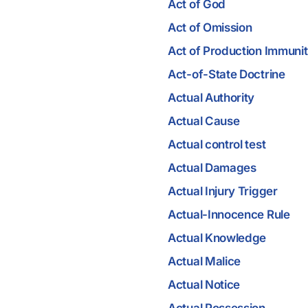
Act of God
Act of Omission
Act of Production Immuni
Act-of-State Doctrine
Actual Authority
Actual Cause
Actual control test
Actual Damages
Actual Injury Trigger
Actual-Innocence Rule
Actual Knowledge
Actual Malice
Actual Notice