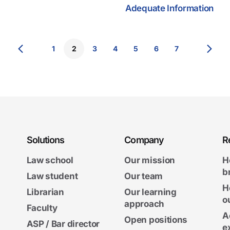
Adequate Information
1
2
3
4
5
6
7
Solutions
Company
R
Law school
Our mission
H
b
Law student
Our team
H
Librarian
Our learning
o
approach
Faculty
A
Open positions
ASP / Bar director
e