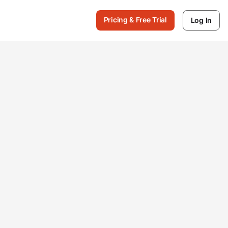
Pricing & Free Trial
Log In