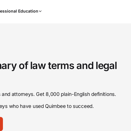
When
essional Education
results
are
available,
use
the
up
and
down
nary of law terms and legal
arrow
keys
to
review
ts and attorneys. Get 8,000 plain-English definitions.
them
and
rneys who have used Quimbee to succeed.
press
Enter
to
select.