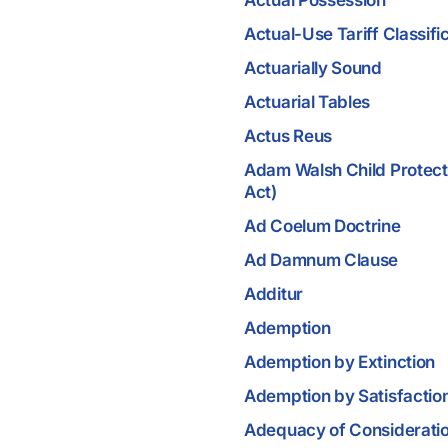
Actual Possession
Actual-Use Tariff Classifi
Actuarially Sound
Actuarial Tables
Actus Reus
Adam Walsh Child Protect
Act)
Ad Coelum Doctrine
Ad Damnum Clause
Additur
Ademption
Ademption by Extinction
Ademption by Satisfactio
Adequacy of Considerati