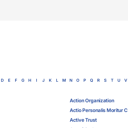
D
E
F
G
H
I
J
K
L
M
N
O
P
Q
R
S
T
U
V
Action Organization
Actio Personalis Moritur
Active Trust