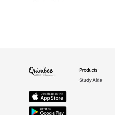
Products
Study Aids