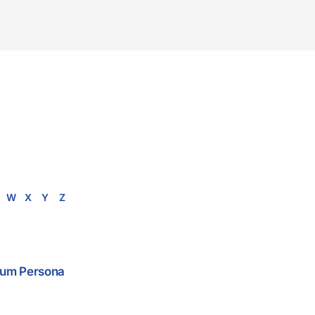
W
X
Y
Z
 Cum Persona