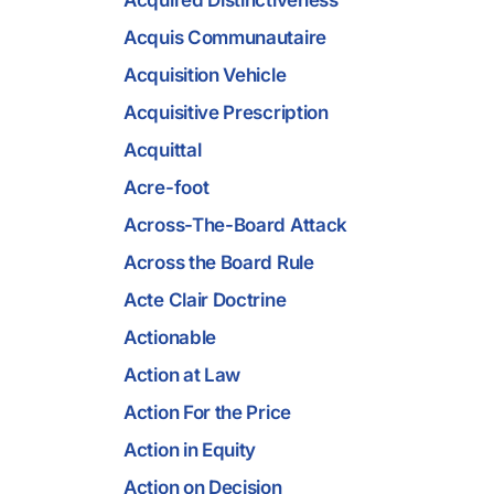
Acquired Distinctiveness
Acquis Communautaire
Acquisition Vehicle
Acquisitive Prescription
Acquittal
Acre-foot
Across-The-Board Attack
Across the Board Rule
Acte Clair Doctrine
Actionable
Action at Law
Action For the Price
Action in Equity
Action on Decision