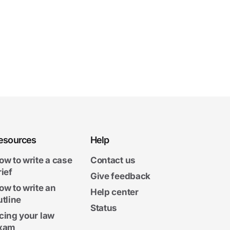
esources
Help
ow to write a case
Contact us
rief
Give feedback
ow to write an
Help center
utline
Status
cing your law
xam