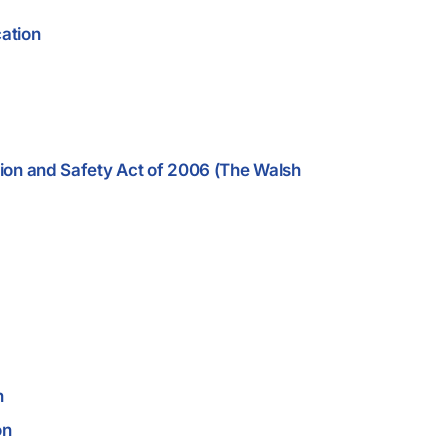
cation
ion and Safety Act of 2006 (The Walsh
n
on