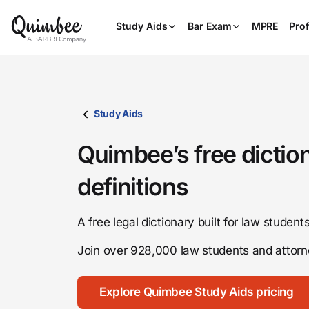
Study Aids
Bar Exam
MPRE
Prof
Study Aids
Quimbee’s free dictio
definitions
A free legal dictionary built for law studen
Join over 928,000 law students and atto
Explore Quimbee Study Aids pricing