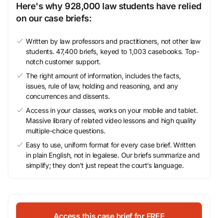
Here's why 928,000 law students have relied
on our case briefs:
Written by law professors and practitioners, not other law
students. 47,400 briefs, keyed to 1,003 casebooks. Top-
notch customer support.
The right amount of information, includes the facts,
issues, rule of law, holding and reasoning, and any
concurrences and dissents.
Access in your classes, works on your mobile and tablet.
Massive library of related video lessons and high quality
multiple-choice questions.
Easy to use, uniform format for every case brief. Written
in plain English, not in legalese. Our briefs summarize and
simplify; they don’t just repeat the court’s language.
Access this case brief for FREE