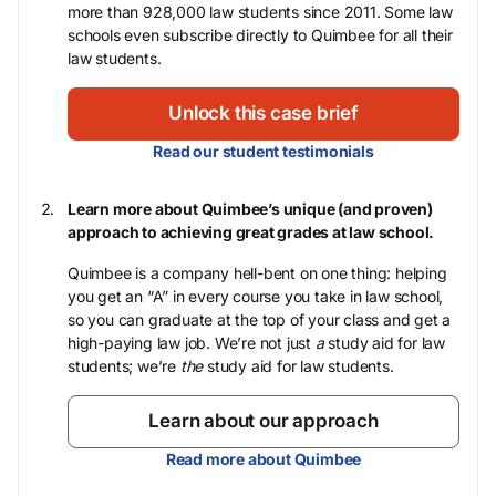
more than 928,000 law students since 2011. Some law
schools even subscribe directly to Quimbee for all their
law students.
Unlock this case brief
Read our student testimonials
Learn more about Quimbee’s unique (and proven)
approach to achieving great grades at law school.
Quimbee is a company hell-bent on one thing: helping
you get an “A” in every course you take in law school,
so you can graduate at the top of your class and get a
high-paying law job. We’re not just
a
study aid for law
students; we’re
the
study aid for law students.
Learn about our approach
Read more about Quimbee