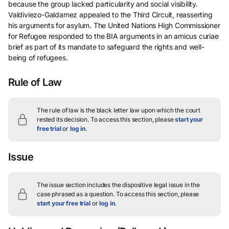
because the group lacked particularity and social visibility.
Valdiviezo-Galdamez appealed to the Third Circuit, reasserting
his arguments for asylum. The United Nations High Commissioner
for Refugee responded to the BIA arguments in an amicus curiae
brief as part of its mandate to safeguard the rights and well-
being of refugees.
Rule of Law
The rule of law is the black letter law upon which the court
rested its decision.
To access this section, please
start your
free trial
or
log in
.
Issue
The issue section includes the dispositive legal issue in the
case phrased as a question.
To access this section, please
start your free trial
or
log in
.