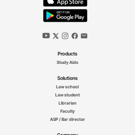
Products
Study Aids
Solutions
Law school
Law student
Librarian
Faculty
ASP / Bar director