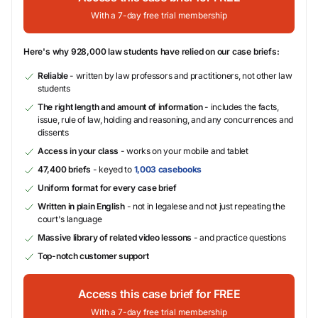
With a 7-day free trial membership
Here's why 928,000 law students have relied on our case briefs:
Reliable
- written by law professors and practitioners, not other law
students
The right length and amount of information
- includes the facts,
issue, rule of law, holding and reasoning, and any concurrences and
dissents
Access in your class
- works on your mobile and tablet
47,400 briefs
- keyed to
1,003 casebooks
Uniform format for every case brief
Written in plain English
- not in legalese and not just repeating the
court's language
Massive library of related video lessons
- and practice questions
Top-notch customer support
Access this case brief for FREE
With a 7-day free trial membership