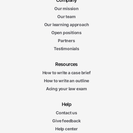
Company
Our mission
Our team
Our learning approach
Open positions
Partners
Testimonials
Resources
How to write a case brief
How to write an outline
Acing your law exam
Help
Contact us
Give feedback
Help center