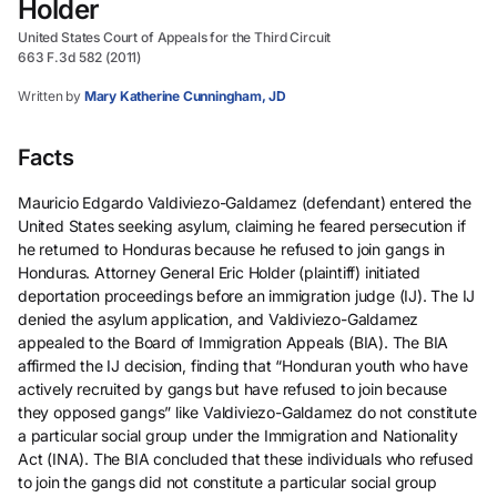
Holder
United States Court of Appeals for the Third Circuit
663 F.3d 582 (2011)
Written by
Mary Katherine Cunningham, JD
Facts
Mauricio Edgardo Valdiviezo-Galdamez (defendant) entered the
United States seeking asylum, claiming he feared persecution if
he returned to Honduras because he refused to join gangs in
Honduras. Attorney General Eric Holder (plaintiff) initiated
deportation proceedings before an immigration judge (IJ). The IJ
denied the asylum application, and Valdiviezo-Galdamez
appealed to the Board of Immigration Appeals (BIA). The BIA
affirmed the IJ decision, finding that “Honduran youth who have
actively recruited by gangs but have refused to join because
they opposed gangs” like Valdiviezo-Galdamez do not constitute
a particular social group under the Immigration and Nationality
Act (INA). The BIA concluded that these individuals who refused
to join the gangs did not constitute a particular social group