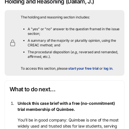
Holding and Reasoning
(Dallam, J.)
The holding and reasoning section includes:
A "yes" or "no" answer to the question framed in the issue
section;
A summary of the majority or plurality opinion, using the
CREAC method; and
The procedural disposition (
e.g.
, reversed and remanded,
affirmed, etc.).
To access this section, please
start your free trial
or
log in
.
What to do next…
Unlock this case brief with a free (no-commitment)
trial membership of Quimbee.
You’ll be in good company: Quimbee is one of the most
widely used and trusted sites for law students, serving