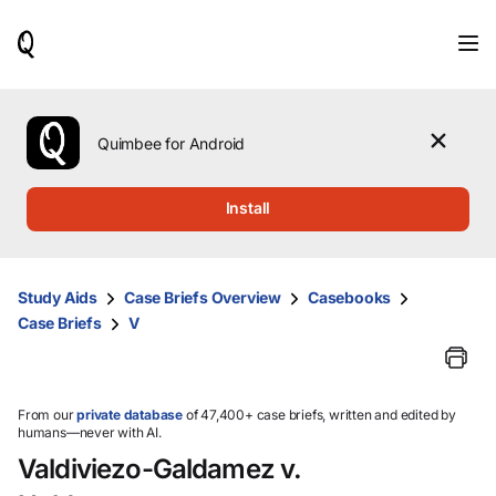
When
results
are
available,
use
the
Quimbee for Android
up
and
down
Install
arrow
keys
to
review
Study Aids
Case Briefs Overview
Casebooks
them
Case Briefs
V
and
press
Enter
to
select.
From our
private database
of 47,400+ case briefs, written and edited by
humans—never with AI.
Valdiviezo-Galdamez v.