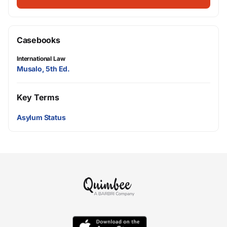
Casebooks
International Law
Musalo, 5th Ed.
Key Terms
Asylum Status