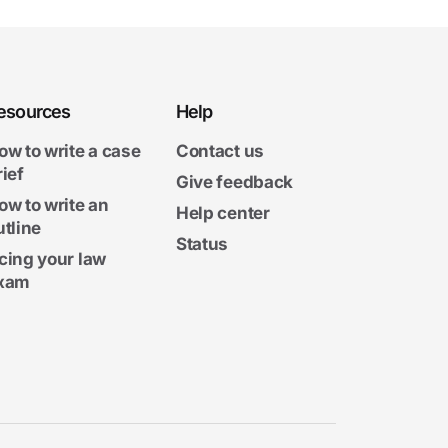
esources
Help
ow to write a case
Contact us
rief
Give feedback
ow to write an
Help center
utline
Status
cing your law
xam