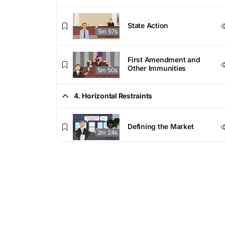
State Action
5m 57s
First Amendment and
Other Immunities
5m 50s
4. Horizontal Restraints
Defining the Market
2m 24s
Horizontal Agreements
7m 21s
Per Se Violations
7m 13s