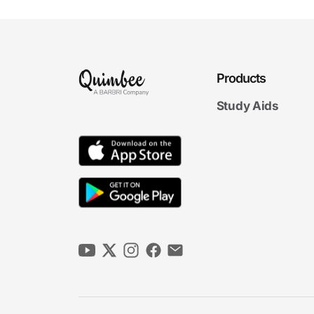
The Rule of Reason
7m 26s
5. Vertical Restraints
Products
7m
38s
Vertical Agreements
Study Aids
4m
36s
Resale Price Maintenance
1m
51s
Vertical Market Allocation
6m
05s
Tying Arrangements
2m
31s
Exclusive Dealing
6. Monopolization
5m
39s
Monopolies and Monopolization
5m