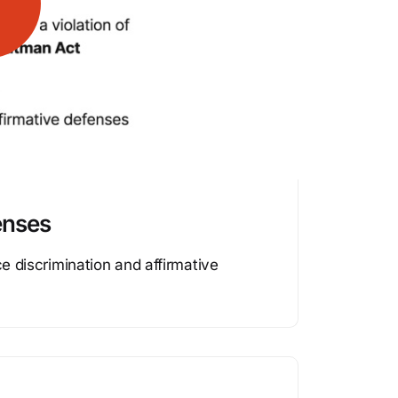
enses
ce discrimination and affirmative