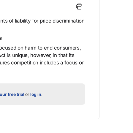
ts of liability for price discrimination
s
e focused on harm to end consumers,
 is unique, however, in that its
njures competition includes a focus on
our free trial
or
log in
.