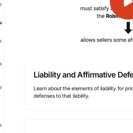
w
Liability and Affirmative Def
Learn about the elements of liability for pri
defenses to that liability.