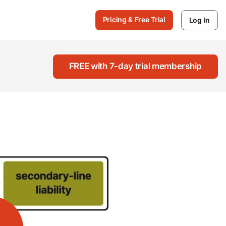
Pricing & Free Trial
Log In
FREE with 7-day trial membership