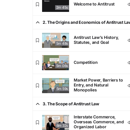
Welcome to Antitrust
2m 45s
2. The Origins and Economics of Antitrust La
Antitrust Law’s History,
Statutes, and Goal
5m 48s
Competition
5m 06s
Market Power, Barriers to
Entry, and Natural
5m 59s
Monopolies
3. The Scope of Antitrust Law
Interstate Commerce,
Overseas Commerce, and
6m 32s
Organized Labor