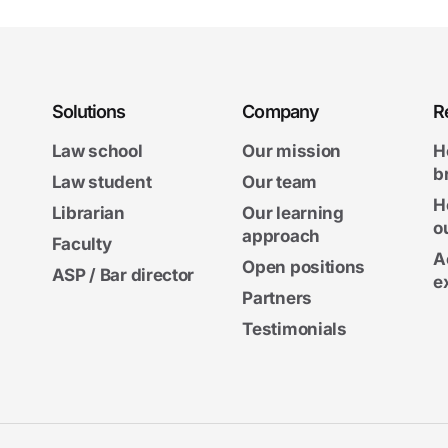
Solutions
Company
R
Law school
Our mission
H
b
Law student
Our team
H
Librarian
Our learning
o
approach
Faculty
A
Open positions
ASP / Bar director
e
Partners
Testimonials