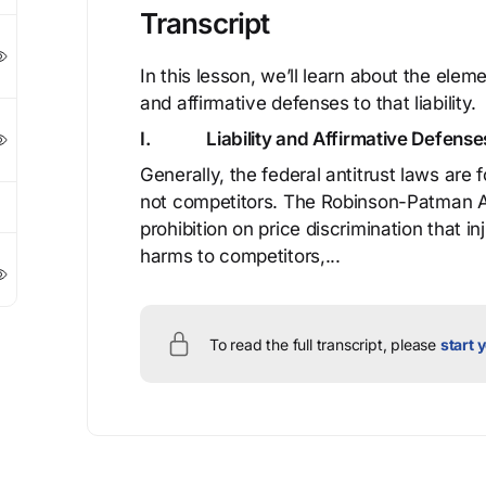
Transcript
In this lesson, we’ll learn about the elemen
and affirmative defenses to that liability.
I.
Liability and Affirmative Defense
Generally, the federal antitrust laws ar
not competitors. The Robinson-Patman Act
prohibition on price discrimination that i
harms to competitors,...
To read the full transcript, please
start y