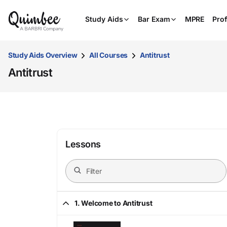
Study Aids
Bar Exam
MPRE
Prof
Study Aids Overview
All Courses
Antitrust
Antitrust
Lessons
1. Welcome to Antitrust