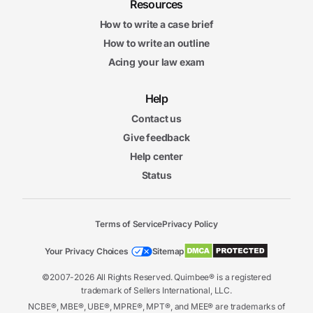
Resources
How to write a case brief
How to write an outline
Acing your law exam
Help
Contact us
Give feedback
Help center
Status
Terms of Service
Privacy Policy
Your Privacy Choices
Sitemap
©2007-2026 All Rights Reserved. Quimbee® is a registered
trademark of Sellers International, LLC.
NCBE®, MBE®, UBE®, MPRE®, MPT®, and MEE® are trademarks of