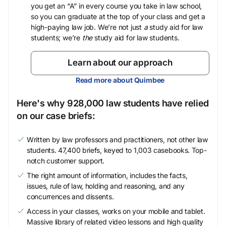
you get an “A” in every course you take in law school,
so you can graduate at the top of your class and get a
high-paying law job. We’re not just
a
study aid for law
students; we’re
the
study aid for law students.
Learn about our approach
Read more about Quimbee
Here's why 928,000 law students have relied
on our case briefs:
Written by law professors and practitioners, not other law
students. 47,400 briefs, keyed to 1,003 casebooks. Top-
notch customer support.
The right amount of information, includes the facts,
issues, rule of law, holding and reasoning, and any
concurrences and dissents.
Access in your classes, works on your mobile and tablet.
Massive library of related video lessons and high quality