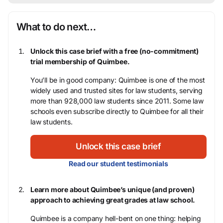
What to do next…
Unlock this case brief with a free (no-commitment)
trial membership of Quimbee.
You’ll be in good company: Quimbee is one of the most
widely used and trusted sites for law students, serving
more than 928,000 law students since 2011. Some law
schools even subscribe directly to Quimbee for all their
law students.
Unlock this case brief
Read our student testimonials
Learn more about Quimbee’s unique (and proven)
approach to achieving great grades at law school.
Quimbee is a company hell-bent on one thing: helping