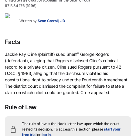
United States Court of Appeals for the Sixth Circuit
87 F.3d 176 (1996)
Written by
Sean Carroll, JD
Facts
Jackie Ray Cline (plaintiff) sued Sheriff George Rogers
(defendant), alleging that Rogers disclosed Cline’s criminal
record to a private citizen. Cline sued Rogers pursuant to 42
U.S.C. § 1983, alleging that the disclosure violated his
constitutional right to privacy under the Fourteenth Amendment.
The district court dismissed the complaint for failure to state a
claim on which relief could be granted. Cline appealed.
Rule of Law
The rule of law is the black letter law upon which the court
rested its decision.
To access this section, please
start your
free trial
or
log in
.