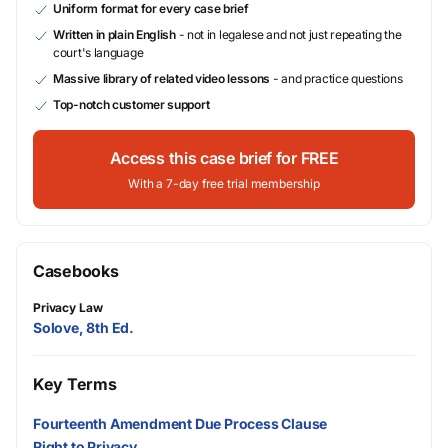
Uniform format for every case brief
Written in plain English
- not in legalese and not just repeating the
court's language
Massive library of related video lessons
- and practice questions
Top-notch customer support
Access this case brief for FREE
With a 7-day free trial membership
Casebooks
Privacy Law
Solove, 8th Ed.
Key Terms
Fourteenth Amendment Due Process Clause
Right to Privacy