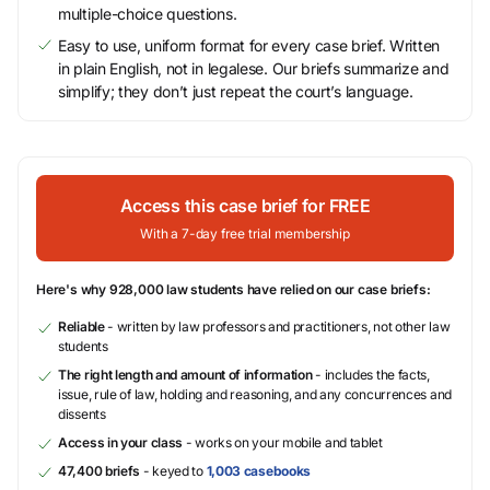
multiple-choice questions.
Easy to use, uniform format for every case brief. Written
in plain English, not in legalese. Our briefs summarize and
simplify; they don’t just repeat the court’s language.
Access this case brief for FREE
With a 7-day free trial membership
Here's why 928,000 law students have relied on our case briefs:
Reliable
- written by law professors and practitioners, not other law
students
The right length and amount of information
- includes the facts,
issue, rule of law, holding and reasoning, and any concurrences and
dissents
Access in your class
- works on your mobile and tablet
47,400 briefs
- keyed to
1,003 casebooks