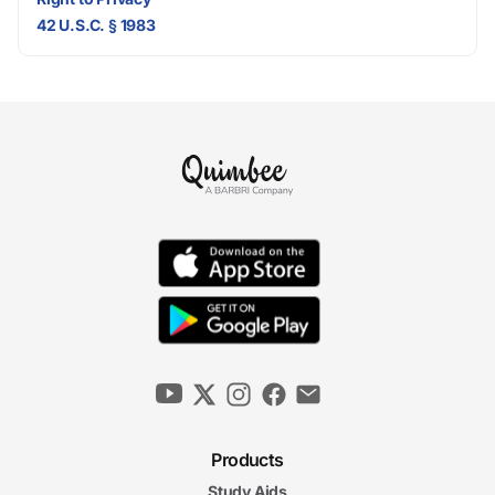
42 U.S.C. § 1983
Products
Study Aids