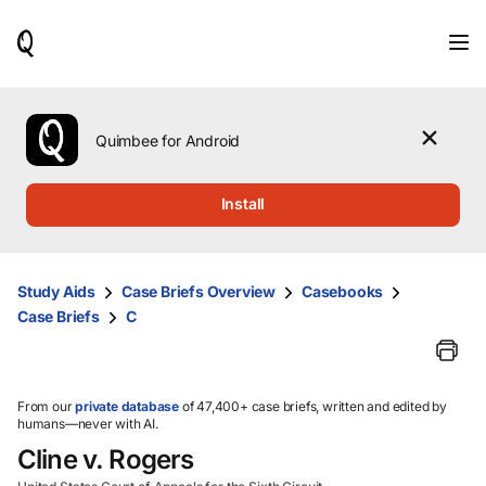
When
results
are
available,
use
the
Quimbee for Android
up
and
down
Install
arrow
keys
to
review
Study Aids
Case Briefs Overview
Casebooks
them
Case Briefs
C
and
press
Enter
to
select.
From our
private database
of 47,400+ case briefs, written and edited by
humans—never with AI.
Cline v. Rogers