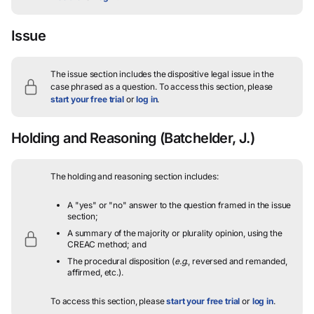
Issue
The issue section includes the dispositive legal issue in the
case phrased as a question.
To access this section, please
start your free trial
or
log in
.
Holding and Reasoning
(Batchelder, J.)
The holding and reasoning section includes:
A "yes" or "no" answer to the question framed in the issue
section;
A summary of the majority or plurality opinion, using the
CREAC method; and
The procedural disposition (
e.g.
, reversed and remanded,
affirmed, etc.).
To access this section, please
start your free trial
or
log in
.