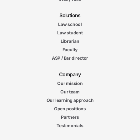
Solutions
Law school
Law student
Librarian
Faculty
ASP / Bar director
Company
Our mission
Our team
Our learning approach
Open positions
Partners
Testimonials