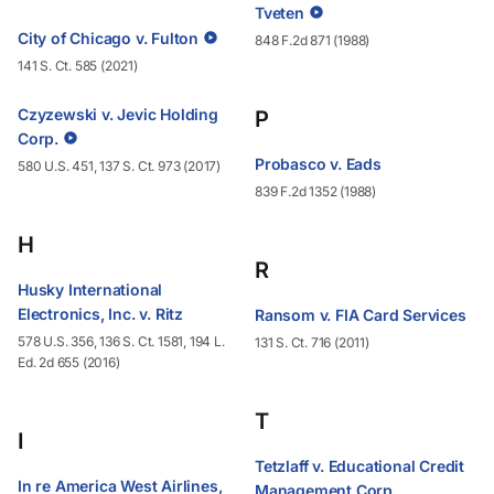
Tveten
City of Chicago v. Fulton
848 F.2d 871 (1988)
141 S. Ct. 585 (2021)
Czyzewski v. Jevic Holding
P
Corp.
Probasco v. Eads
580 U.S. 451, 137 S. Ct. 973 (2017)
839 F.2d 1352 (1988)
H
R
Husky International
Electronics, Inc. v. Ritz
Ransom v. FIA Card Services
578 U.S. 356, 136 S. Ct. 1581, 194 L.
131 S. Ct. 716 (2011)
Ed. 2d 655 (2016)
T
I
Tetzlaff v. Educational Credit
In re America West Airlines,
Management Corp.