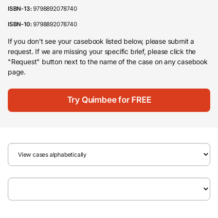
ISBN-13:
9798892078740
ISBN-10:
9798892078740
If you don't see your casebook listed below, please submit a
request. If we are missing your specific brief, please click the
"Request" button next to the name of the case on any casebook
page.
Try Quimbee for FREE