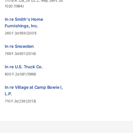
170 B.R. 128, 24 U.C.C. Rep. Serv. 2d
1020 (1994)
In re Smith's Home
Furnishings, Inc.
265 F.3d 959 (2001)
In re Snowden
769 F.3d 651 (2014)
In re U.S. Truck Co.
800 F.2d 581 (1986)
In re Village at Camp Bowie I,
L.P.
710 F.3d 239 (2013)