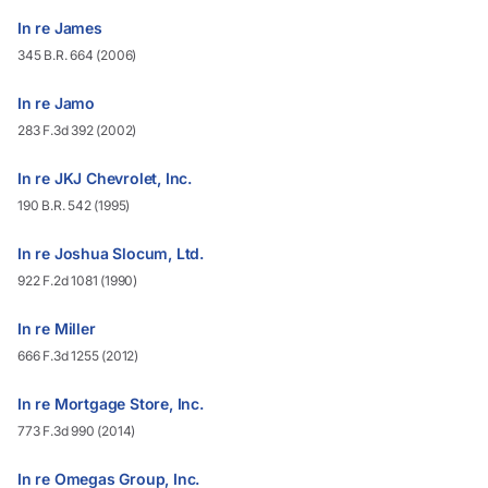
In re James
345 B.R. 664 (2006)
In re Jamo
283 F.3d 392 (2002)
In re JKJ Chevrolet, Inc.
190 B.R. 542 (1995)
In re Joshua Slocum, Ltd.
922 F.2d 1081 (1990)
In re Miller
666 F.3d 1255 (2012)
In re Mortgage Store, Inc.
773 F.3d 990 (2014)
In re Omegas Group, Inc.