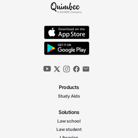
Products
Study Aids
Solutions
Law school
Law student
Librarian