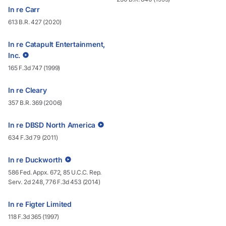
In re Carr
613 B.R. 427 (2020)
In re Catapult Entertainment,
Inc.
165 F.3d 747 (1999)
In re Cleary
357 B.R. 369 (2006)
In re DBSD North America
634 F.3d 79 (2011)
In re Duckworth
586 Fed. Appx. 672, 85 U.C.C. Rep.
Serv. 2d 248, 776 F.3d 453 (2014)
In re Figter Limited
118 F.3d 365 (1997)