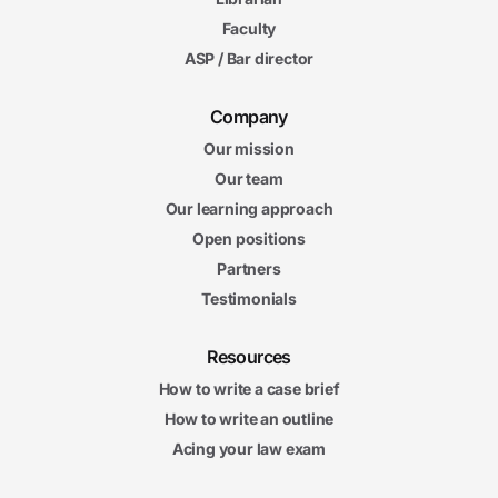
Faculty
ASP / Bar director
Company
Our mission
Our team
Our learning approach
Open positions
Partners
Testimonials
Resources
How to write a case brief
How to write an outline
Acing your law exam