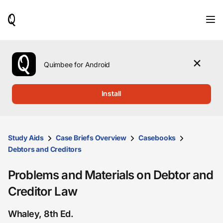
When
results
are
available,
use
the
Quimbee for Android
up
and
down
Install
arrow
keys
to
review
them
Study Aids
Case Briefs Overview
Casebooks
and
Debtors and Creditors
press
Enter
Problems and Materials on Debtor and
to
select.
Creditor Law
Whaley, 8th Ed.