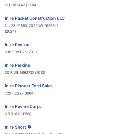
16 F.3d 1443 (1994)
In re Packet Construction LLC
No. 23-10860, 2024 WL 1926345
(2024)
In re Penrod
636 F.3d 1175 (2011)
In re Perkins
2013 WL 5863732 (2013)
In re Pioneer Ford Sales
729 F.2d 27 (1984)
In re Rovine Corp.
6 B.R. 661 (1980)
In re Short