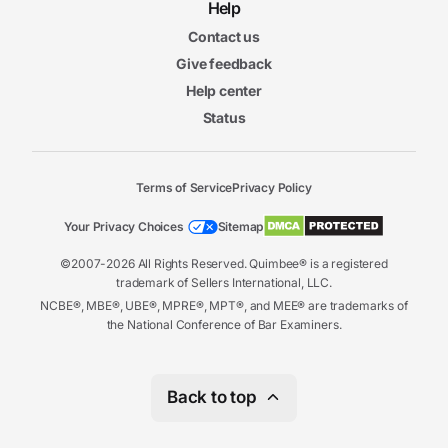
Help
Contact us
Give feedback
Help center
Status
Terms of Service
Privacy Policy
Your Privacy Choices
Sitemap
©2007-2026 All Rights Reserved. Quimbee® is a registered
trademark of Sellers International, LLC.
NCBE®, MBE®, UBE®, MPRE®, MPT®, and MEE® are trademarks of
the National Conference of Bar Examiners.
Back to top