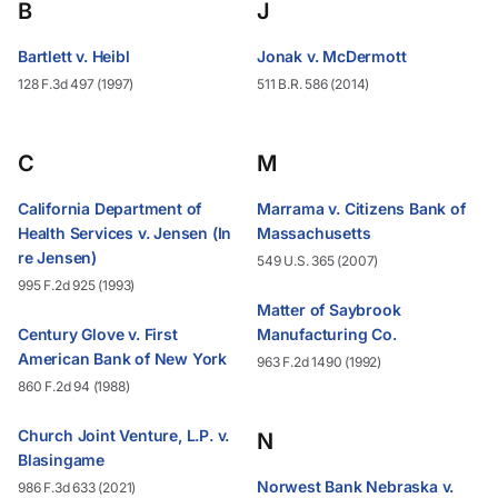
B
J
Bartlett v. Heibl
Jonak v. McDermott
128 F.3d 497 (1997)
511 B.R. 586 (2014)
C
M
California Department of
Marrama v. Citizens Bank of
Health Services v. Jensen (In
Massachusetts
re Jensen)
549 U.S. 365 (2007)
995 F.2d 925 (1993)
Matter of Saybrook
Century Glove v. First
Manufacturing Co.
American Bank of New York
963 F.2d 1490 (1992)
860 F.2d 94 (1988)
Church Joint Venture, L.P. v.
N
Blasingame
Norwest Bank Nebraska v.
986 F.3d 633 (2021)