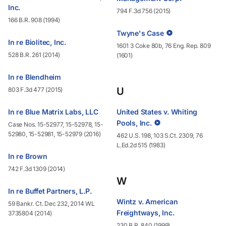
Inc.
794 F.3d 756 (2015)
166 B.R. 908 (1994)
Twyne's Case
In re Biolitec, Inc.
1601 3 Coke 80b, 76 Eng. Rep. 809
528 B.R. 261 (2014)
(1601)
In re Blendheim
U
803 F.3d 477 (2015)
In re Blue Matrix Labs, LLC
United States v. Whiting
Pools, Inc.
Case Nos. 15-52977, 15-52978, 15-
52980, 15-52981, 15-52979 (2016)
462 U.S. 198, 103 S.Ct. 2309, 76
L.Ed.2d 515 (1983)
In re Brown
742 F.3d 1309 (2014)
W
In re Buffet Partners, L.P.
Wintz v. American
59 Bankr. Ct. Dec 232, 2014 WL
Freightways, Inc.
3735804 (2014)
230 B.R. 840 (1999)