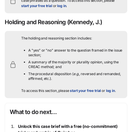
case phrased as a question.
To access this section, please
start your free trial
or
log in
.
Holding and Reasoning
(Kennedy, J.)
The holding and reasoning section includes:
A "yes" or "no" answer to the question framed in the issue
section;
A summary of the majority or plurality opinion, using the
CREAC method; and
The procedural disposition (
e.g.
, reversed and remanded,
affirmed, etc.).
To access this section, please
start your free trial
or
log in
.
What to do next…
Unlock this case brief with a free (no-commitment)