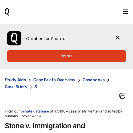
When
results
are
available,
use
the
Quimbee for Android
up
and
down
Install
arrow
keys
to
review
Study Aids
Case Briefs Overview
Casebooks
them
Case Briefs
S
and
press
Enter
to
select.
From our
private database
of 47,400+ case briefs, written and edited by
humans—never with AI.
Stone v. Immigration and