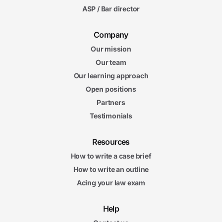
ASP / Bar director
Company
Our mission
Our team
Our learning approach
Open positions
Partners
Testimonials
Resources
How to write a case brief
How to write an outline
Acing your law exam
Help