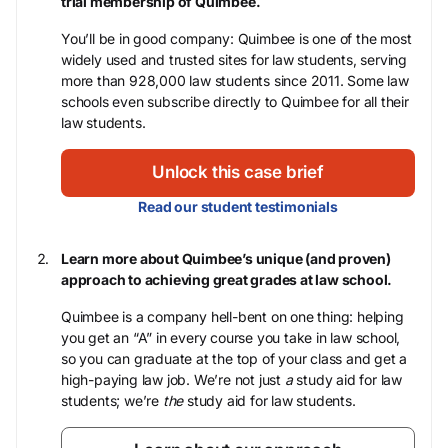
trial membership of Quimbee.
You’ll be in good company: Quimbee is one of the most
widely used and trusted sites for law students, serving
more than 928,000 law students since 2011. Some law
schools even subscribe directly to Quimbee for all their
law students.
Unlock this case brief
Read our student testimonials
Learn more about Quimbee’s unique (and proven)
approach to achieving great grades at law school.
Quimbee is a company hell-bent on one thing: helping
you get an “A” in every course you take in law school,
so you can graduate at the top of your class and get a
high-paying law job. We’re not just
a
study aid for law
students; we’re
the
study aid for law students.