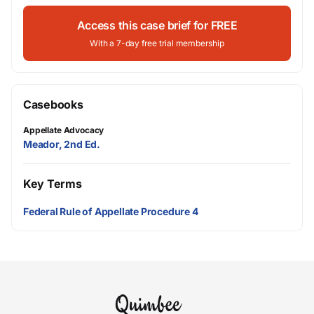
Access this case brief for FREE
With a 7-day free trial membership
Casebooks
Appellate Advocacy
Meador, 2nd Ed.
Key Terms
Federal Rule of Appellate Procedure 4