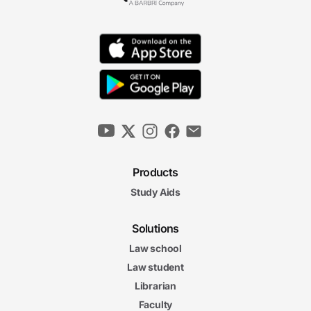
Products
Study Aids
Solutions
Law school
Law student
Librarian
Faculty