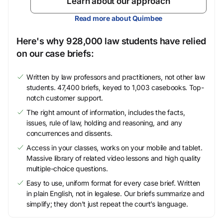
Learn about our approach
Read more about Quimbee
Here's why 928,000 law students have relied
on our case briefs:
Written by law professors and practitioners, not other law
students. 47,400 briefs, keyed to 1,003 casebooks. Top-
notch customer support.
The right amount of information, includes the facts,
issues, rule of law, holding and reasoning, and any
concurrences and dissents.
Access in your classes, works on your mobile and tablet.
Massive library of related video lessons and high quality
multiple-choice questions.
Easy to use, uniform format for every case brief. Written
in plain English, not in legalese. Our briefs summarize and
simplify; they don’t just repeat the court’s language.