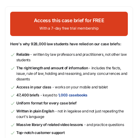
Access this case brief for FREE
With a 7-day free trial membership
Here's why 928,000 law students have relied on our case briefs:
Reliable
- written by law professors and practitioners, not other law
students
The right length and amount of information
- includes the facts,
issue, rule of law, holding and reasoning, and any concurrences and
dissents
Access in your class
- works on your mobile and tablet
47,400 briefs
- keyed to
1,003 casebooks
Uniform format for every case brief
Written in plain English
- not in legalese and not just repeating the
court's language
Massive library of related video lessons
- and practice questions
Top-notch customer support