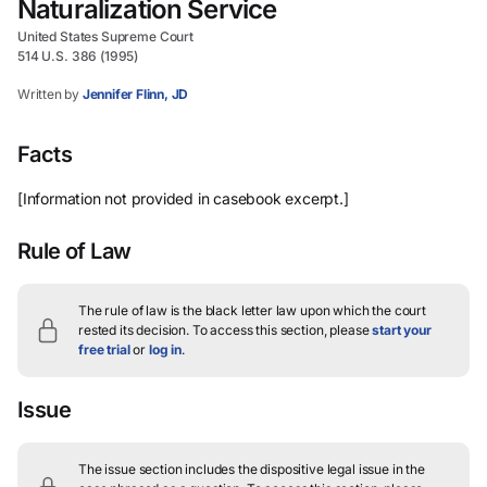
Naturalization Service
United States Supreme Court
514 U.S. 386 (1995)
Written by
Jennifer Flinn, JD
Facts
[Information not provided in casebook excerpt.]
Rule of Law
The rule of law is the black letter law upon which the court
rested its decision.
To access this section, please
start your
free trial
or
log in
.
Issue
The issue section includes the dispositive legal issue in the