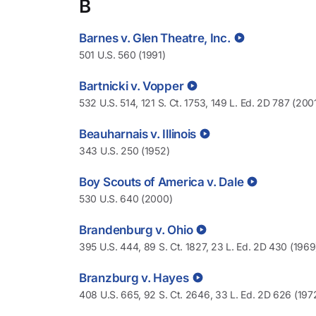
B
Barnes v. Glen Theatre, Inc.
501 U.S. 560 (1991)
Bartnicki v. Vopper
532 U.S. 514, 121 S. Ct. 1753, 149 L. Ed. 2D 787 (200
Beauharnais v. Illinois
343 U.S. 250 (1952)
Boy Scouts of America v. Dale
530 U.S. 640 (2000)
Brandenburg v. Ohio
395 U.S. 444, 89 S. Ct. 1827, 23 L. Ed. 2D 430 (1969
Branzburg v. Hayes
408 U.S. 665, 92 S. Ct. 2646, 33 L. Ed. 2D 626 (197