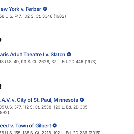
ew York v. Ferber
58 U.S. 747, 102 S. Ct. 3348 (1982)
P
aris Adult Theatre I v. Slaton
13 U.S. 49, 93 S. Ct. 2628, 37 L. Ed. 2D 446 (1973)
R
.A.V. v. City of St. Paul, Minnesota
05 U.S. 377, 112 S. Ct. 2538, 120 L. Ed. 2D 305
1992)
eed v. Town of Gilbert
76 U.S. 155, 135 S. Ct. 2218, 192 L. Ed. 2D 236 (2015)