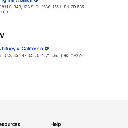
irginia v. Black
38 U.S. 343, 123 S. Ct. 1536, 155 L. Ed. 2D 535
2003)
W
hitney v. California
74 U.S. 357, 47 S.Ct. 641, 71 L.Ed. 1095 (1927)
esources
Help