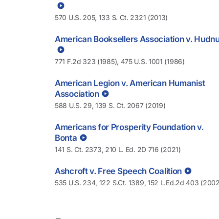
570 U.S. 205, 133 S. Ct. 2321 (2013)
American Booksellers Association v. Hudnu
771 F.2d 323 (1985), 475 U.S. 1001 (1986)
American Legion v. American Humanist
Association
588 U.S. 29, 139 S. Ct. 2067 (2019)
Americans for Prosperity Foundation v.
Bonta
141 S. Ct. 2373, 210 L. Ed. 2D 716 (2021)
Ashcroft v. Free Speech Coalition
535 U.S. 234, 122 S.Ct. 1389, 152 L.Ed.2d 403 (2002