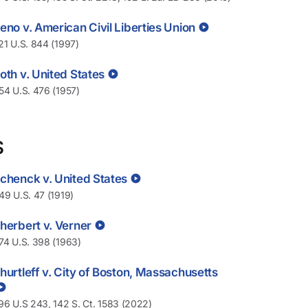
eno v. American Civil Liberties Union
21 U.S. 844 (1997)
oth v. United States
54 U.S. 476 (1957)
S
chenck v. United States
49 U.S. 47 (1919)
herbert v. Verner
74 U.S. 398 (1963)
hurtleff v. City of Boston, Massachusetts
96 U.S 243, 142 S. Ct. 1583 (2022)