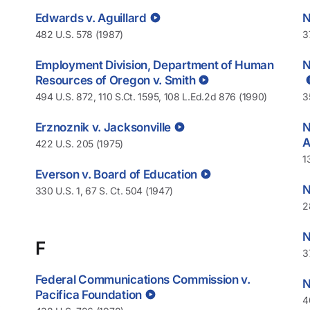
Edwards v. Aguillard
N
482 U.S. 578 (1987)
3
Employment Division, Department of Human
N
Resources of Oregon v. Smith
494 U.S. 872, 110 S.Ct. 1595, 108 L.Ed.2d 876 (1990)
3
Erznoznik v. Jacksonville
N
A
422 U.S. 205 (1975)
1
Everson v. Board of Education
N
330 U.S. 1, 67 S. Ct. 504 (1947)
2
N
F
3
Federal Communications Commission v.
N
Pacifica Foundation
4
.