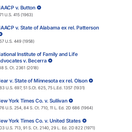
AACP v. Button
71 U.S. 415 (1963)
AACP v. State of Alabama ex rel. Patterson
57 U.S. 449 (1958)
ational Institute of Family and Life
dvocates v. Becerra
38 S. Ct. 2361 (2018)
ear v. State of Minnesota ex rel. Olson
83 U.S. 697, 51 S.Ct. 625, 75 L.Ed. 1357 (1931)
ew York Times Co. v. Sullivan
76 U.S. 254, 84 S. Ct. 710, 11 L. Ed. 2D 686 (1964)
ew York Times Co. v. United States
03 U.S. 713, 91 S. Ct. 2140, 29 L. Ed. 2D 822 (1971)