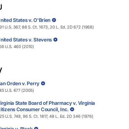
U
nited States v. O'Brien
91 U.S. 367, 88 S. Ct. 1673, 20 L. Ed. 2D 672 (1968)
nited States v. Stevens
59 U.S. 460 (2010)
V
an Orden v. Perry
45 U.S. 677 (2005)
irginia State Board of Pharmacy v. Virginia
itizens Consumer Council, Inc.
25 U.S. 748, 96 S. Ct. 1817, 48 L. Ed. 2D 346 (1976)