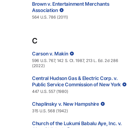
Brown v. Entertainment Merchants
Association
564 U.S. 786 (2011)
C
Carson v. Makin
596 U.S. 767, 142 S. Ct. 1987, 213 L. Ed. 2d 286
(2022)
Central Hudson Gas & Electric Corp. v.
Public Service Commission of New York
447 U.S. 557 (1980)
Chaplinsky v. New Hampshire
315 U.S. 568 (1942)
Church of the Lukumi Babalu Aye, Inc. v.