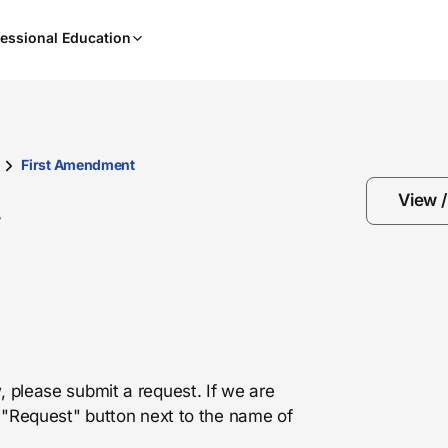
When
essional Education
results
are
available,
use
the
up
First Amendment
and
View 
down
w
arrow
keys
to
review
them
and
press
, please submit a request. If we are
Enter
he "Request" button next to the name of
to
select.