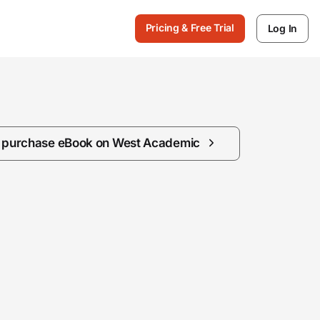
Pricing & Free Trial
Log In
/ purchase eBook on West Academic