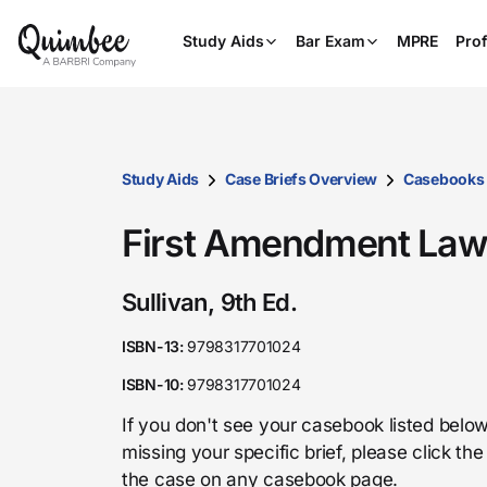
Study Aids
Bar Exam
MPRE
Prof
Study Aids
Case Briefs Overview
Casebooks
First Amendment La
Sullivan, 9th Ed.
ISBN-13:
9798317701024
ISBN-10:
9798317701024
If you don't see your casebook listed below
missing your specific brief, please click t
the case on any casebook page.