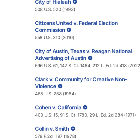
City of Hialeah
508 U.S. 520 (1993)
Citizens United v. Federal Election
Commission
558 U.S. 310 (2010)
City of Austin, Texas v. Reagan National
Advertising of Austin
596 U.S. 61, 142 S. Ct. 1464, 212 L. Ed. 2d 418 (2022
Clark v. Community for Creative Non-
Violence
468 U.S. 288 (1984)
Cohen v. California
403 U.S. 15, 91 S. Ct. 1780, 29 L. Ed. 2d 284 (1971)
Collin v. Smith
578 F.2d 1197 (1978)