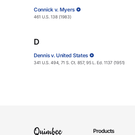
Connick v. Myers
461 U.S. 138 (1983)
D
Dennis v. United States
341 U.S. 494, 71 S. Ct. 857, 95 L. Ed. 1137 (1951)
Products