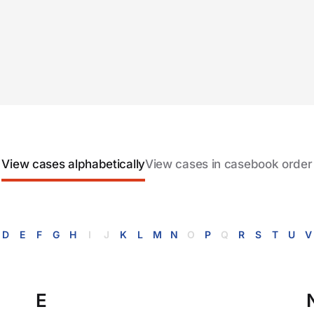
View cases alphabetically
View cases in casebook order
D
E
F
G
H
I
J
K
L
M
N
O
P
Q
R
S
T
U
V
E