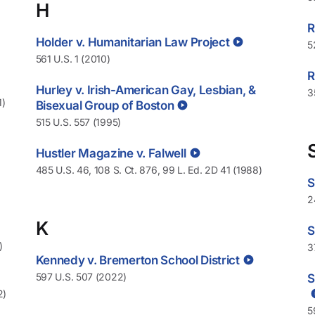
H
R
Holder v. Humanitarian Law Project
5
561 U.S. 1 (2010)
R
Hurley v. Irish-American Gay, Lesbian, &
3
1)
Bisexual Group of Boston
515 U.S. 557 (1995)
Hustler Magazine v. Falwell
485 U.S. 46, 108 S. Ct. 876, 99 L. Ed. 2D 41 (1988)
S
2
K
S
)
3
Kennedy v. Bremerton School District
597 U.S. 507 (2022)
S
2)
5