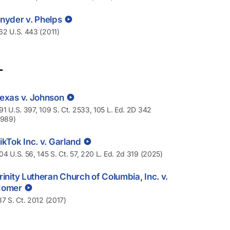
nyder v. Phelps
62 U.S. 443 (2011)
T
exas v. Johnson
91 U.S. 397, 109 S. Ct. 2533, 105 L. Ed. 2D 342
1989)
ikTok Inc. v. Garland
04 U.S. 56, 145 S. Ct. 57, 220 L. Ed. 2d 319 (2025)
rinity Lutheran Church of Columbia, Inc. v.
Comer
37 S. Ct. 2012 (2017)