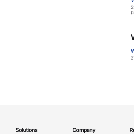
V
5
(
W
2
Solutions
Company
R