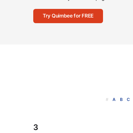
Try Quimbee for FREE
#
A
B
C
3