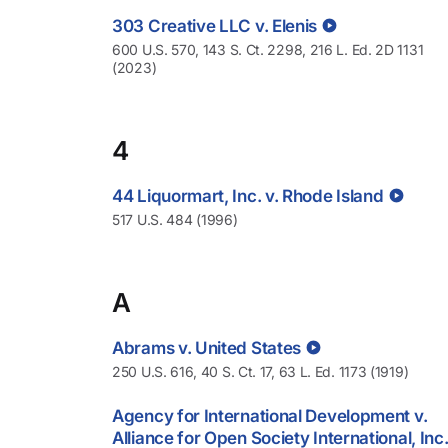
303 Creative LLC v. Elenis
600 U.S. 570, 143 S. Ct. 2298, 216 L. Ed. 2D 1131
(2023)
4
44 Liquormart, Inc. v. Rhode Island
517 U.S. 484 (1996)
A
Abrams v. United States
250 U.S. 616, 40 S. Ct. 17, 63 L. Ed. 1173 (1919)
Agency for International Development v.
Alliance for Open Society International, Inc