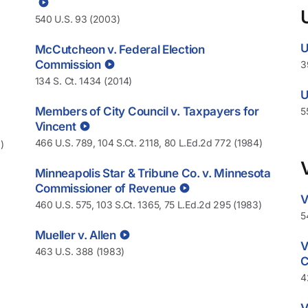
540 U.S. 93 (2003)
U
McCutcheon v. Federal Election
Commission
3
134 S. Ct. 1434 (2014)
U
Members of City Council v. Taxpayers for
5
Vincent
466 U.S. 789, 104 S.Ct. 2118, 80 L.Ed.2d 772 (1984)
)
Minneapolis Star & Tribune Co. v. Minnesota
Commissioner of Revenue
V
460 U.S. 575, 103 S.Ct. 1365, 75 L.Ed.2d 295 (1983)
5
Mueller v. Allen
V
463 U.S. 388 (1983)
C
4