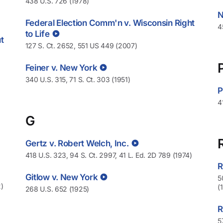
438 U.S. 726 (1978)
N
Federal Election Comm'n v. Wisconsin Right
4
to Life
t
127 S. Ct. 2652, 551 US 449 (2007)
Feiner v. New York
340 U.S. 315, 71 S. Ct. 303 (1951)
P
4
G
Gertz v. Robert Welch, Inc.
418 U.S. 323, 94 S. Ct. 2997, 41 L. Ed. 2D 789 (1974)
R
Gitlow v. New York
5
)
(
268 U.S. 652 (1925)
R
5