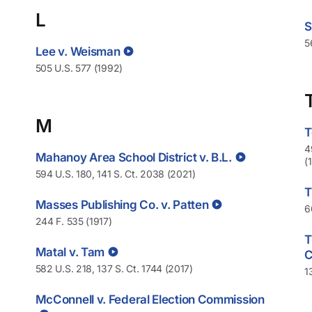
L
S
5
Lee v. Weisman
505 U.S. 577 (1992)
M
T
4
Mahanoy Area School District v. B.L.
(
594 U.S. 180, 141 S. Ct. 2038 (2021)
T
Masses Publishing Co. v. Patten
6
244 F. 535 (1917)
T
Matal v. Tam
582 U.S. 218, 137 S. Ct. 1744 (2017)
1
McConnell v. Federal Election Commission