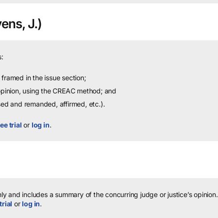
ens, J.)
:
framed in the issue section;
 opinion, using the CREAC method; and
sed and remanded, affirmed, etc.).
ee trial
or
log in
.
y and includes a summary of the concurring judge or justice’s opinion.
trial
or
log in
.