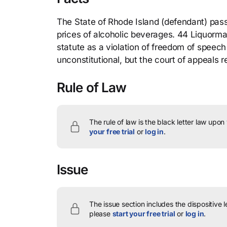
The State of Rhode Island (defendant) passe
prices of alcoholic beverages. 44 Liquormart 
statute as a violation of freedom of speech
unconstitutional, but the court of appeals 
Rule of Law
The rule of law is the black letter law upon
your free trial
or
log in
.
Issue
The issue section includes the dispositive 
please
start your free trial
or
log in
.