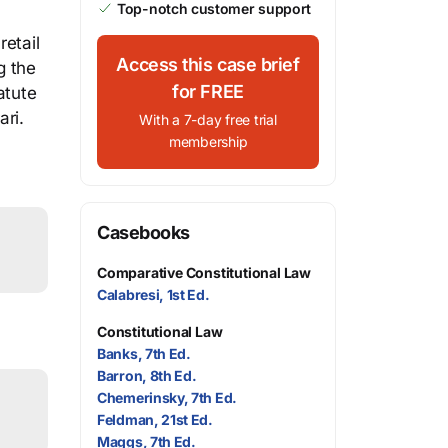
Top-notch customer support
retail
Access this case brief
g the
for FREE
atute
ari.
With a 7-day free trial
membership
Casebooks
Comparative Constitutional Law
Calabresi, 1st Ed.
Constitutional Law
Banks, 7th Ed.
Barron, 8th Ed.
Chemerinsky, 7th Ed.
Feldman, 21st Ed.
Maggs, 7th Ed.