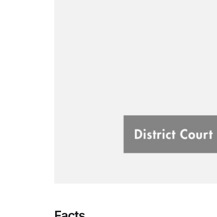
Facts