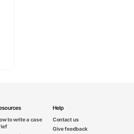
esources
Help
ow to write a case
Contact us
rief
Give feedback