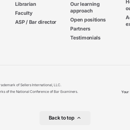
H
Librarian
Our learning
o
approach
Faculty
A
Open positions
ASP / Bar director
e
Partners
Testimonials
ademark of Sellers International, LLC.
 of the National Conference of Bar Examiners.
Your 
Back to top