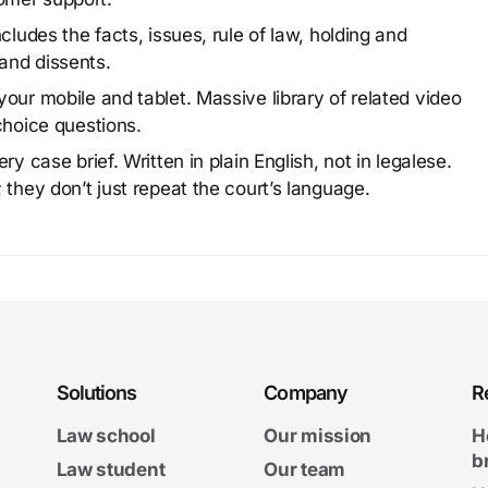
cludes the facts, issues, rule of law, holding and
and dissents.
our mobile and tablet. Massive library of related video
choice questions.
y case brief. Written in plain English, not in legalese.
 they don’t just repeat the court’s language.
Solutions
Company
R
Law school
Our mission
H
b
Law student
Our team