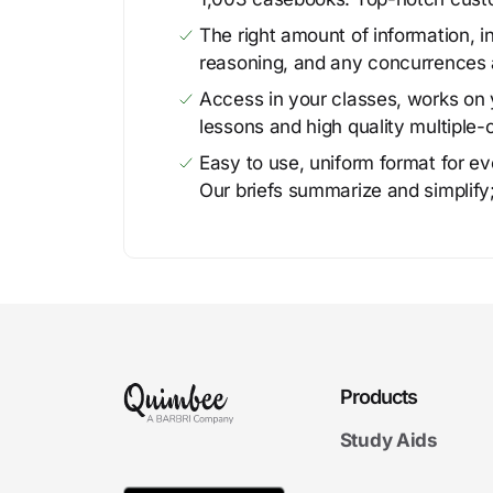
The right amount of information, in
reasoning, and any concurrences 
Access in your classes, works on y
lessons and high quality multiple-
Easy to use, uniform format for ever
Our briefs summarize and simplify;
Products
Study Aids