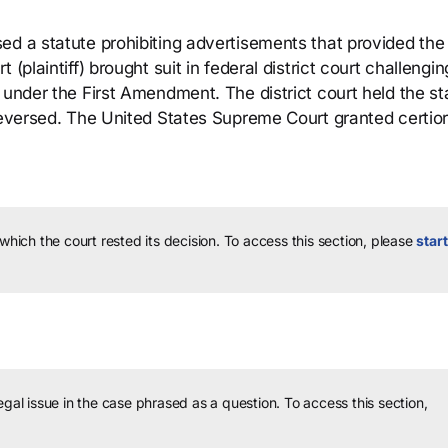
d a statute prohibiting advertisements that provided the 
(plaintiff) brought suit in federal district court challengin
 under the First Amendment. The district court held the st
reversed. The United States Supreme Court granted certior
 which the court rested its decision.
To access this section, please
start
legal issue in the case phrased as a question.
To access this section,