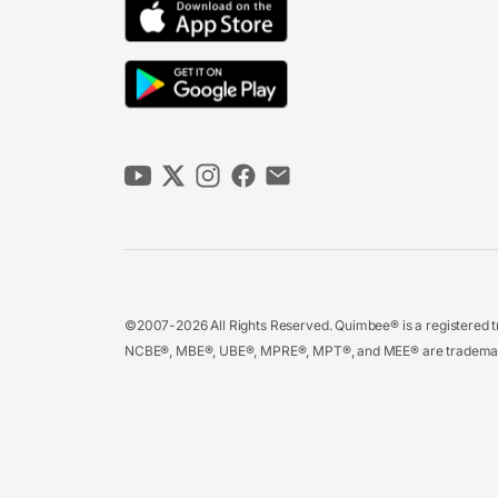
©2007-2026 All Rights Reserved. Quimbee® is a registered tr
NCBE®, MBE®, UBE®, MPRE®, MPT®, and MEE® are trademarks