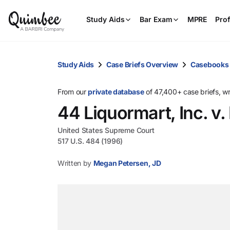
Study Aids
Bar Exam
MPRE
Prof
Study Aids
Case Briefs Overview
Casebooks
From our
private database
of 47,400+ case briefs, w
44 Liquormart, Inc. v.
United States Supreme Court
517 U.S. 484 (1996)
Written by
Megan Petersen, JD