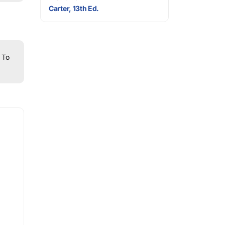
Carter, 13th Ed.
To