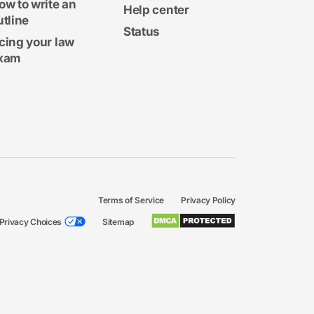
ow to write an
Help center
utline
Status
cing your law
xam
Terms of Service
Privacy Policy
Privacy Choices
Sitemap