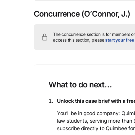
Concurrence
(O’Connor, J.)
The concurrence section is for members onl
access this section, please
start your free 
What to do next…
Unlock this case brief with a f
You’ll be in good company: Quimb
law students, serving more than
subscribe directly to Quimbee for 