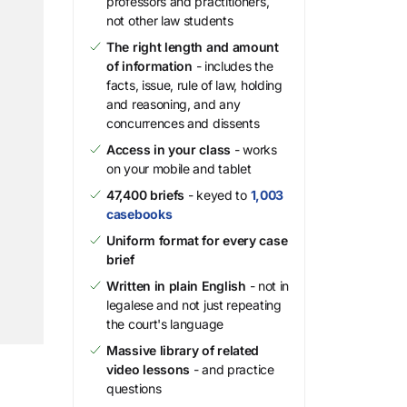
professors and practitioners,
not other law students
The right length and amount
of information
- includes the
facts, issue, rule of law, holding
and reasoning, and any
concurrences and dissents
Access in your class
- works
on your mobile and tablet
47,400 briefs
- keyed to
1,003
casebooks
Uniform format for every case
brief
Written in plain English
- not in
legalese and not just repeating
the court's language
Massive library of related
video lessons
- and practice
questions