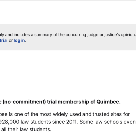
y and includes a summary of the concurring judge or justice’s opinion.
trial
or
log in
.
ree (no-commitment) trial membership of Quimbee.
ee is one of the most widely used and trusted sites for
 928,000 law students since 2011. Some law schools even
all their law students.