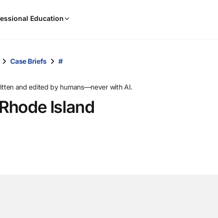
When
essional Education
results
are
available,
use
Case Briefs
#
the
up
ritten and edited by humans—never with AI.
and
 Rhode Island
down
arrow
keys
to
review
them
and
press
Enter
to
select.