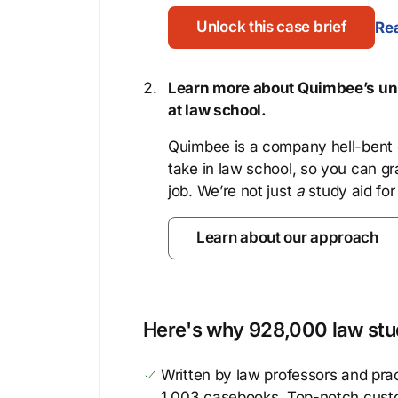
Unlock this case brief
Rea
Learn more about Quimbee’s uni
at law school.
Quimbee is a company hell-bent o
take in law school, so you can gr
job. We’re not just
a
study aid for
Learn about our approach
Here's why 928,000 law stud
Written by law professors and prac
1,003 casebooks. Top-notch cust