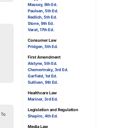
Massey, 8th Ed.
Paulsen, 5th Ed.
Redlich, 5th Ed.
Stone, 9th Ed.
Varat, 17th Ed.
Consumer Law
Pridgen, 5th Ed.
First Amendment
Alstyne, 5th Ed.
Chemerinsky, 3rd Ed.
Garfield, 1st Ed.
Sullivan, 9th Ed.
Healthcare Law
Mariner, 3rd Ed.
Legislation and Regulation
To
Shapiro, 4th Ed.
Media Law