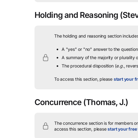
Holding and Reasoning
(Stev
The holding and reasoning section includes
A "yes" or "no" answer to the question 
A summary of the majority or plurality
The procedural disposition (
e.g.
, rever
To access this section, please
start your fr
Concurrence
(Thomas, J.)
The concurrence section is for members onl
access this section, please
start your free 