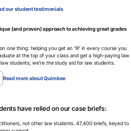
d our student testimonials
que (and proven) approach to achieving great grades
n one thing: helping you get an “A” in every course you
aduate at the top of your class and get a high-paying law
 law students; we’re
the
study aid for law students.
Read more about Quimbee
ents have relied on our case briefs:
titioners, not other law students. 47,400 briefs, keyed to
omer support.