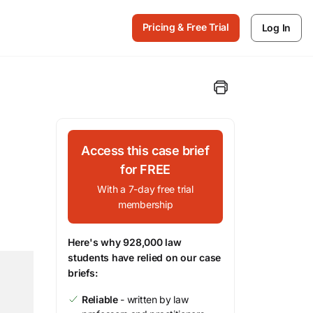
Pricing & Free Trial
Log In
Access this case brief
for FREE
With a 7-day free trial
membership
Here's why 928,000 law
students have relied on our case
briefs:
Reliable
- written by law