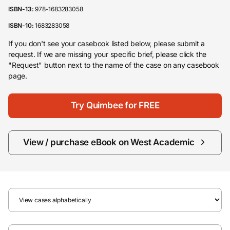
ISBN-13:
978-1683283058
ISBN-10:
1683283058
If you don't see your casebook listed below, please submit a
request. If we are missing your specific brief, please click the
"Request" button next to the name of the case on any casebook
page.
Try Quimbee for FREE
View / purchase eBook on West Academic