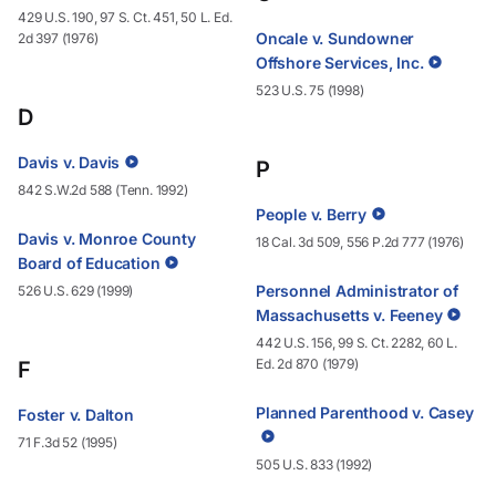
429 U.S. 190, 97 S. Ct. 451, 50 L. Ed.
Oncale v. Sundowner
2d 397 (1976)
Offshore Services, Inc.
523 U.S. 75 (1998)
D
Davis v. Davis
P
842 S.W.2d 588 (Tenn. 1992)
People v. Berry
Davis v. Monroe County
18 Cal. 3d 509, 556 P.2d 777 (1976)
Board of Education
Personnel Administrator of
526 U.S. 629 (1999)
Massachusetts v. Feeney
442 U.S. 156, 99 S. Ct. 2282, 60 L.
Ed. 2d 870 (1979)
F
Planned Parenthood v. Casey
Foster v. Dalton
71 F.3d 52 (1995)
505 U.S. 833 (1992)