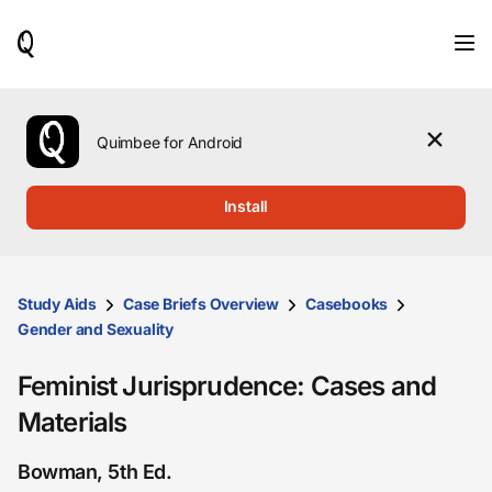
When
results
are
available,
use
the
Quimbee for Android
up
and
down
Install
arrow
keys
to
review
them
Study Aids
Case Briefs Overview
Casebooks
and
Gender and Sexuality
press
Enter
Feminist Jurisprudence: Cases and
to
select.
Materials
Bowman, 5th Ed.