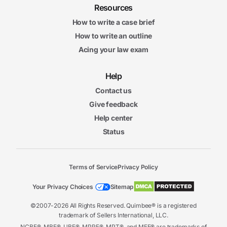
Resources
How to write a case brief
How to write an outline
Acing your law exam
Help
Contact us
Give feedback
Help center
Status
Terms of Service
Privacy Policy
Your Privacy Choices
Sitemap
©2007-2026 All Rights Reserved. Quimbee® is a registered
trademark of Sellers International, LLC.
NCBE®, MBE®, UBE®, MPRE®, MPT®, and MEE® are trademarks of