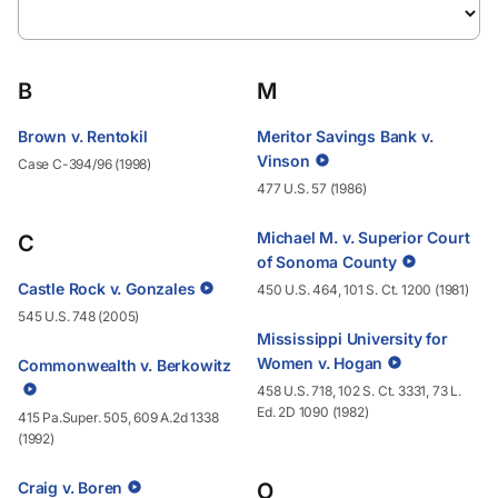
B
M
Brown v. Rentokil
Meritor Savings Bank v.
Vinson
Case C-394/96 (1998)
477 U.S. 57 (1986)
Michael M. v. Superior Court
C
of Sonoma County
Castle Rock v. Gonzales
450 U.S. 464, 101 S. Ct. 1200 (1981)
545 U.S. 748 (2005)
Mississippi University for
Women v. Hogan
Commonwealth v. Berkowitz
458 U.S. 718, 102 S. Ct. 3331, 73 L.
Ed. 2D 1090 (1982)
415 Pa.Super. 505, 609 A.2d 1338
(1992)
Craig v. Boren
O