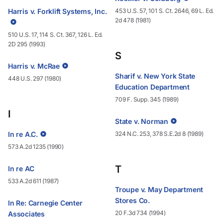
Harris v. Forklift Systems, Inc.
453 U.S. 57, 101 S. Ct. 2646, 69 L. Ed.
2d 478 (1981)
510 U.S. 17, 114 S. Ct. 367, 126 L. Ed.
2D 295 (1993)
S
Harris v. McRae
Sharif v. New York State
448 U.S. 297 (1980)
Education Department
709 F. Supp. 345 (1989)
I
State v. Norman
In re A.C.
324 N.C. 253, 378 S.E.2d 8 (1989)
573 A.2d 1235 (1990)
T
In re AC
533 A.2d 611 (1987)
Troupe v. May Department
Stores Co.
In Re: Carnegie Center
20 F.3d 734 (1994)
Associates