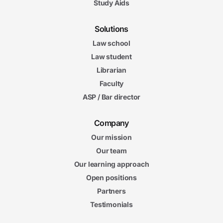
Study Aids
Solutions
Law school
Law student
Librarian
Faculty
ASP / Bar director
Company
Our mission
Our team
Our learning approach
Open positions
Partners
Testimonials