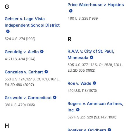
Price Waterhouse v. Hopkins
G
Gebser v. Lago Vista
490 U.S. 228 (1989)
Independent School District
R
524 U.S. 274 (1998)
R.A.V. v. City of St. Paul,
Geduldig v. Aiello
Minnesota
417 U.S. 484 (1974)
505 U.S. 377, 112 S. Ct. 2538, 120 L.
Ed. 2D 305 (1992)
Gonzales v. Carhart
550 U.S. 124, 127 S. Ct. 1610, 167 L.
Roe v. Wade
Ed. 2D 480 (2007)
410 U.S. 113 (1973)
Griswold v. Connecticut
Rogers v. American Airlines,
381 U.S. 479 (1965)
Inc.
527 F.Supp. 229 (S.D.N.Y. 1981)
H
Rostker v. Goldberg