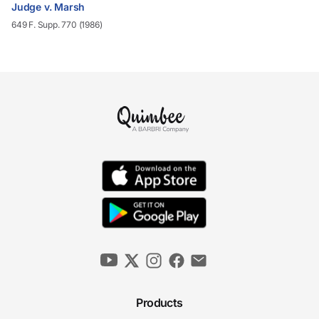
Judge v. Marsh
649 F. Supp. 770 (1986)
Products