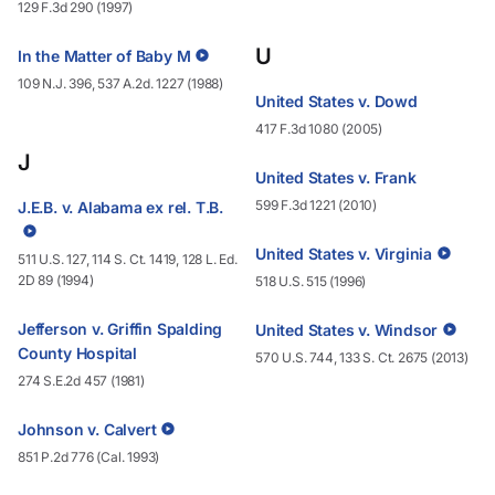
129 F.3d 290 (1997)
U
In the Matter of Baby M
109 N.J. 396, 537 A.2d. 1227 (1988)
United States v. Dowd
417 F.3d 1080 (2005)
J
United States v. Frank
599 F.3d 1221 (2010)
J.E.B. v. Alabama ex rel. T.B.
United States v. Virginia
511 U.S. 127, 114 S. Ct. 1419, 128 L. Ed.
2D 89 (1994)
518 U.S. 515 (1996)
Jefferson v. Griffin Spalding
United States v. Windsor
County Hospital
570 U.S. 744, 133 S. Ct. 2675 (2013)
274 S.E.2d 457 (1981)
Johnson v. Calvert
851 P.2d 776 (Cal. 1993)