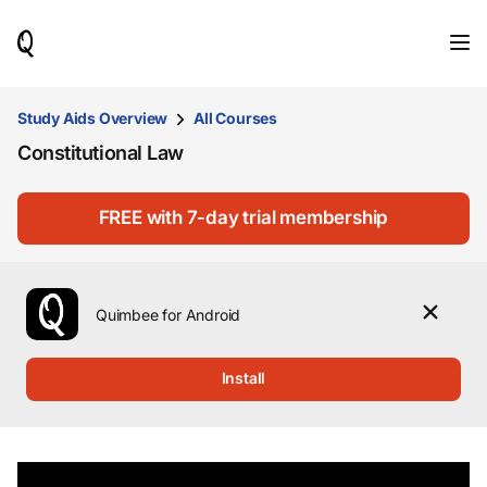
When
results
are
available,
use
Study Aids Overview
All Courses
the
Constitutional Law
up
and
down
arrow
FREE with 7-day trial membership
keys
to
review
them
Quimbee for Android
and
press
Enter
Install
to
select.