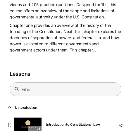
videos and 205 practice questions. Designed for 1Ls, this
course offers an overview of the scope and limitations of
governmental authority under the U.S. Constitution.
Chapter one provides an overview of the history of the
founding of the Constitution. Next, this chapter explores the
doctrines of separation of powers and federalism, and how
power is allocated to different governments and
government actors under them. This chapter...
Lessons
1. Introduction
Introduction to Constitutional Law
1m 45s