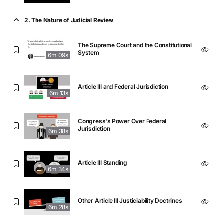
2. The Nature of Judicial Review
The Supreme Court and the Constitutional
System
6m 09s
Article III and Federal Jurisdiction
6m 13s
Congress's Power Over Federal
Jurisdiction
6m 38s
Article III Standing
6m 34s
Other Article III Justiciability Doctrines
6m 28s