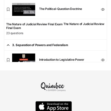
The Political-Question Doctrine
6m 33s
The Nature of Judicial Review
The Nature of Judicial Review Final Exam
Final Exam
23 questions
3. Separation of Powers and Federalism
Introduction to Legislative Power
6m 19s
The Commerce Clause
6m 37s
Other Enumerated Article I Powers
6m 12s