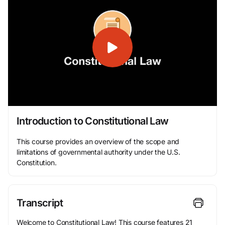
Introduction to Constitutional Law
This course provides an overview of the scope and
limitations of governmental authority under the U.S.
Constitution.
Transcript
Welcome to Constitutional Law! This course features 21