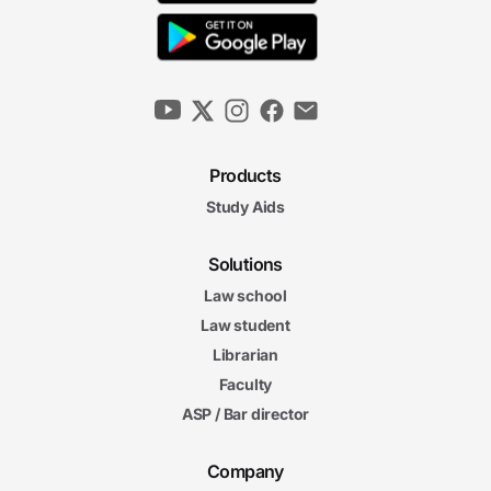
Power to Enforce the Reconstruction
Amendments
6m 29s
Executive Power Over Domestic Affairs
6m 19s
Products
Executive Power Over Foreign Affairs
Study Aids
6m 17s
6m
29s
Federal Interbranch Relationships
Solutions
6m
Law school
10s
Nation and States in a Federal System
Law student
4m
57s
Librarian
Federalism-Based Constraints on Federal Power
Faculty
Separation of Powers
Separation of Powers and Federalism Final Exam
ASP / Bar director
and Federalism Final Exam
40 questions
Company