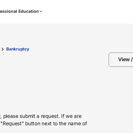
When
essional Education
results
are
available,
use
the
up
Bankruptcy
and
View 
down
arrow
keys
to
review
them
and
press
, please submit a request. If we are
Enter
he "Request" button next to the name of
to
select.