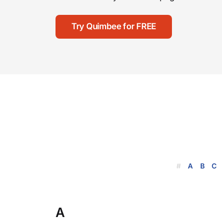
Try Quimbee for FREE
#
A
B
C
A