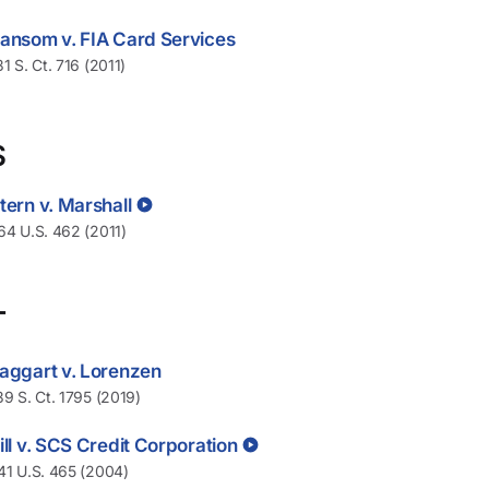
ansom v. FIA Card Services
31 S. Ct. 716 (2011)
S
tern v. Marshall
64 U.S. 462 (2011)
T
aggart v. Lorenzen
39 S. Ct. 1795 (2019)
ill v. SCS Credit Corporation
41 U.S. 465 (2004)