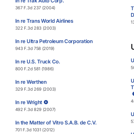
In re Trak Auto Corp.
367 F.3d 237 (2004)
T
D
In re Trans World Airlines
1
322 F.3d 283 (2003)
In re Ultra Petroleum Corporation
943 F.3d 758 (2019)
U
In re U.S. Truck Co.
5
800 F.2d 581 (1986)
U
In re Werthen
T
329 F.3d 269 (2003)
4
In re Wright
492 F.3d 829 (2007)
U
5
In the Matter of Vitro S.A.B. de C.V.
701 F.3d 1031 (2012)