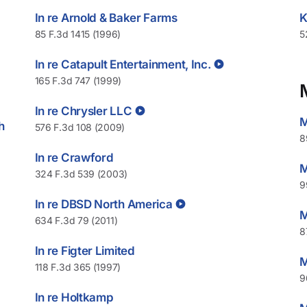
In re Arnold & Baker Farms
K
85 F.3d 1415 (1996)
5
In re Catapult Entertainment, Inc.
165 F.3d 747 (1999)
In re Chrysler LLC
M
h
576 F.3d 108 (2009)
8
In re Crawford
M
324 F.3d 539 (2003)
9
In re DBSD North America
M
634 F.3d 79 (2011)
8
In re Figter Limited
M
118 F.3d 365 (1997)
9
In re Holtkamp