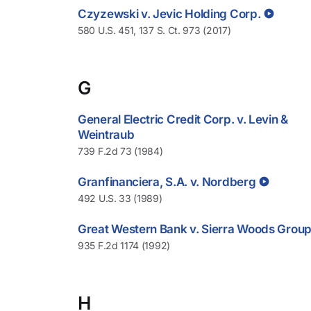
Czyzewski v. Jevic Holding Corp.
580 U.S. 451, 137 S. Ct. 973 (2017)
G
General Electric Credit Corp. v. Levin &
Weintraub
739 F.2d 73 (1984)
Granfinanciera, S.A. v. Nordberg
492 U.S. 33 (1989)
Great Western Bank v. Sierra Woods Grou
935 F.2d 1174 (1992)
H