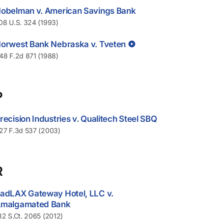
obelman v. American Savings Bank
08 U.S. 324 (1993)
orwest Bank Nebraska v. Tveten
48 F.2d 871 (1988)
P
recision Industries v. Qualitech Steel SBQ
27 F.3d 537 (2003)
R
adLAX Gateway Hotel, LLC v.
malgamated Bank
32 S.Ct. 2065 (2012)