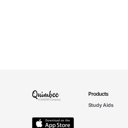
Products
Study Aids