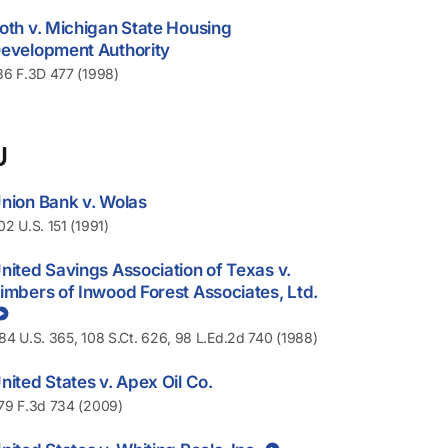
oth v. Michigan State Housing
evelopment Authority
36 F.3D 477 (1998)
U
nion Bank v. Wolas
02 U.S. 151 (1991)
nited Savings Association of Texas v.
imbers of Inwood Forest Associates, Ltd.
84 U.S. 365, 108 S.Ct. 626, 98 L.Ed.2d 740 (1988)
nited States v. Apex Oil Co.
79 F.3d 734 (2009)