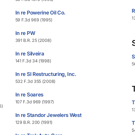
R
In re Powerine Oil Co.
1
59 F.3d 969 (1995)
In re PW
391 B.R. 25 (2008)
In re Silveira
S
141 F.3d 34 (1998)
5
In re SI Restructuring, Inc.
532 F.3d 355 (2008)
In re Soares
107 F.3d 969 (1997)
T
6)
1
In re Standor Jewelers West
129 B.R. 200 (1991)
T
5