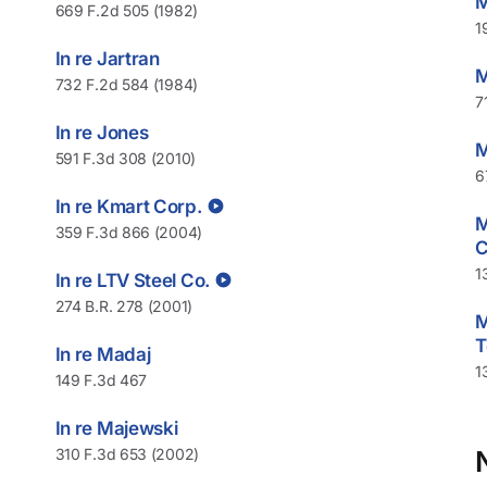
M
669 F.2d 505 (1982)
1
In re Jartran
M
732 F.2d 584 (1984)
7
In re Jones
M
591 F.3d 308 (2010)
6
In re Kmart Corp.
M
359 F.3d 866 (2004)
C
1
In re LTV Steel Co.
274 B.R. 278 (2001)
M
T
In re Madaj
1
149 F.3d 467
In re Majewski
310 F.3d 653 (2002)