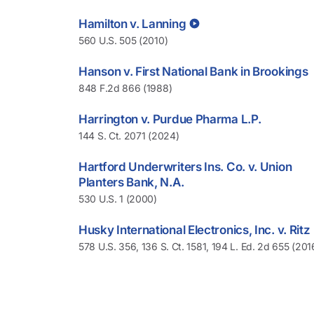
Hamilton v. Lanning
560 U.S. 505 (2010)
Hanson v. First National Bank in Brookings
848 F.2d 866 (1988)
Harrington v. Purdue Pharma L.P.
144 S. Ct. 2071 (2024)
Hartford Underwriters Ins. Co. v. Union
Planters Bank, N.A.
530 U.S. 1 (2000)
Husky International Electronics, Inc. v. Ritz
578 U.S. 356, 136 S. Ct. 1581, 194 L. Ed. 2d 655 (201