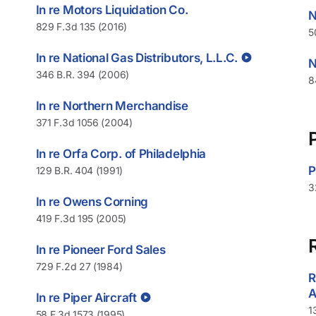
In re Motors Liquidation Co.
N
829 F.3d 135 (2016)
5
In re National Gas Distributors, L.L.C.
N
346 B.R. 394 (2006)
8
In re Northern Merchandise
371 F.3d 1056 (2004)
In re Orfa Corp. of Philadelphia
P
129 B.R. 404 (1991)
3
In re Owens Corning
419 F.3d 195 (2005)
p
In re Pioneer Ford Sales
729 F.2d 27 (1984)
R
A
In re Piper Aircraft
1
58 F.3d 1573 (1995)