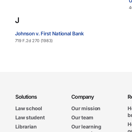
U
4
J
Johnson v. First National Bank
719 F.2d 270 (1983)
Solutions
Company
R
Law school
Our mission
H
b
Law student
Our team
H
Librarian
Our learning
o