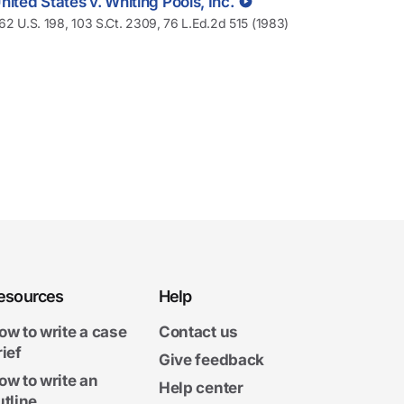
nited States v. Whiting Pools, Inc.
62 U.S. 198, 103 S.Ct. 2309, 76 L.Ed.2d 515 (1983)
esources
Help
ow to write a case
Contact us
rief
Give feedback
ow to write an
Help center
utline