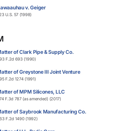
awaauhau v. Geiger
23 U.S. 57 (1998)
M
atter of Clark Pipe & Supply Co.
93 F.2d 693 (1990)
atter of Greystone III Joint Venture
95 F.2d 1274 (1991)
atter of MPM Silicones, LLC
74 F.3d 787 (as amended) (2017)
atter of Saybrook Manufacturing Co.
63 F.2d 1490 (1992)