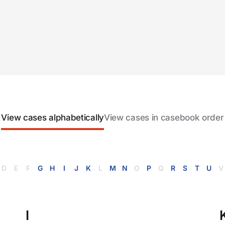
View cases alphabetically
View cases in casebook order
D
E
F
G
H
I
J
K
L
M
N
O
P
Q
R
S
T
U
V
I