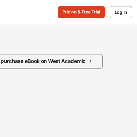
Pricing & Free Trial
Log In
/ purchase eBook on West Academic