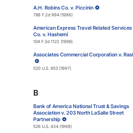
A.H. Robins Co. v. Piccinin
788 F.2d 994 (1986)
American Express Travel Related Services
Co. v. Hashemi
104 F.3d 1122 (1996)
Associates Commercial Corporation v. Ras
520 U.S. 953 (1997)
B
Bank of America National Trust & Savings
Association v. 203 North LaSalle Street
Partnership
526 U.S. 434 (1999)