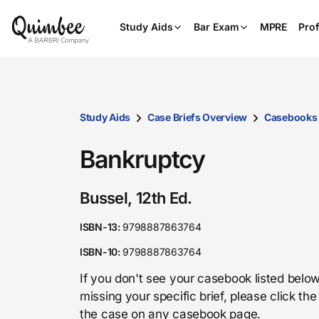
Study Aids
Bar Exam
MPRE
Prof
Study Aids
Case Briefs Overview
Casebooks
Bankruptcy
Bussel, 12th Ed.
ISBN-13:
9798887863764
ISBN-10:
9798887863764
If you don't see your casebook listed below
missing your specific brief, please click t
the case on any casebook page.