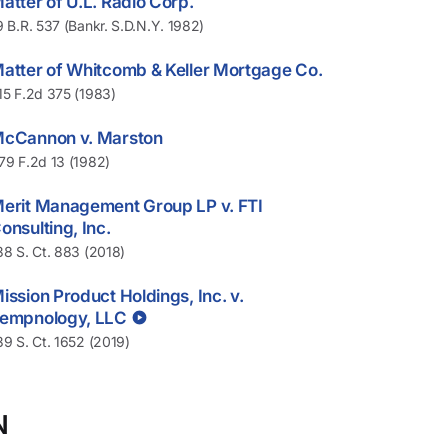
atter of U.L. Radio Corp.
9 B.R. 537 (Bankr. S.D.N.Y. 1982)
atter of Whitcomb & Keller Mortgage Co.
15 F.2d 375 (1983)
cCannon v. Marston
79 F.2d 13 (1982)
erit Management Group LP v. FTI
onsulting, Inc.
38 S. Ct. 883 (2018)
ission Product Holdings, Inc. v.
empnology, LLC
39 S. Ct. 1652 (2019)
N