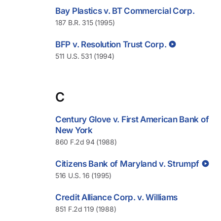
Bay Plastics v. BT Commercial Corp.
187 B.R. 315 (1995)
BFP v. Resolution Trust Corp.
511 U.S. 531 (1994)
C
Century Glove v. First American Bank of
New York
860 F.2d 94 (1988)
Citizens Bank of Maryland v. Strumpf
516 U.S. 16 (1995)
Credit Alliance Corp. v. Williams
851 F.2d 119 (1988)