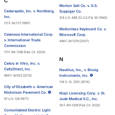
C
Morton Salt Co. v. G.S.
Cedarapids, Inc. v. Nordberg,
Suppiger Co.
Inc.
314 U.S. 488, 52 U.S.P.Q. 30 (1942)
121 F.3d 727 (1997)
Motionless Keyboard Co. v.
Celanese International Corp.
Microsoft Corp.
v. International Trade
486 F.3d 1376 (2007)
Commission
111 F.4th 1338 (Fed. Cir. 2024)
N
Celsis In Vitro, Inc. v.
CellzDirect, Inc.
Nautilus, Inc., v. Biosig
Instruments, Inc.
664 F.3d 922 (2012)
134 S. Ct. 2120 (2014)
City of Elizabeth v. American
Nicholson Pavement Co.
Niazi Licensing Corp. v. St.
Jude Medical S.C., Inc.
97 U.S. 126 (1877)
30 F.4th 1339 (Fed. Cir. 2022)
Consolidated Electric Light