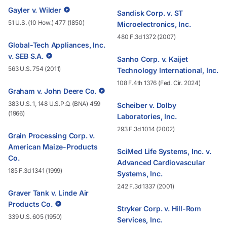
Gayler v. Wilder
Sandisk Corp. v. ST
51 U.S. (10 How.) 477 (1850)
Microelectronics, Inc.
480 F.3d 1372 (2007)
Global-Tech Appliances, Inc.
v. SEB S.A.
Sanho Corp. v. Kaijet
563 U.S. 754 (2011)
Technology International, Inc.
108 F.4th 1376 (Fed. Cir. 2024)
Graham v. John Deere Co.
383 U.S. 1, 148 U.S.P.Q. (BNA) 459
Scheiber v. Dolby
(1966)
Laboratories, Inc.
293 F.3d 1014 (2002)
Grain Processing Corp. v.
American Maize-Products
SciMed Life Systems, Inc. v.
Co.
Advanced Cardiovascular
185 F.3d 1341 (1999)
Systems, Inc.
242 F.3d 1337 (2001)
Graver Tank v. Linde Air
Products Co.
Stryker Corp. v. Hill-Rom
339 U.S. 605 (1950)
Services, Inc.