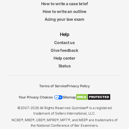
How to write a case brief
How to write an outline
Acing your law exam
Help
Contact us
Give feedback
Help center
Status
Terms of Service
Privacy Policy
Your Privacy Choices
Sitemap
©2007-2026 All Rights Reserved. Quimbee® is a registered
trademark of Sellers International, LLC.
NCBE®, MBE®, UBE®, MPRE®, MPT®, and MEE® are trademarks of
the National Conference of Bar Examiners.