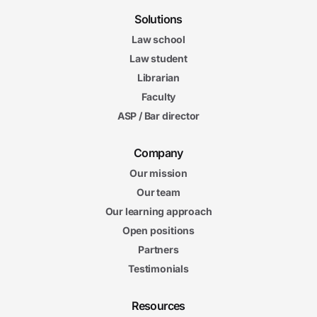
Solutions
Law school
Law student
Librarian
Faculty
ASP / Bar director
Company
Our mission
Our team
Our learning approach
Open positions
Partners
Testimonials
Resources