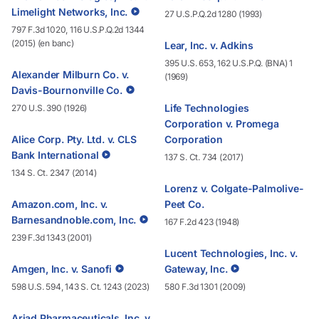
Limelight Networks, Inc.
27 U.S.P.Q.2d 1280 (1993)
797 F.3d 1020, 116 U.S.P.Q.2d 1344
(2015) (en banc)
Lear, Inc. v. Adkins
395 U.S. 653, 162 U.S.P.Q. (BNA) 1
Alexander Milburn Co. v.
(1969)
Davis-Bournonville Co.
Life Technologies
270 U.S. 390 (1926)
Corporation v. Promega
Alice Corp. Pty. Ltd. v. CLS
Corporation
Bank International
137 S. Ct. 734 (2017)
134 S. Ct. 2347 (2014)
Lorenz v. Colgate-Palmolive-
Amazon.com, Inc. v.
Peet Co.
Barnesandnoble.com, Inc.
167 F.2d 423 (1948)
239 F.3d 1343 (2001)
Lucent Technologies, Inc. v.
Amgen, Inc. v. Sanofi
Gateway, Inc.
598 U.S. 594, 143 S. Ct. 1243 (2023)
580 F.3d 1301 (2009)
Ariad Pharmaceuticals, Inc. v.