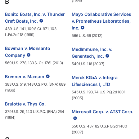
B
(1996)
Bonito Boats, Inc. v. Thunder
Mayo Collaborative Services
Craft Boats, Inc.
v. Prometheus Laboratories,
Inc.
489 U.S. 141, 109 S.Ct. 971, 103
L.Ed.2d 118 (1989)
566 U.S. 66 (2012)
Bowman v. Monsanto
MedImmune, Inc. v.
Company
Genentech, Inc.
569 U.S. 278, 133 S. Ct. 1761 (2013)
549 U.S. 118 (2007)
Brenner v. Manson
Merck KGaA v. Integra
Lifesciences I, LTD
383 U.S. 519, 148 U.S.P.Q. (BNA) 689
(1966)
545 U.S. 193, 74 U.S.P.Q.2d 1801
(2005)
Brulotte v. Thys Co.
Microsoft Corp. v. AT&T Corp.
379 U.S. 29, 143 U.S.P.Q. (BNA) 264
(1964)
550 U.S. 437, 82 U.S.P.Q.2d 1400
(2007)