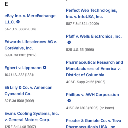
E
Perfect Web Technologies,
eBay Inc. v. MercExchange,
Inc. v. InfoUSA, Inc.
L.L.C.
587 F.3d 1324 (2009)
547 U.S. 388 (2006)
Pfaff v. Wells Electronics, Inc.
Edwards Lifesciences AG v.
CoreValve, Inc.
525 U.S. 55 (1998)
699 F.3d 1305 (2012)
Pharmaceutical Research and
Egbert v. Lippmann
Manufacturers of America v.
District of Columbia
104 U.S. 333 (1881)
406 F. Supp.2d 56 (2005)
Eli Lilly & Co. v. American
Cyanamid Co.
Phillips v. AWH Corporation
82 F.3d 1568 (1996)
415 F.3d 1303 (2005) (en banc)
Evans Cooling Systems, Inc.
v. General Motors Corp.
Procter & Gamble Co. v. Teva
Pharmaceuticals USA, Inc.
125 F.3d 1448 (1997)