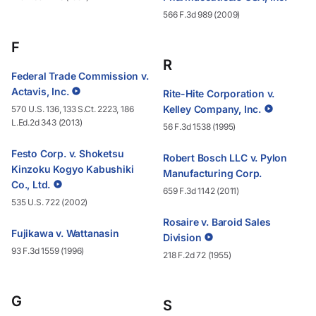
566 F.3d 989 (2009)
F
R
Federal Trade Commission v.
Actavis, Inc.
Rite-Hite Corporation v.
Kelley Company, Inc.
570 U.S. 136, 133 S.Ct. 2223, 186
L.Ed.2d 343 (2013)
56 F.3d 1538 (1995)
Festo Corp. v. Shoketsu
Robert Bosch LLC v. Pylon
Kinzoku Kogyo Kabushiki
Manufacturing Corp.
Co., Ltd.
659 F.3d 1142 (2011)
535 U.S. 722 (2002)
Rosaire v. Baroid Sales
Fujikawa v. Wattanasin
Division
93 F.3d 1559 (1996)
218 F.2d 72 (1955)
G
S