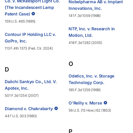
Co. v. McKeesport Light Co.
Nobelpharma AB v. Implant
(The Incandescent Lamp
Innovations, Inc.
Patent Case)
141 F.3d 1059 (1998)
159 U.S. 465 (1895)
NTP, Inc. v. Research in
Contour IP Holding LLC v.
Motion, Ltd.
GoPro, Inc.
418 F.3d 1282 (2005)
113 F.4th 1373 (Fed. Cir. 2024)
O
D
Odetics, Inc. v. Storage
Daiichi Sankyo Co., Ltd. V.
Technology Corp.
Apotex, Inc.
185 F.3d 1259 (1999)
501 F.3d 1254 (2007)
O'Reilly v. Morse
Diamond v. Chakrabarty
56 U.S. (15 How.) 62 (1853)
447 U.S. 303 (1980)
P