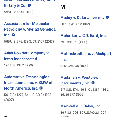
Eli Lilly & Co.
M
598 F.3d 1336 (2010)
Madey v. Duke University
Association for Molecular
307 F.3d 1351 (2002)
Pathology v. Myriad Genetics,
Inc.
Mahurkar v. C.R. Bard, Inc.
569 U.S. 576, 133 S. Ct. 2107 (2013)
79 F.3d 1572 (1996)
Atlas Powder Company v.
Mallinckrodt, Inc. v. Medipart,
Ireco Incorporated
Inc.
190 F.3d 1342 (1999)
976 F.2d 700 (1992)
Automotive Technologies
Markman v. Westview
International Inc. v. BMW of
Instruments, Inc.
North America, Inc.
517 U.S. 370, 116 S. Ct. 1384, 134 L.
Ed. 2d 577 (1996)
501 F.3d 1274, 84 U.S.P.Q.2d 1108
(2007)
Maxwell v. J. Baker, Inc.
86 F.3d 1098, 39 U.S.P.Q.2d 1001