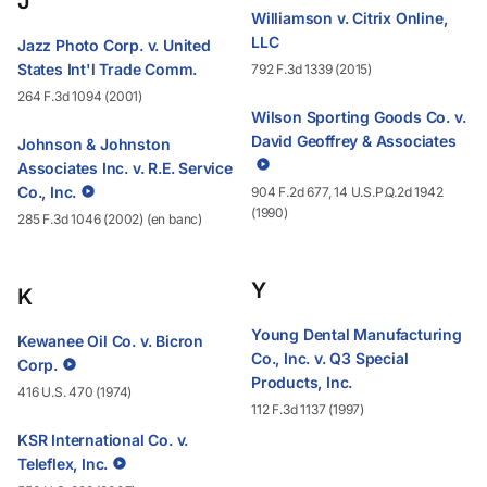
J
Williamson v. Citrix Online,
LLC
Jazz Photo Corp. v. United
States Int'l Trade Comm.
792 F.3d 1339 (2015)
264 F.3d 1094 (2001)
Wilson Sporting Goods Co. v.
David Geoffrey & Associates
Johnson & Johnston
Associates Inc. v. R.E. Service
Co., Inc.
904 F.2d 677, 14 U.S.P.Q.2d 1942
(1990)
285 F.3d 1046 (2002) (en banc)
Y
K
Young Dental Manufacturing
Kewanee Oil Co. v. Bicron
Co., Inc. v. Q3 Special
Corp.
Products, Inc.
416 U.S. 470 (1974)
112 F.3d 1137 (1997)
KSR International Co. v.
Teleflex, Inc.