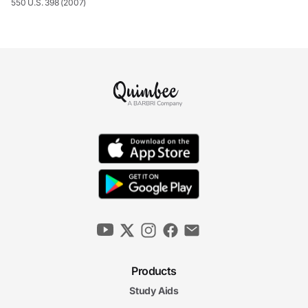
550 U.S. 398 (2007)
Products
Study Aids