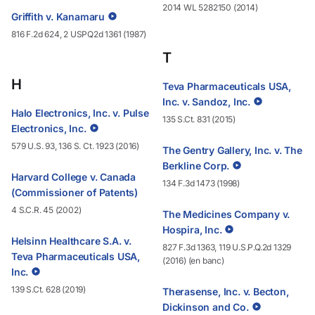
2014 WL 5282150 (2014)
Griffith v. Kanamaru
816 F.2d 624, 2 USPQ2d 1361 (1987)
T
H
Teva Pharmaceuticals USA,
Inc. v. Sandoz, Inc.
Halo Electronics, Inc. v. Pulse
135 S.Ct. 831 (2015)
Electronics, Inc.
579 U.S. 93, 136 S. Ct. 1923 (2016)
The Gentry Gallery, Inc. v. The
Berkline Corp.
Harvard College v. Canada
134 F.3d 1473 (1998)
(Commissioner of Patents)
4 S.C.R. 45 (2002)
The Medicines Company v.
Hospira, Inc.
Helsinn Healthcare S.A. v.
827 F.3d 1363, 119 U.S.P.Q.2d 1329
Teva Pharmaceuticals USA,
(2016) (en banc)
Inc.
139 S.Ct. 628 (2019)
Therasense, Inc. v. Becton,
Dickinson and Co.