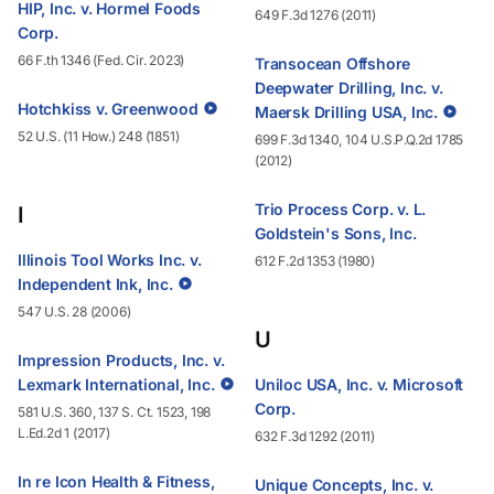
HIP, Inc. v. Hormel Foods
649 F.3d 1276 (2011)
Corp.
66 F.th 1346 (Fed. Cir. 2023)
Transocean Offshore
Deepwater Drilling, Inc. v.
Hotchkiss v. Greenwood
Maersk Drilling USA, Inc.
52 U.S. (11 How.) 248 (1851)
699 F.3d 1340, 104 U.S.P.Q.2d 1785
(2012)
Trio Process Corp. v. L.
I
Goldstein's Sons, Inc.
Illinois Tool Works Inc. v.
612 F.2d 1353 (1980)
Independent Ink, Inc.
547 U.S. 28 (2006)
U
Impression Products, Inc. v.
Lexmark International, Inc.
Uniloc USA, Inc. v. Microsoft
Corp.
581 U.S. 360, 137 S. Ct. 1523, 198
L.Ed.2d 1 (2017)
632 F.3d 1292 (2011)
In re Icon Health & Fitness,
Unique Concepts, Inc. v.