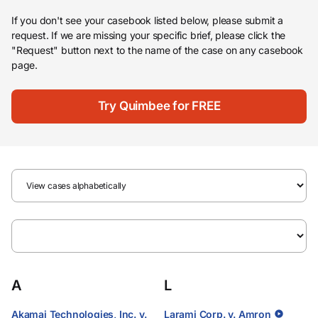
If you don't see your casebook listed below, please submit a
request. If we are missing your specific brief, please click the
"Request" button next to the name of the case on any casebook
page.
Try Quimbee for FREE
A
L
Akamai Technologies, Inc. v.
Larami Corp. v. Amron