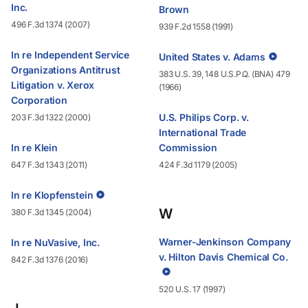
Inc.
Brown
496 F.3d 1374 (2007)
939 F.2d 1558 (1991)
In re Independent Service
United States v. Adams
Organizations Antitrust
383 U.S. 39, 148 U.S.P.Q. (BNA) 479
Litigation v. Xerox
(1966)
Corporation
U.S. Philips Corp. v.
203 F.3d 1322 (2000)
International Trade
In re Klein
Commission
647 F.3d 1343 (2011)
424 F.3d 1179 (2005)
In re Klopfenstein
W
380 F.3d 1345 (2004)
Warner-Jenkinson Company
In re NuVasive, Inc.
v. Hilton Davis Chemical Co.
842 F.3d 1376 (2016)
520 U.S. 17 (1997)