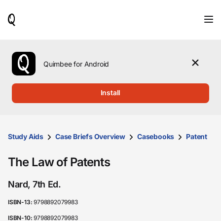
When
results
are
available,
use
the
Quimbee for Android
up
and
down
Install
arrow
keys
to
review
them
Study Aids
Case Briefs Overview
Casebooks
Patent
and
press
The Law of Patents
Enter
to
select.
Nard, 7th Ed.
ISBN-13:
9798892079983
ISBN-10:
9798892079983