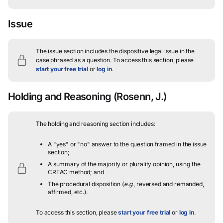
Issue
The issue section includes the dispositive legal issue in the
case phrased as a question.
To access this section, please
start your free trial
or
log in
.
Holding and Reasoning
(Rosenn, J.)
The holding and reasoning section includes:
A "yes" or "no" answer to the question framed in the issue
section;
A summary of the majority or plurality opinion, using the
CREAC method; and
The procedural disposition (
e.g.
, reversed and remanded,
affirmed, etc.).
To access this section, please
start your free trial
or
log in
.