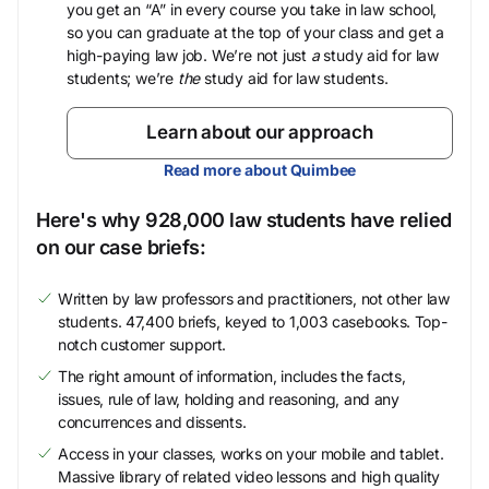
you get an “A” in every course you take in law school,
so you can graduate at the top of your class and get a
high-paying law job. We’re not just
a
study aid for law
students; we’re
the
study aid for law students.
Learn about our approach
Read more about Quimbee
Here's why 928,000 law students have relied
on our case briefs:
Written by law professors and practitioners, not other law
students. 47,400 briefs, keyed to 1,003 casebooks. Top-
notch customer support.
The right amount of information, includes the facts,
issues, rule of law, holding and reasoning, and any
concurrences and dissents.
Access in your classes, works on your mobile and tablet.
Massive library of related video lessons and high quality