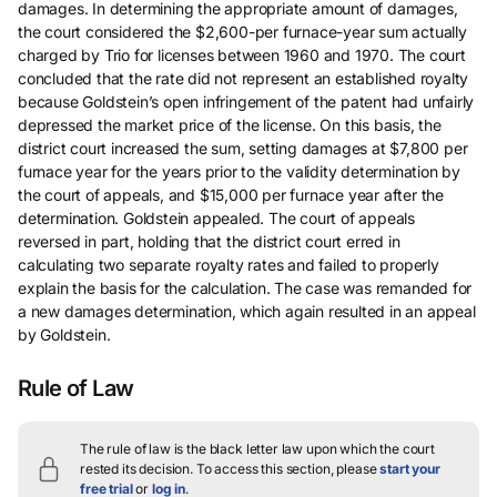
damages. In determining the appropriate amount of damages,
the court considered the $2,600-per furnace-year sum actually
charged by Trio for licenses between 1960 and 1970. The court
concluded that the rate did not represent an established royalty
because Goldstein’s open infringement of the patent had unfairly
depressed the market price of the license. On this basis, the
district court increased the sum, setting damages at $7,800 per
furnace year for the years prior to the validity determination by
the court of appeals, and $15,000 per furnace year after the
determination. Goldstein appealed. The court of appeals
reversed in part, holding that the district court erred in
calculating two separate royalty rates and failed to properly
explain the basis for the calculation. The case was remanded for
a new damages determination, which again resulted in an appeal
by Goldstein.
Rule of Law
The rule of law is the black letter law upon which the court
rested its decision.
To access this section, please
start your
free trial
or
log in
.