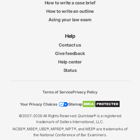
How to write a case brief
How to write an outline
Acing your law exam
Help
Contact us
Give feedback
Help center
Status
Terms of Service
Privacy Policy
Your Privacy Choices
Sitemap
©2007-2026 All Rights Reserved. Quimbee® is a registered
trademark of Sellers International, LLC.
NCBE®, MBE®, UBE®, MPRE®, MPT®, and MEE® are trademarks of
the National Conference of Bar Examiners.