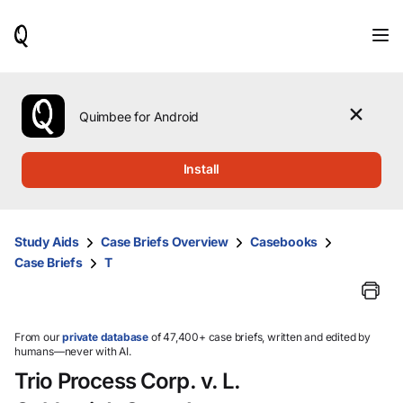
When
results
are
available,
use
the
Quimbee for Android
up
and
down
Install
arrow
keys
to
review
Study Aids
Case Briefs Overview
Casebooks
them
Case Briefs
T
and
press
Enter
to
select.
From our
private database
of 47,400+ case briefs, written and edited by
humans—never with AI.
Trio Process Corp. v. L.