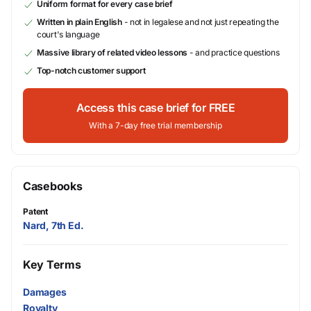
Uniform format for every case brief
Written in plain English
- not in legalese and not just repeating the
court's language
Massive library of related video lessons
- and practice questions
Top-notch customer support
Access this case brief for FREE
With a 7-day free trial membership
Casebooks
Patent
Nard, 7th Ed.
Key Terms
Damages
Royalty