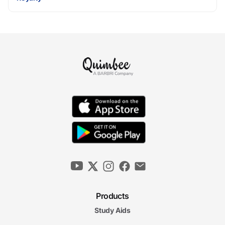
Products
Study Aids