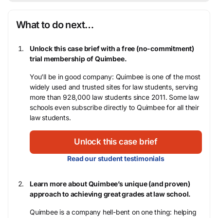
What to do next…
Unlock this case brief with a free (no-commitment)
trial membership of Quimbee.
You’ll be in good company: Quimbee is one of the most
widely used and trusted sites for law students, serving
more than 928,000 law students since 2011. Some law
schools even subscribe directly to Quimbee for all their
law students.
Unlock this case brief
Read our student testimonials
Learn more about Quimbee’s unique (and proven)
approach to achieving great grades at law school.
Quimbee is a company hell-bent on one thing: helping