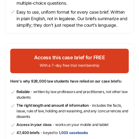
multiple-choice questions.
Easy to use, uniform format for every case brief. Written
in plain English, not in legalese. Our briefs summarize and
simplify; they don’t just repeat the court’s language.
Access this case brief for FREE
With a 7-day free trial membership
Here's why 928,000 law students have relied on our case briefs:
Reliable
- written by law professors and practitioners, not other law
students
The right length and amount of information
- includes the facts,
issue, rule of law, holding and reasoning, and any concurrences and
dissents
Access in your class
- works on your mobile and tablet
47,400 briefs
- keyed to
1,003 casebooks