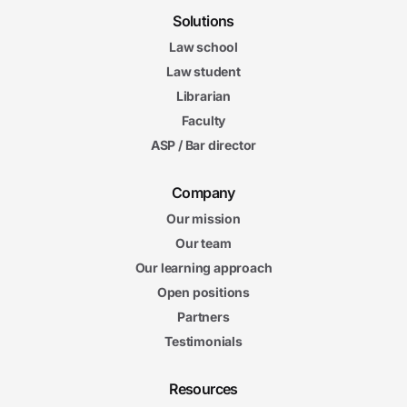
Solutions
Law school
Law student
Librarian
Faculty
ASP / Bar director
Company
Our mission
Our team
Our learning approach
Open positions
Partners
Testimonials
Resources