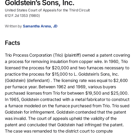
Goldstein’s Sons, Inc.
United States Court of Appeals for the Third Circuit
612 F.2d 1353 (1980)
Written by
Samantha Arena, JD
Facts
Trio Process Corporation (Trio) (plaintiff) owned a patent covering
a process for removing insulation from copper wire. In 1960, Trio
licensed the process for $20,000 and two furnaces necessary to
practice the process for $15,000 to L. Goldstein’s Sons, Inc.
(Goldstein) (defendant) . The licensing rate was equal to $2,600
per furnace year. Between 1962 and 1969, various buyers
purchased licenses from Trio for between $19,500 and $25,000.
In 1965, Goldstein contracted with a metal fabricator to construct
a furnace modeled on the furnace purchased from Trio. Trio sued
Goldstein for infringement. Goldstein contended that the patent
was invalid. The court of appeals upheld the validity of the
patent and concluded that Goldstein had infringed the patent.
The case was remanded to the district court to compute