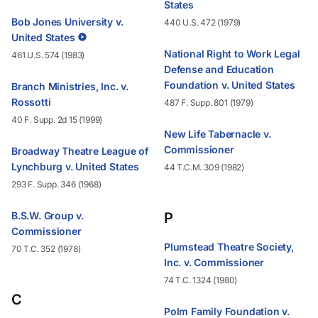
States
Bob Jones University v.
440 U.S. 472 (1979)
United States
National Right to Work Legal
461 U.S. 574 (1983)
Defense and Education
Foundation v. United States
Branch Ministries, Inc. v.
Rossotti
487 F. Supp. 801 (1979)
40 F. Supp. 2d 15 (1999)
New Life Tabernacle v.
Commissioner
Broadway Theatre League of
Lynchburg v. United States
44 T.C.M. 309 (1982)
293 F. Supp. 346 (1968)
B.S.W. Group v.
P
Commissioner
Plumstead Theatre Society,
70 T.C. 352 (1978)
Inc. v. Commissioner
74 T.C. 1324 (1980)
C
Polm Family Foundation v.