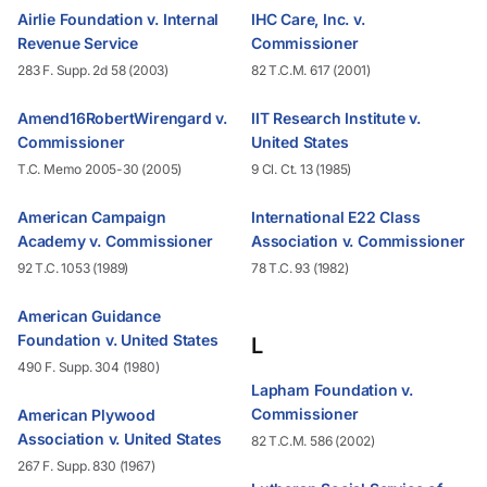
Airlie Foundation v. Internal
IHC Care, Inc. v.
Revenue Service
Commissioner
283 F. Supp. 2d 58 (2003)
82 T.C.M. 617 (2001)
Amend16RobertWirengard v.
IIT Research Institute v.
Commissioner
United States
T.C. Memo 2005-30 (2005)
9 Cl. Ct. 13 (1985)
American Campaign
International E22 Class
Academy v. Commissioner
Association v. Commissioner
92 T.C. 1053 (1989)
78 T.C. 93 (1982)
American Guidance
Foundation v. United States
L
490 F. Supp. 304 (1980)
Lapham Foundation v.
Commissioner
American Plywood
Association v. United States
82 T.C.M. 586 (2002)
267 F. Supp. 830 (1967)