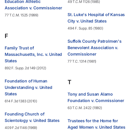
Education Athletic
49 T.C.M 1126 (1985)
Association v. Commissioner
St. Luke's Hospital of Kansas
77 T.C.M. 1525 (1999)
City v. United States
494 F. Supp. 85 (1980)
F
Suffolk County Patrolmen's
Benevolent Association v.
Family Trust of
Commissioner
Massachusetts, Inc. v. United
States
77 T.C. 1314 (1981)
892 F. Supp. 2d 149 (2012)
Foundation of Human
T
Understanding v. United
States
Tony and Susan Alamo
Foundation v. Commissioner
614 F.3d 1383 (2010)
63 T.C.M. 2422 (1992)
Founding Church of
Scientology v. United States
Trustees for the Home for
Aged Women v. United States
409 F.2d 1146 (1969)