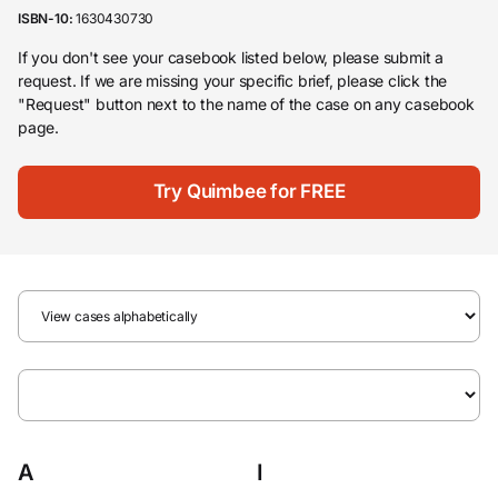
ISBN-10:
1630430730
If you don't see your casebook listed below, please submit a
request. If we are missing your specific brief, please click the
"Request" button next to the name of the case on any casebook
page.
Try Quimbee for FREE
A
I