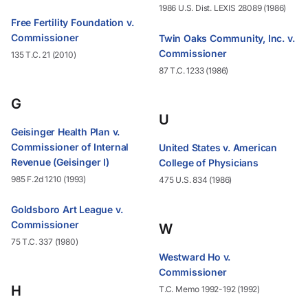
1986 U.S. Dist. LEXIS 28089 (1986)
Free Fertility Foundation v.
Commissioner
Twin Oaks Community, Inc. v.
Commissioner
135 T.C. 21 (2010)
87 T.C. 1233 (1986)
G
U
Geisinger Health Plan v.
Commissioner of Internal
United States v. American
Revenue (Geisinger I)
College of Physicians
985 F.2d 1210 (1993)
475 U.S. 834 (1986)
Goldsboro Art League v.
Commissioner
W
75 T.C. 337 (1980)
Westward Ho v.
Commissioner
H
T.C. Memo 1992-192 (1992)