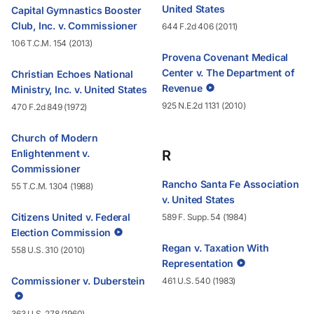
United States
Capital Gymnastics Booster
Club, Inc. v. Commissioner
644 F.2d 406 (2011)
106 T.C.M. 154 (2013)
Provena Covenant Medical
Center v. The Department of
Christian Echoes National
Revenue
Ministry, Inc. v. United States
925 N.E.2d 1131 (2010)
470 F.2d 849 (1972)
Church of Modern
Enlightenment v.
R
Commissioner
Rancho Santa Fe Association
55 T.C.M. 1304 (1988)
v. United States
Citizens United v. Federal
589 F. Supp. 54 (1984)
Election Commission
Regan v. Taxation With
558 U.S. 310 (2010)
Representation
Commissioner v. Duberstein
461 U.S. 540 (1983)
363 U.S. 278 (1960)