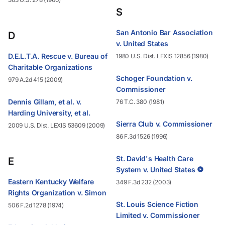
S
San Antonio Bar Association
D
v. United States
D.E.L.T.A. Rescue v. Bureau of
1980 U.S. Dist. LEXIS 12856 (1980)
Charitable Organizations
Schoger Foundation v.
979 A.2d 415 (2009)
Commissioner
Dennis Gillam, et al. v.
76 T.C. 380 (1981)
Harding University, et al.
Sierra Club v. Commissioner
2009 U.S. Dist. LEXIS 53609 (2009)
86 F.3d 1526 (1996)
St. David's Health Care
E
System v. United States
Eastern Kentucky Welfare
349 F.3d 232 (2003)
Rights Organization v. Simon
St. Louis Science Fiction
506 F.2d 1278 (1974)
Limited v. Commissioner