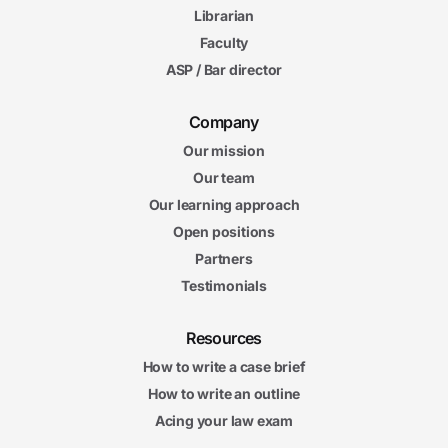
Librarian
Faculty
ASP / Bar director
Company
Our mission
Our team
Our learning approach
Open positions
Partners
Testimonials
Resources
How to write a case brief
How to write an outline
Acing your law exam