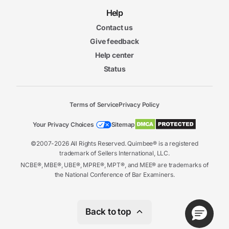
Help
Contact us
Give feedback
Help center
Status
Terms of Service
Privacy Policy
Your Privacy Choices
Sitemap
©2007-2026 All Rights Reserved. Quimbee® is a registered
trademark of Sellers International, LLC.
NCBE®, MBE®, UBE®, MPRE®, MPT®, and MEE® are trademarks of
the National Conference of Bar Examiners.
Back to top