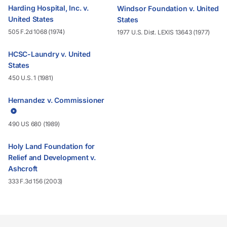
Harding Hospital, Inc. v.
Windsor Foundation v. United
United States
States
505 F.2d 1068 (1974)
1977 U.S. Dist. LEXIS 13643 (1977)
HCSC-Laundry v. United
States
450 U.S. 1 (1981)
Hernandez v. Commissioner
490 US 680 (1989)
Holy Land Foundation for
Relief and Development v.
Ashcroft
333 F.3d 156 (2003)