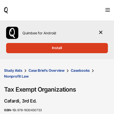
When
results
are
available,
use
the
Quimbee for Android
up
and
down
Install
arrow
keys
to
review
them
Study Aids
Case Briefs Overview
Casebooks
and
Nonprofit Law
press
Enter
Tax Exempt Organizations
to
select.
Cafardi, 3rd Ed.
ISBN-13:
978-1630430733