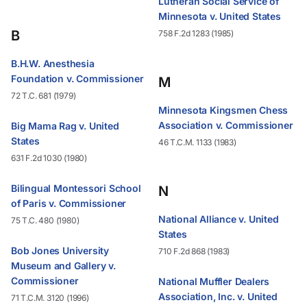
Lutheran Social Service of
Minnesota v. United States
B
758 F.2d 1283 (1985)
B.H.W. Anesthesia
Foundation v. Commissioner
M
72 T.C. 681 (1979)
Minnesota Kingsmen Chess
Association v. Commissioner
Big Mama Rag v. United
States
46 T.C.M. 1133 (1983)
631 F.2d 1030 (1980)
Bilingual Montessori School
N
of Paris v. Commissioner
National Alliance v. United
75 T.C. 480 (1980)
States
Bob Jones University
710 F.2d 868 (1983)
Museum and Gallery v.
Commissioner
National Muffler Dealers
Association, Inc. v. United
71 T.C.M. 3120 (1996)