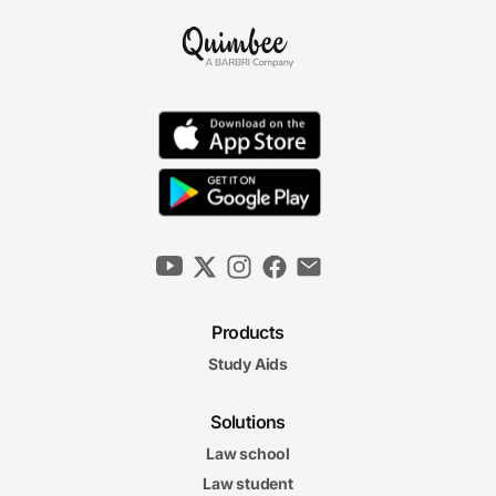
Products
Study Aids
Solutions
Law school
Law student