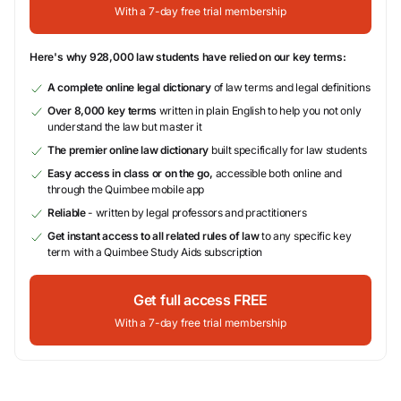
With a 7-day free trial membership
Here's why 928,000 law students have relied on our key terms:
A complete online legal dictionary
of law terms and legal definitions
Over 8,000 key terms
written in plain English to help you not only
understand the law but master it
The premier online law dictionary
built specifically for law students
Easy access in class or on the go,
accessible both online and
through the Quimbee mobile app
Reliable
- written by legal professors and practitioners
Get instant access to all related rules of law
to any specific key
term with a Quimbee Study Aids subscription
Get full access FREE
With a 7-day free trial membership