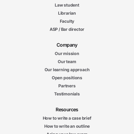
Law student
Librarian
Faculty
ASP / Bar director
Company
Our mission
Our team
Our learning approach
Open positions
Partners
Testimonials
Resources
How to write a case brief
How to write an outline