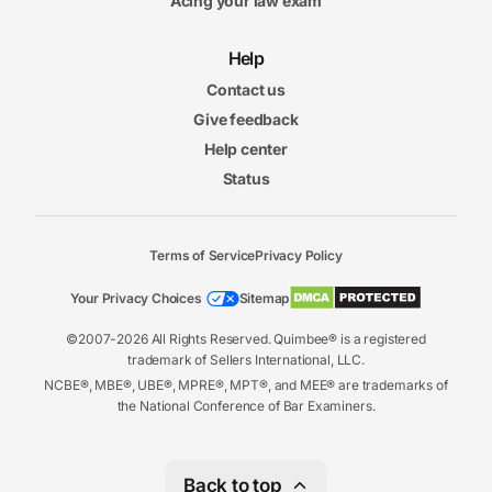
Acing your law exam
Help
Contact us
Give feedback
Help center
Status
Terms of Service
Privacy Policy
Your Privacy Choices
Sitemap
©2007-2026 All Rights Reserved. Quimbee® is a registered
trademark of Sellers International, LLC.
NCBE®, MBE®, UBE®, MPRE®, MPT®, and MEE® are trademarks of
the National Conference of Bar Examiners.
Back to top