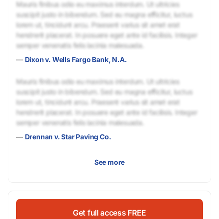
Mauris finibus odio eu maximus interdum. Ut ultricies
suscipit justo in bibendum. Sed eu magna efficitur, luctus
lorem ut, tincidunt arcu. Praesent varius sit amet erat
hendrerit placerat. In posuere eget ante id facilisis. Integer
semper venenatis felis lacinia malesuada.
—
Dixon v. Wells Fargo Bank, N.A.
Mauris finibus odio eu maximus interdum. Ut ultricies
suscipit justo in bibendum. Sed eu magna efficitur, luctus
lorem ut, tincidunt arcu. Praesent varius sit amet erat
hendrerit placerat. In posuere eget ante id facilisis. Integer
semper venenatis felis lacinia malesuada.
—
Drennan v. Star Paving Co.
See more
Get full access FREE