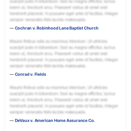
suscipit justo in bibendum. Sed eu magna efficitur, luctus
lorem ut, tincidunt arcu. Praesent varius sit amet erat
hendrerit placerat. In posuere eget ante id facilisis. Integer
semper venenatis felis lacinia malesuada.
—
Cochran v. Robinhood Lane Baptist Church
Mauris finibus odio eu maximus interdum. Ut ultricies
suscipit justo in bibendum. Sed eu magna efficitur, luctus
lorem ut, tincidunt arcu. Praesent varius sit amet erat
hendrerit placerat. In posuere eget ante id facilisis. Integer
semper venenatis felis lacinia malesuada.
—
Conrad v. Fields
Mauris finibus odio eu maximus interdum. Ut ultricies
suscipit justo in bibendum. Sed eu magna efficitur, luctus
lorem ut, tincidunt arcu. Praesent varius sit amet erat
hendrerit placerat. In posuere eget ante id facilisis. Integer
semper venenatis felis lacinia malesuada.
—
DeVaux v. American Home Assurance Co.