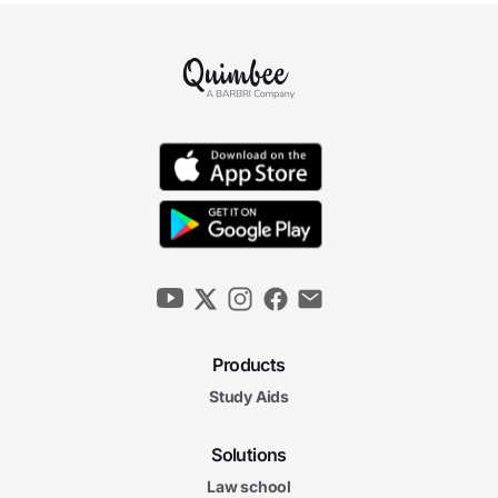
Products
Study Aids
Solutions
Law school