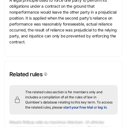
A legal principle used to force one party to perform its
obligations under a contract on the ground that
nonperformance would leave the other party in a prejudicial
position. It is applied when the second party’s reliance on
performance was reasonably foreseeable, actual reliance
occurred, the result of reliance was prejudicial to the relying
party, and injustice can only be prevented by enforcing the
contract.
Related rules
The related rules section is for members only and
includes a compilation of all the rules of law in
Quimbee's database relating to this key term.
To access
the related rules, please
start your free trial
or
log in
.
Mauris finibus odio eu maximus interdum. Ut ultricies