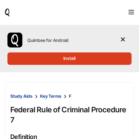
When
results
are
available,
use
the
Quimbee for Android
up
and
down
Install
arrow
keys
to
review
them
and
Study Aids
Key Terms
F
press
Enter
Federal Rule of Criminal Procedure
to
select.
7
Definition