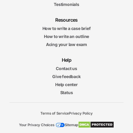
Testimonials
Resources
How to write a case brief
How to write an outline
Acing your law exam
Help
Contact us
Give feedback
Help center
Status
Terms of Service
Privacy Policy
Your Privacy Choices
Sitemap