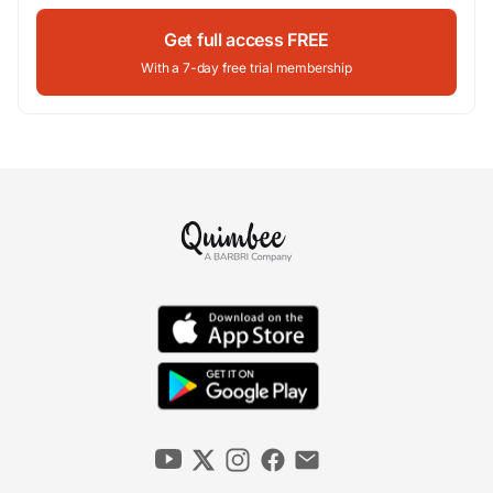
Get full access FREE
With a 7-day free trial membership