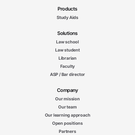
Products
Study Aids
Solutions
Law school
Law student
Librarian
Faculty
ASP / Bar director
Company
Our mission
Our team
Our learning approach
Open positions
Partners