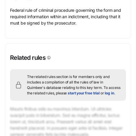
Federal rule of criminal procedure governing the form and
required information within an indictment, including that it
must be signed by the prosecutor.
Related rules
The related rules section is for members only and
includes a compilation of all the rules of law in
Quimbee's database relating to this key term.
To access
the related rules, please
start your free trial
or
log in
.
Mauris finibus odio eu maximus interdum. Ut ultricies
suscipit justo in bibendum. Sed eu magna efficitur, luctus
lorem ut, tincidunt arcu. Praesent varius sit amet erat
hendrerit placerat. In posuere eget ante id facilisis. Integer
semper venenatis felis lacinia malesuada.