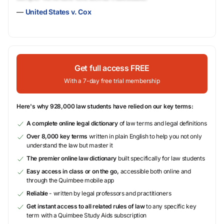
—
United States v. Cox
Get full access FREE
With a 7-day free trial membership
Here's why 928,000 law students have relied on our key terms:
A complete online legal dictionary
of law terms and legal definitions
Over 8,000 key terms
written in plain English to help you not only
understand the law but master it
The premier online law dictionary
built specifically for law students
Easy access in class or on the go,
accessible both online and
through the Quimbee mobile app
Reliable
- written by legal professors and practitioners
Get instant access to all related rules of law
to any specific key
term with a Quimbee Study Aids subscription